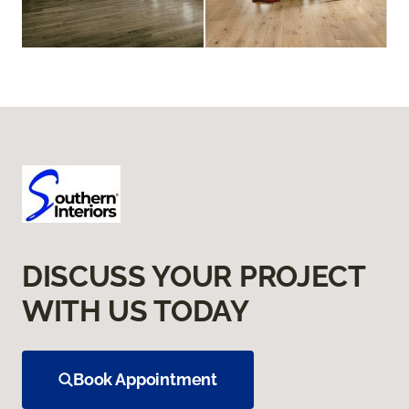
DISCUSS YOUR PROJECT
WITH US TODAY
Book Appointment