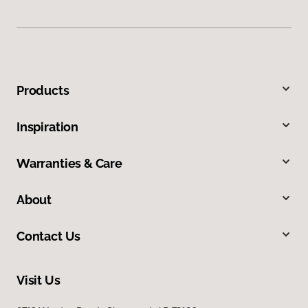
Products
Inspiration
Warranties & Care
About
Contact Us
Visit Us