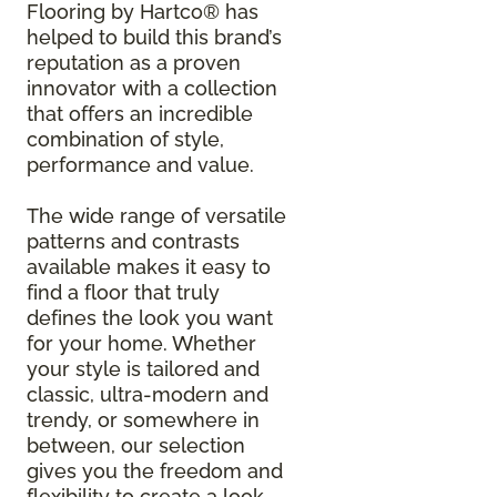
Flooring by Hartco® has
helped to build this brand’s
reputation as a proven
innovator with a collection
that offers an incredible
combination of style,
performance and value.
The wide range of versatile
patterns and contrasts
available makes it easy to
find a floor that truly
defines the look you want
for your home. Whether
your style is tailored and
classic, ultra-modern and
trendy, or somewhere in
between, our selection
gives you the freedom and
flexibility to create a look