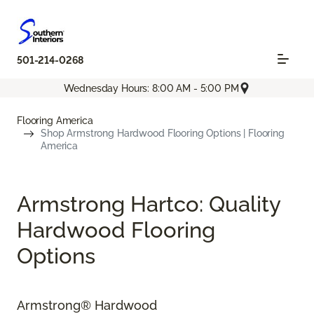
501-214-0268
Wednesday Hours: 8:00 AM - 5:00 PM
Flooring America
Shop Armstrong Hardwood Flooring Options | Flooring
America
Armstrong Hartco: Quality
Hardwood Flooring
Options
Armstrong® Hardwood