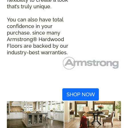
that’s truly unique.
You can also have total
confidence in your
purchase, since many
Armstrong® Hardwood
Floors are backed by our
industry-best warranties.
SHOP NOW