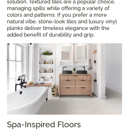
solution. Textured tiles are a popular choice,
managing spills while offering a variety of
colors and patterns. If you prefer a more
natural vibe, stone-look tiles and luxury vinyl
planks deliver timeless elegance with the
added benefit of durability and grip.
Spa-Inspired Floors