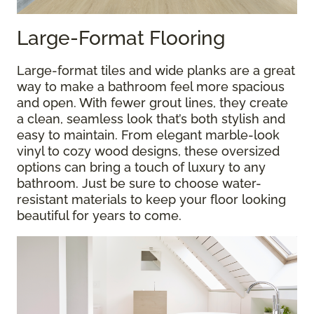
Large-Format Flooring
Large-format tiles and wide planks are a great
way to make a bathroom feel more spacious
and open. With fewer grout lines, they create
a clean, seamless look that’s both stylish and
easy to maintain. From elegant marble-look
vinyl to cozy wood designs, these oversized
options can bring a touch of luxury to any
bathroom. Just be sure to choose water-
resistant materials to keep your floor looking
beautiful for years to come.