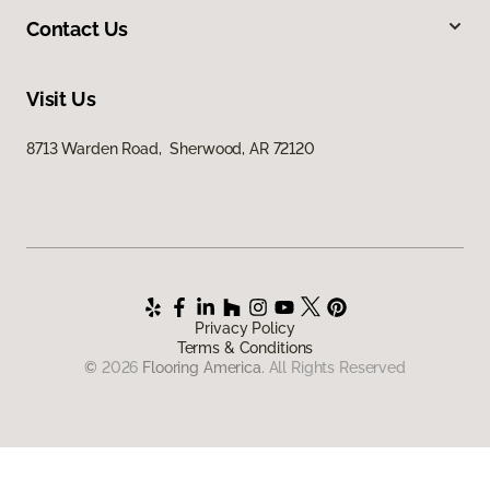
Contact Us
Visit Us
8713 Warden Road, Sherwood, AR 72120
Privacy Policy
Terms & Conditions
©
2026
Flooring America.
All Rights Reserved