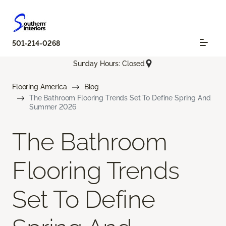
501-214-0268
Sunday Hours: Closed
Flooring America
Blog
The Bathroom Flooring Trends Set To Define Spring And
Summer 2026
The Bathroom
Flooring Trends
Set To Define