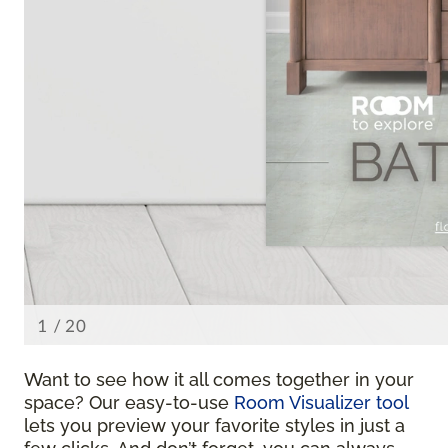
Want to see how it all comes together in your
space? Our easy-to-use
Room Visualizer tool
lets you preview your favorite styles in just a