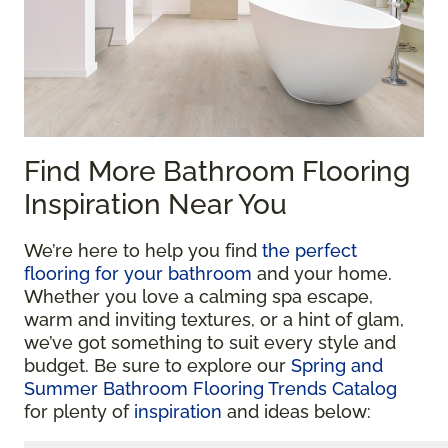
Find More Bathroom Flooring
Inspiration Near You
We’re here to help you find
the perfect
flooring for your bathroom
and your home.
Whether you love a calming spa escape,
warm and inviting textures, or a hint of glam,
we’ve got something to suit every style and
budget. Be sure to explore our
Spring and
Summer Bathroom Flooring Trends Catalog
for plenty of
inspiration
and ideas below: