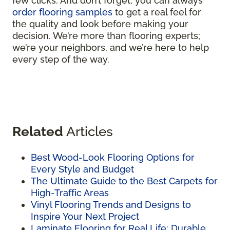
few clicks. And don’t forget, you can always
order flooring samples
to get a real feel for
the quality and look before making your
decision. We’re more than flooring experts;
we’re your neighbors, and we’re here to help
every step of the way.
Related
Articles
Best Wood-Look Flooring Options for
Every Style and Budget
The Ultimate Guide to the Best Carpets for
High-Traffic Areas
Vinyl Flooring Trends and Designs to
Inspire Your Next Project
Laminate Flooring for Real Life: Durable,