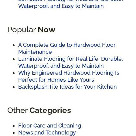
Waterproof, and Easy to Maintain
Popular
Now
A Complete Guide to Hardwood Floor
Maintenance
Laminate Flooring for Real Life: Durable,
Waterproof, and Easy to Maintain
Why Engineered Hardwood Flooring Is
Perfect for Homes Like Yours
Backsplash Tile Ideas for Your Kitchen
Other
Categories
Floor Care and Cleaning
News and Technology