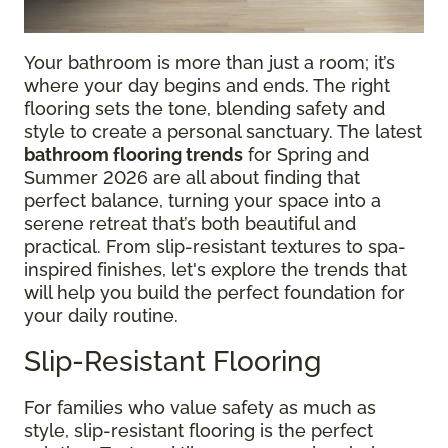
Your bathroom is more than just a room; it’s
where your day begins and ends. The right
flooring sets the tone, blending safety and
style to create a personal sanctuary. The latest
bathroom flooring trends
for Spring and
Summer 2026 are all about finding that
perfect balance, turning your space into a
serene retreat that’s both beautiful and
practical. From slip-resistant textures to spa-
inspired finishes, let's explore the trends that
will help you build the perfect foundation for
your daily routine.
Slip-Resistant Flooring
For families who value safety as much as
style, slip-resistant flooring is the perfect