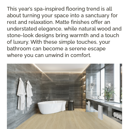
This year’s spa-inspired flooring trend is all
about turning your space into a sanctuary for
rest and relaxation. Matte finishes offer an
understated elegance, while natural wood and
stone-look designs bring warmth and a touch
of luxury. With these simple touches, your
bathroom can become a serene escape
where you can unwind in comfort.