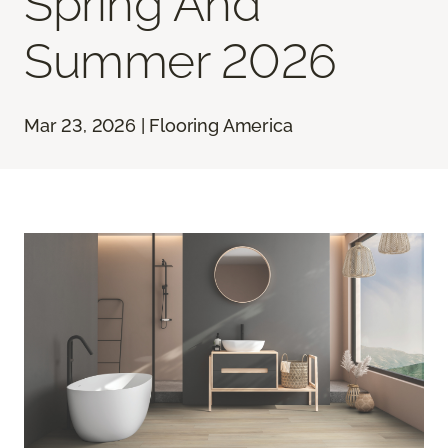
Spring And
Summer 2026
Mar 23, 2026 | Flooring America