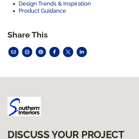
Design Trends & Inspiration
Product Guidance
Share This
DISCUSS YOUR PROJECT