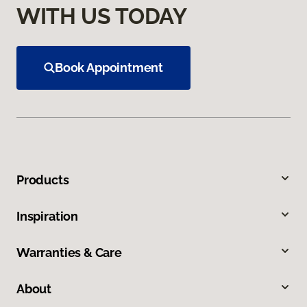
WITH US TODAY
Book Appointment
Products
Inspiration
Warranties & Care
About