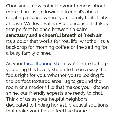
Choosing a new color for your home is about
more than just following a trend; it’s about
creating a space where your family feels truly
at ease. We love Patina Blue because it strikes
that perfect balance between a
calm
sanctuary and a cheerful breath of fresh air
.
It’s a color that works for real life, whether it’s a
backdrop for morning coffee or the setting for
a busy family dinner.
As your
local flooring store
, we’re here to help
you bring this lovely shade to life in a way that
feels right for you. Whether you’re looking for
the perfect textured area rug to ground the
room or a modern tile that makes your kitchen
shine, our friendly experts are ready to chat.
Think of us as your helpful neighbors,
dedicated to finding honest, practical solutions
that make your house feel like home.