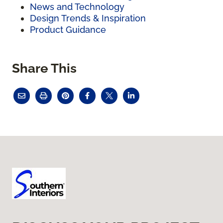
News and Technology
Design Trends & Inspiration
Product Guidance
Share This