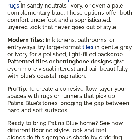
rugs
in sandy neutrals, ivory, or even a pale
complementary blue. These options offer both
comfort underfoot and a sophisticated,
layered look that never goes out of style.
Modern Tiles:
In kitchens, bathrooms, or
entryways, try large-format
tiles
in gentle gray
or ivory for a polished, light-filled backdrop.
Patterned tiles or herringbone designs
give
even more visual interest and pair beautifully
with blue’s coastal inspiration.
Pro Tip:
To create a cohesive flow, layer your
spaces with rugs or runners that pick up
Patina Blue’s tones, bridging the gap between
hard and soft surfaces.
Ready to bring Patina Blue home? See how
different flooring styles look and feel
alongside this gorgeous shade by ordering