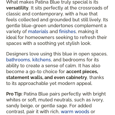
What makes Patina Blue truly special is its
versatility
. It sits perfectly at the crossroads of
classic and contemporary, with a hue that
feels collected and grounded but still lively. Its
gentle blue-green undertones complement a
variety of
materials
and
finishes
, making it
ideal for homeowners seeking to refresh their
spaces with a soothing yet stylish look.
Designers love using this blue in open spaces,
bathrooms
,
kitchens
, and bedrooms for its
ability to create a sense of calm. It has also
become a go-to choice for
accent pieces,
statement walls, and even cabinetry
, thanks
to its approachable yet modern appeal.
Pro Tip:
Patina Blue pairs perfectly with bright
whites or soft, muted neutrals, such as ivory,
sandy beige, or gentle sage. For added
contrast, pair it with rich,
warm woods
or