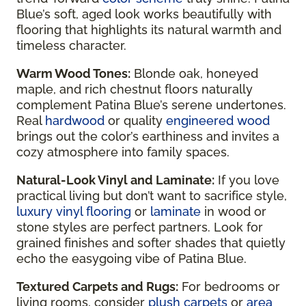
Blue’s soft, aged look works beautifully with
flooring that highlights its natural warmth and
timeless character.
Warm Wood Tones:
Blonde oak, honeyed
maple, and rich chestnut floors naturally
complement Patina Blue’s serene undertones.
Real
hardwood
or quality
engineered wood
brings out the color’s earthiness and invites a
cozy atmosphere into family spaces.
Natural-Look Vinyl and Laminate:
If you love
practical living but don’t want to sacrifice style,
luxury vinyl flooring
or
laminate
in wood or
stone styles are perfect partners. Look for
grained finishes and softer shades that quietly
echo the easygoing vibe of Patina Blue.
Textured Carpets and Rugs:
For bedrooms or
living rooms, consider
plush carpets
or
area