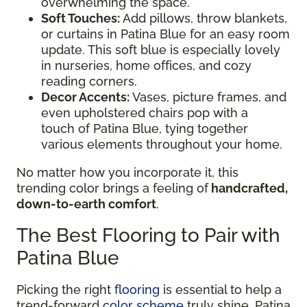
overwhelming the space.
Soft Touches:
Add pillows, throw blankets,
or curtains in Patina Blue for an easy room
update. This soft blue is especially lovely
in nurseries, home offices, and cozy
reading corners.
Decor Accents:
Vases, picture frames, and
even upholstered chairs pop with a
touch of Patina Blue, tying together
various elements throughout your home.
No matter how you incorporate it, this
trending color brings a feeling of
handcrafted,
down-to-earth comfort
.
The Best Flooring to Pair with
Patina Blue
Picking the right
flooring
is essential to help a
trend-forward
color scheme
truly shine. Patina