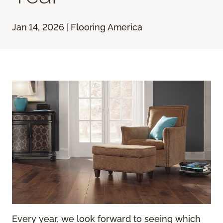
Jan 14, 2026 | Flooring America
Every year, we look forward to seeing which