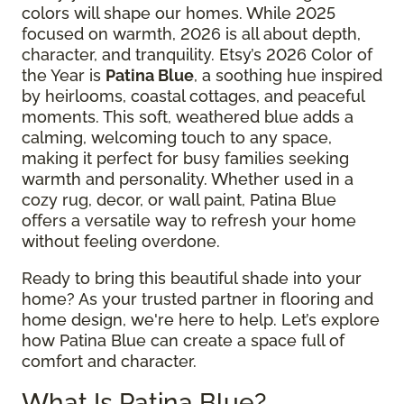
colors will shape our homes. While 2025
focused on warmth, 2026 is all about depth,
character, and tranquility. Etsy’s 2026 Color of
the Year is
Patina Blue
, a soothing hue inspired
by heirlooms, coastal cottages, and peaceful
moments. This soft, weathered blue adds a
calming, welcoming touch to any space,
making it perfect for busy families seeking
warmth and personality. Whether used in a
cozy rug, decor, or wall paint, Patina Blue
offers a versatile way to refresh your home
without feeling overdone.
Ready to bring this beautiful shade into your
home? As your trusted partner in flooring and
home design, we're here to help. Let’s explore
how Patina Blue can create a space full of
comfort and character.
What Is Patina Blue?