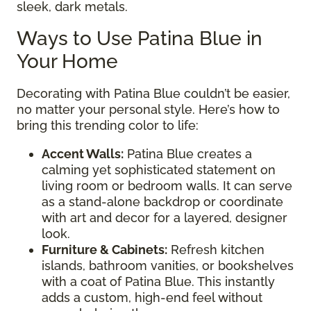
sleek, dark metals.
Ways to Use Patina Blue in
Your Home
Decorating with Patina Blue couldn’t be easier,
no matter your personal style. Here’s how to
bring this trending color to life:
Accent Walls:
Patina Blue creates a
calming yet sophisticated statement on
living room or bedroom walls. It can serve
as a stand-alone backdrop or coordinate
with art and decor for a layered, designer
look.
Furniture & Cabinets:
Refresh kitchen
islands, bathroom vanities, or bookshelves
with a coat of Patina Blue. This instantly
adds a custom, high-end feel without