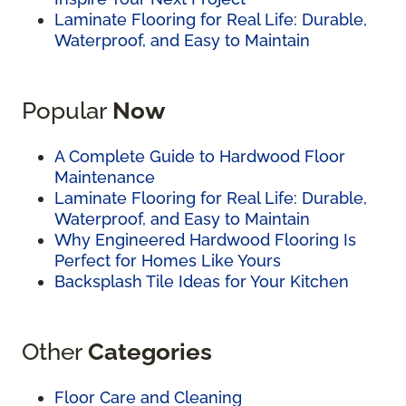
Laminate Flooring for Real Life: Durable,
Waterproof, and Easy to Maintain
Popular
Now
A Complete Guide to Hardwood Floor
Maintenance
Laminate Flooring for Real Life: Durable,
Waterproof, and Easy to Maintain
Why Engineered Hardwood Flooring Is
Perfect for Homes Like Yours
Backsplash Tile Ideas for Your Kitchen
Other
Categories
Floor Care and Cleaning