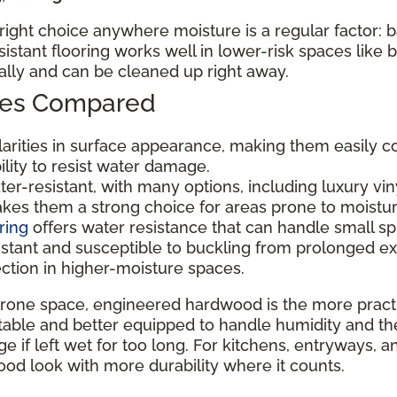
e right choice anywhere moisture is a regular factor:
tant flooring works well in lower-risk spaces like
nally and can be cleaned up right away.
ypes Compared
ilarities in surface appearance, making them easily c
bility to resist water damage.
er-resistant, with many options, including luxury viny
makes them a strong choice for areas prone to moistu
ring
offers water resistance that can handle small sp
istant and susceptible to buckling from prolonged e
ection in higher-moisture spaces.
rone space, engineered hardwood is the more practic
ble and better equipped to handle humidity and the occa
 if left wet for too long. For kitchens, entryways, a
od look with more durability where it counts.