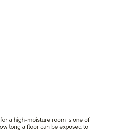
for a high-moisture room is one of
w long a floor can be exposed to