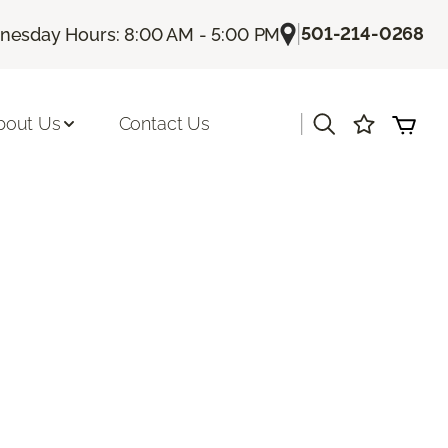
|
501-214-0268
esday Hours: 8:00 AM - 5:00 PM
|
bout Us
Contact Us