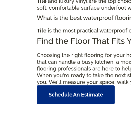
Tile
and luxury vinyl are the top choi
soft, comfortable surface underfoot w
What is the best waterproof floori
Tile
is the most practical waterproof c
Find the Floor That Fits 
Choosing the right flooring for your h
that can handle a busy kitchen, a moi
flooring professionals are here to hel
When you're ready to take the next s
you. We'll measure your space, walk y
Schedule An Estimate