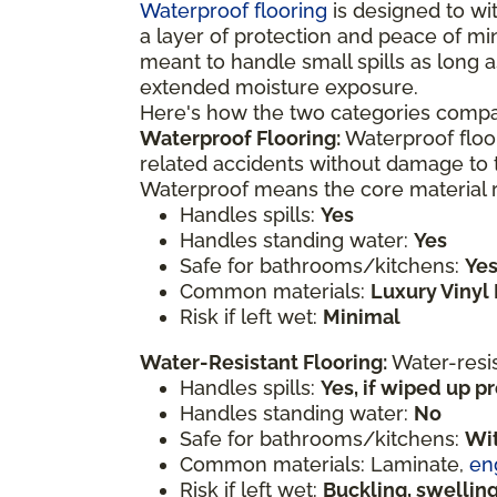
Waterproof flooring
is designed to wit
a layer of protection and peace of mi
meant to handle small spills as long a
extended moisture exposure.
Here's how the two categories compa
Waterproof Flooring:
Waterproof floor
related accidents without damage to t
Waterproof means the core material re
Handles spills:
Yes
Handles standing water:
Yes
Safe for bathrooms/kitchens:
Ye
Common materials:
Luxury Vinyl 
Risk if left wet:
Minimal
Water-Resistant Flooring:
Water-resi
Handles spills:
Yes, if wiped up 
Handles standing water:
No
Safe for bathrooms/kitchens:
Wit
Common materials: Laminate,
en
Risk if left wet:
Buckling, swelli