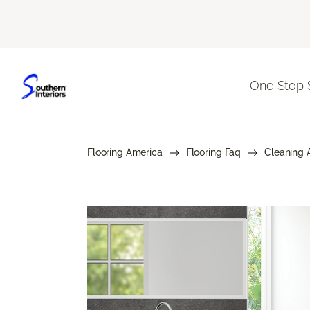
One Stop 
Flooring America
Flooring Faq
Cleaning 