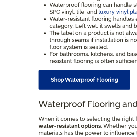
Waterproof flooring can handle s
SPC vinyl, tile, and
luxury vinyl pl
Water-resistant flooring handles 
category. Left wet, it swells and
The label on a product is not alw
through seams if installation is 
floor system is sealed.
For bathrooms, kitchens, and bas
resistant flooring is often suffici
Shop Waterproof Flooring
Waterproof Flooring and
When it comes to selecting the right f
water-resistant options
. Whether your
materials has the power to influence