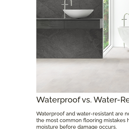
Waterproof vs. Water-R
Waterproof and water-resistant are n
the most common flooring mistakes 
moisture before damage occurs.