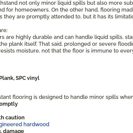
hstand not only minor liquid spills but also more subs
nd for homeowners. On the other hand, flooring made 
s they are promptly attended to, but it has its limita
re:
s are highly durable and can handle liquid spills, s
he plank itself. That said, prolonged or severe flood
sists moisture, not that the floor is immune to ever
s
Plank, SPC vinyl
stant flooring is designed to handle minor spills wh
promptly
h caution
gineered hardwood
ng, damage