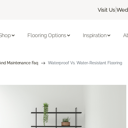
|
Visit Us
Wedn
Shop
Flooring Options
Inspiration
A
And Maintenance Faq
Waterproof Vs. Water-Resistant Flooring