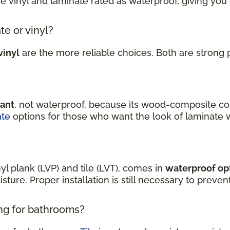
ke vinyl and laminate rated as waterproof, giving you
te or vinyl?
vinyl
are the more reliable choices. Both are strong 
tant
, not waterproof, because its wood-composite co
ate
options for those who want the look of laminate 
nyl plank (LVP) and tile (LVT), comes in
waterproof op
sture. Proper installation is still necessary to prev
ing for bathrooms?