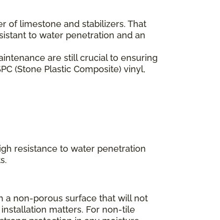
er of limestone and stabilizers. That
esistant to water penetration and an
ntenance are still crucial to ensuring
PC (Stone Plastic Composite) vinyl,
high resistance to water penetration
s.
 a non-porous surface that will not
installation matters. For non-tile