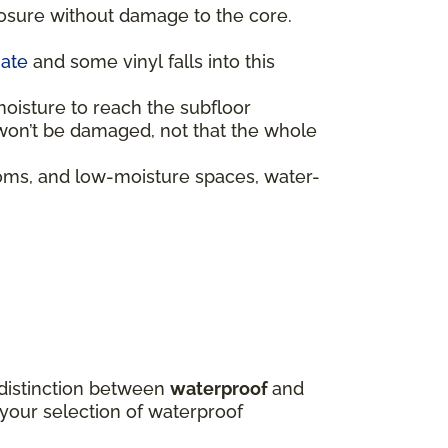
posure without damage to the core.
nate
and some vinyl falls into this
moisture to reach the subfloor
f won’t be damaged, not that the whole
oms, and low-moisture spaces, water-
e distinction between
waterproof
and
 your selection of waterproof