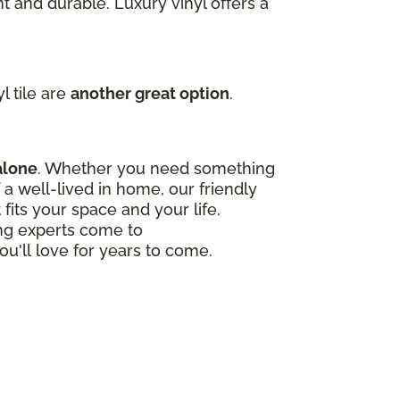
t and durable. Luxury vinyl offers a
l tile are
another great option
.
alone
. Whether you need something
a well-lived in home, our friendly
 fits your space and your life.
ing experts come to
ou'll love for years to come.