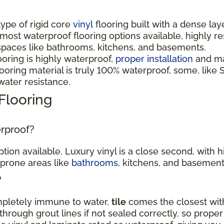
 type of rigid core
vinyl
flooring built with a dense lay
 most waterproof flooring options available, highly r
spaces like bathrooms, kitchens, and basements.
ooring is highly waterproof,
proper installation
and mai
oring material is truly 100% waterproof, some, like S
 water resistance.
Flooring
erproof?
tion available. Luxury vinyl is a close second, with 
-prone areas like
bathrooms
, kitchens, and basement
?
ompletely immune to water,
tile
comes the closest with
hrough grout lines if not sealed correctly, so proper 