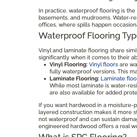
In practice, waterproof flooring is th
basements, and mudrooms. Water-resis
offices, where spills happen occasio
Waterproof Flooring T
Vinyl and laminate flooring share sim
significantly when it comes to their a
Vinyl Flooring:
Vinyl floors
are wat
fully waterproof versions. This 
Laminate Flooring:
Laminate floo
While most laminate is water-res
are also available for added prot
If you want hardwood in a moisture-p
layered construction makes it more sta
not waterproof and can sustain damage
engineered hardwood offers a real wo