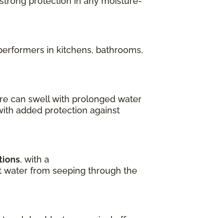
 strong protection in any moisture-
performers in kitchens, bathrooms,
re can swell with prolonged water
with added protection against
tions
, with a
ent water from seeping through the