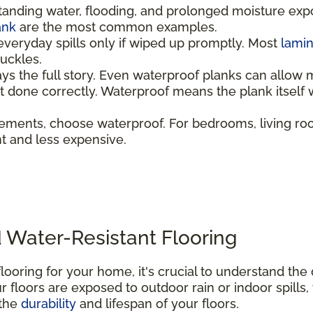
tanding water, flooding, and prolonged moisture ex
ank
are the most common examples.
everyday spills only if wiped up promptly. Most
lami
 buckles.
ays the full story. Even waterproof planks can allow 
not done correctly. Waterproof means the plank itsel
ements, choose waterproof. For bedrooms, living ro
ent and less expensive.
 Water-Resistant Flooring
looring for your home, it's crucial to understand th
 floors are exposed to outdoor rain or indoor spills,
 the
durability
and lifespan of your floors.