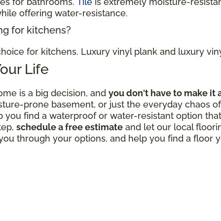
ces for bathrooms.
Tile
is extremely moisture-resistan
hile offering water-resistance.
ng for kitchens?
hoice for kitchens. Luxury vinyl plank and luxury viny
Your Life
ome is a big decision, and
you don't have to make it 
sture-prone basement, or just the everyday chaos of 
p you find a waterproof or water-resistant option that
tep,
schedule a free estimate
and let our local floor
ou through your options, and help you find a floor y