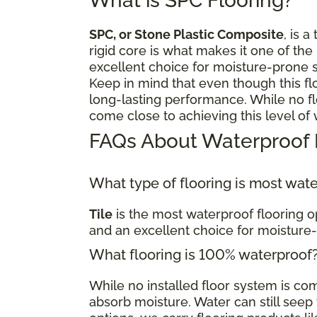
What is SPC Flooring?
SPC, or Stone Plastic Composite
, is a
rigid core is what makes it one of the
excellent choice for moisture-prone 
Keep in mind that even though this fl
long-lasting performance. While no flo
come close to achieving this level of
FAQs About Waterproof 
What type of flooring is most wat
Tile
is the most waterproof flooring op
and an excellent choice for moisture
What flooring is 100% waterproof
While no installed floor system is c
absorb moisture. Water can still seep t