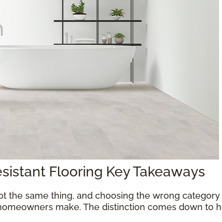
esistant Flooring Key Takeaways
ot the same thing, and choosing the wrong category 
homeowners make. The distinction comes down to ho