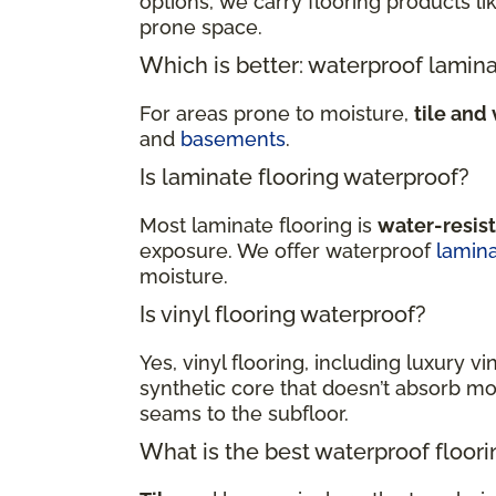
options, we carry flooring products li
prone space.
Which is better: waterproof lamina
For areas prone to moisture,
tile and 
and
basements
.
Is laminate flooring waterproof?
Most laminate flooring is
water-resis
exposure. We offer waterproof
lamin
moisture.
Is vinyl flooring waterproof?
Yes, vinyl flooring, including luxury vi
synthetic core that doesn’t absorb moi
seams to the subfloor.
What is the best waterproof floor