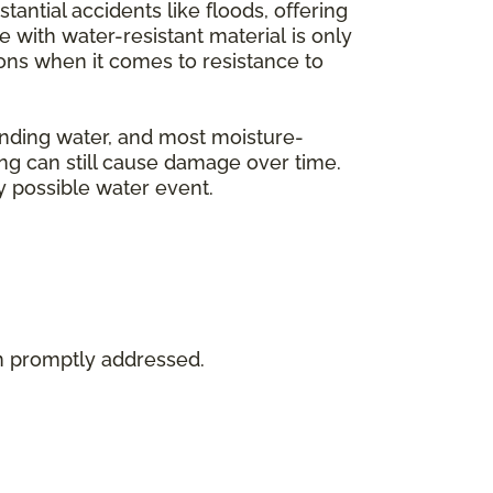
tantial accidents like floods, offering
with water-resistant material is only
tions when it comes to resistance to
tanding water, and most moisture-
ing can still cause damage over time.
y possible water event.
en promptly addressed.