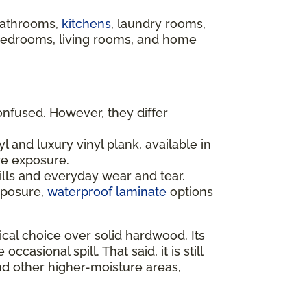
 bathrooms,
kitchens
, laundry rooms,
 bedrooms, living rooms, and home
onfused. However, they differ
l and luxury vinyl plank, available in
re exposure.
ills and everyday wear and tear.
xposure,
waterproof laminate
options
al choice over solid hardwood. Its
sional spill. That said, it is still
nd other higher-moisture areas,