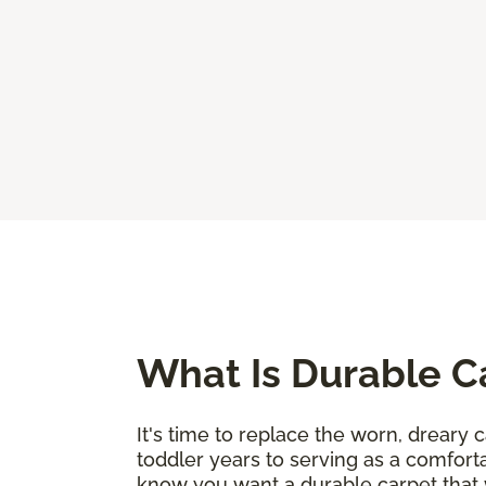
What Is Durable C
It's time to replace the worn, dreary c
toddler years to serving as a comforta
know you want a durable carpet that 