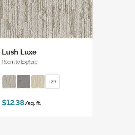
Lush Luxe
Room to Explore
+29
$12.38
/sq. ft.