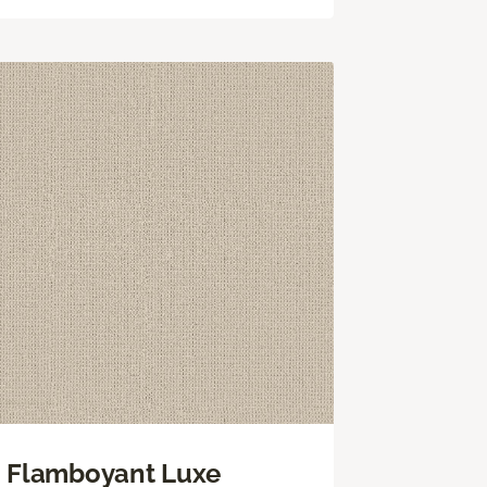
Flamboyant Luxe