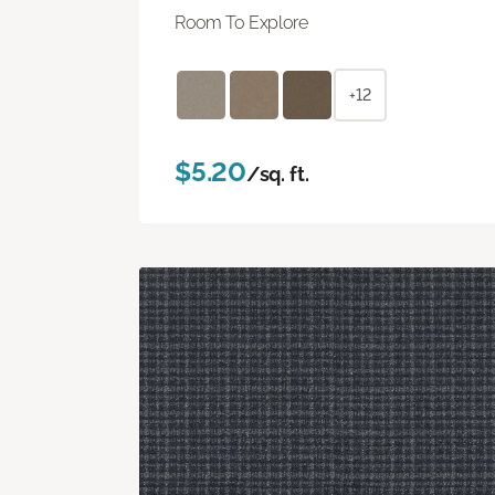
Room To Explore
+12
$5.20
/sq. ft.