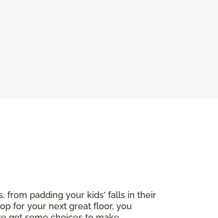
, from padding your kids' falls in their
op for your next great floor, you
've got some choices to make,