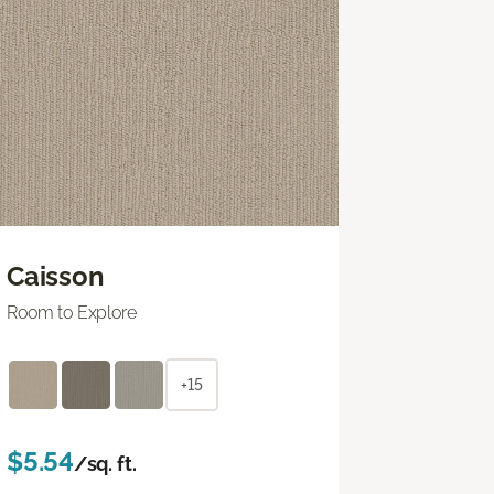
Caisson
Room to Explore
+15
$5.54
/sq. ft.