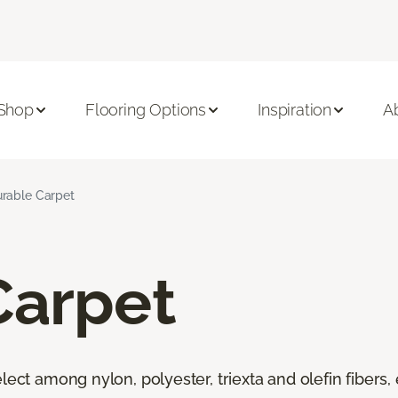
Shop
Flooring Options
Inspiration
A
rable Carpet
Carpet
lect among nylon, polyester, triexta and olefin fibers