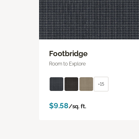
Footbridge
Room to Explore
+15
$9.58
/sq. ft.