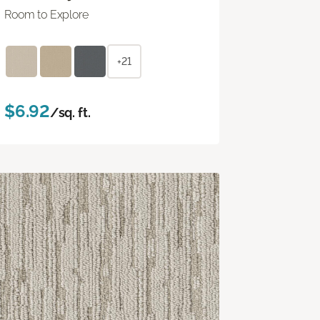
Room to Explore
+21
$6.92
/sq. ft.