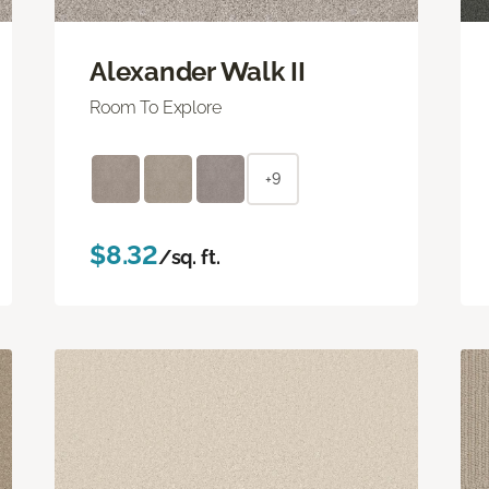
Alexander Walk II
Room To Explore
+9
$8.32
/sq. ft.