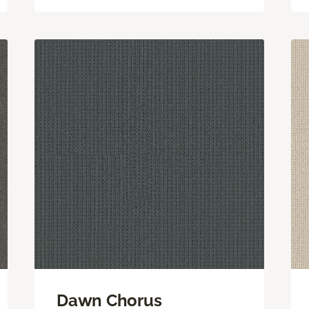
Dawn Chorus