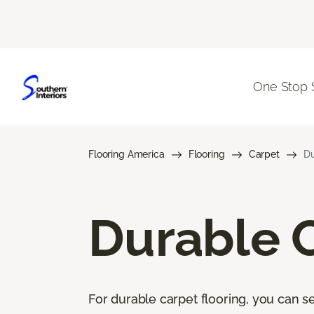
One Stop 
Flooring America
Flooring
Carpet
Du
Durable 
For durable carpet flooring, you can se