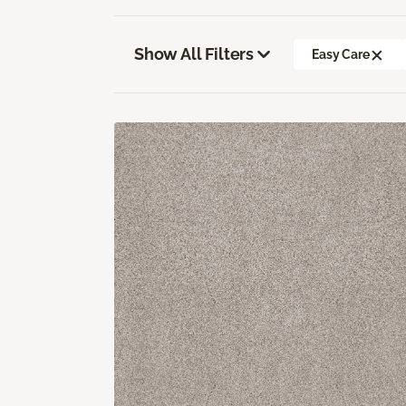
Show All Filters
Easy Care