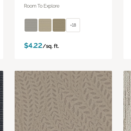
Room To Explore
+18
$4.22
/sq. ft.