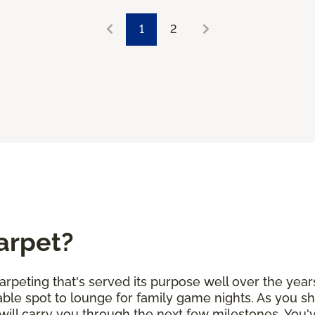
1
2
arpet?
arpeting that's served its purpose well over the years
ble spot to lounge for family game nights. As you sh
will carry you through the next few milestones. You