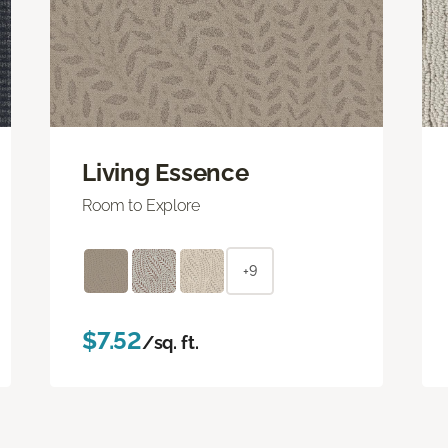
Living Essence
Room to Explore
+9
$7.52
/sq. ft.