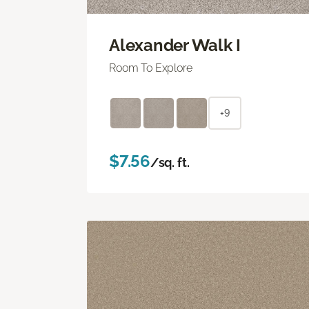
Alexander Walk I
Room To Explore
+9
$7.56
/sq. ft.