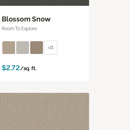
Blossom Snow
Room To Explore
+21
$2.72
/sq. ft.