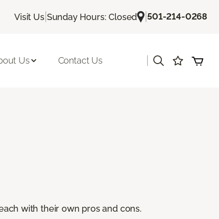
|
|
501-214-0268
Visit Us
Sunday Hours: Closed
|
bout Us
Contact Us
, each with their own pros and cons.