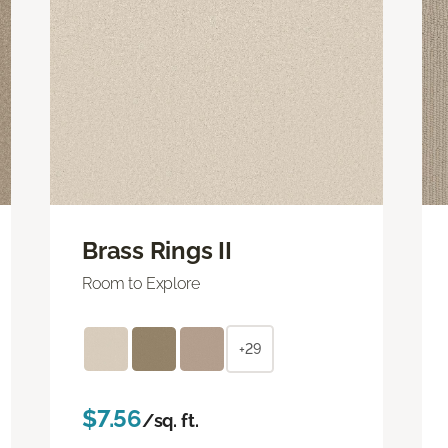
Brass Rings II
Room to Explore
+29
$7.56
/sq. ft.