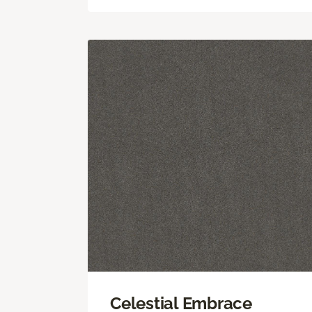
Celestial Embrace