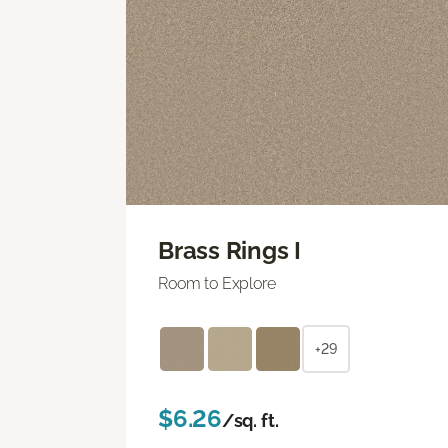
Brass Rings I
Room to Explore
+29
$6.26
/sq. ft.