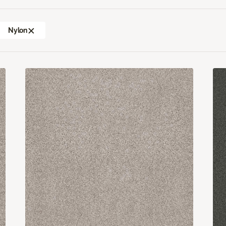
Nylon