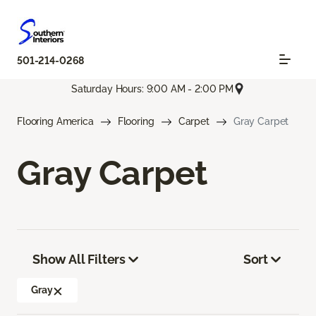
501-214-0268
Saturday Hours: 9:00 AM - 2:00 PM
Flooring America
Flooring
Carpet
Gray Carpet
Gray Carpet
Show All Filters
Sort
Gray