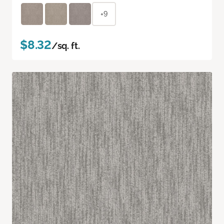
+9
$8.32
/sq. ft.