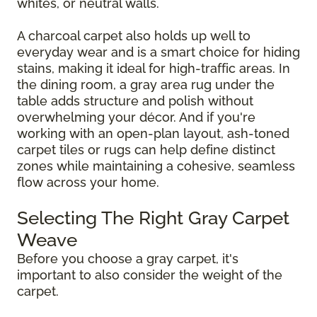
whites, or neutral walls.
A charcoal carpet also holds up well to
everyday wear and is a smart choice for hiding
stains, making it ideal for high-traffic areas. In
the dining room, a gray area rug under the
table adds structure and polish without
overwhelming your décor. And if you're
working with an open-plan layout, ash-toned
carpet tiles or rugs can help define distinct
zones while maintaining a cohesive, seamless
flow across your home.
Selecting The Right Gray Carpet
Weave
Before you choose a gray carpet, it's
important to also consider the weight of the
carpet.