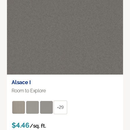
Alsace I
Room to Explore
+29
$4.46
/sq. ft.