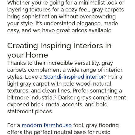
Whether you're going for a minimalist look or
layering textures for a cozy feel, gray carpets
bring sophistication without overpowering
your style. It’s understated elegance, made
easy, and we have great prices available.
Creating Inspiring Interiors in
your Home
Thanks to their incredible versatility, gray
carpets complement a wide range of interior
styles. Love a
Scandi-inspired interior
? Pair a
light gray carpet with pale wood, natural
textures, and clean lines. Prefer something a
bit more industrial? Darker grays complement
exposed brick, metal accents, and bold
statement pieces.
For a
modern farmhouse
feel, gray flooring
offers the perfect neutral base for rustic