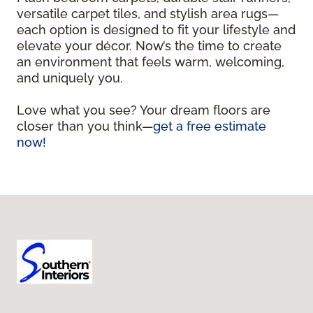
versatile carpet tiles, and stylish area rugs—
each option is designed to fit your lifestyle and
elevate your décor. Now’s the time to create
an environment that feels warm, welcoming,
and uniquely you.
Love what you see? Your dream floors are
closer than you think—
get a free estimate
now!