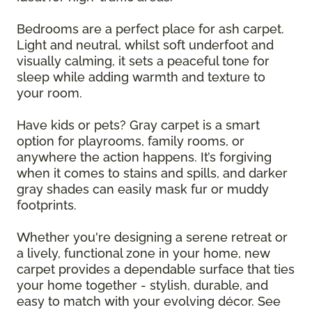
Bedrooms are a perfect place for ash carpet.
Light and neutral, whilst soft underfoot and
visually calming, it sets a peaceful tone for
sleep while adding warmth and texture to
your room.
Have kids or pets? Gray carpet is a smart
option for playrooms, family rooms, or
anywhere the action happens. It’s forgiving
when it comes to stains and spills, and darker
gray shades can easily mask fur or muddy
footprints.
Whether you're designing a serene retreat or
a lively, functional zone in your home, new
carpet provides a dependable surface that ties
your home together - stylish, durable, and
easy to match with your evolving décor. See