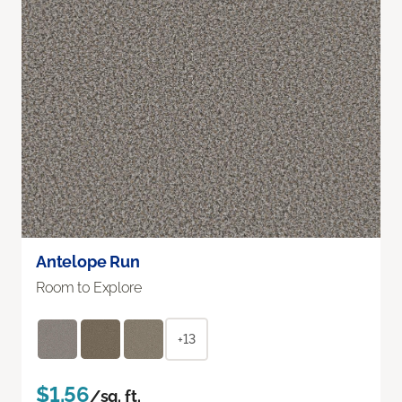
Antelope Run
Room to Explore
+13
$1.56
/sq. ft.