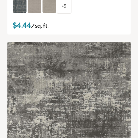
+5
$4.44
/sq. ft.