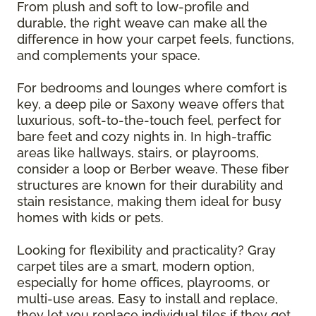
From plush and soft to low-profile and
durable, the right weave can make all the
difference in how your carpet feels, functions,
and complements your space.
For bedrooms and lounges where comfort is
key, a deep pile or Saxony weave offers that
luxurious, soft-to-the-touch feel, perfect for
bare feet and cozy nights in. In high-traffic
areas like hallways, stairs, or playrooms,
consider a loop or Berber weave. These fiber
structures are known for their durability and
stain resistance, making them ideal for busy
homes with kids or pets.
Looking for flexibility and practicality? Gray
carpet tiles are a smart, modern option,
especially for home offices, playrooms, or
multi-use areas. Easy to install and replace,
they let you replace individual tiles if they get