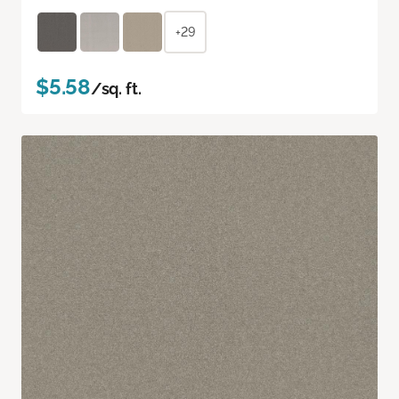
+29
$5.58
/sq. ft.