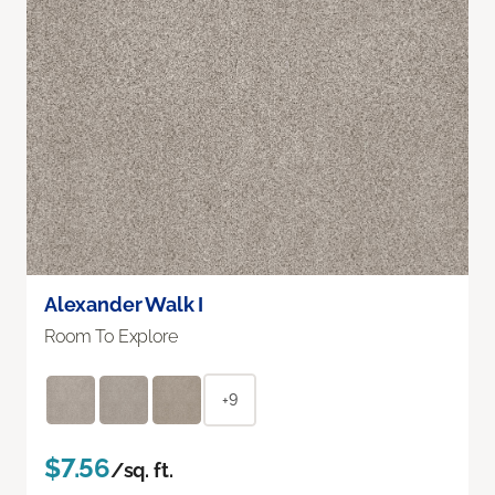
Alexander Walk I
Room To Explore
+9
$7.56
/sq. ft.