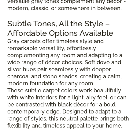
versatile gray tones complement any décor -
modern, classic, or somewhere in between.
Subtle Tones, All the Style –
Affordable Options Available
Gray carpets offer timeless style and
remarkable versatility, effortlessly
complementing any room and adapting to a
wide range of décor choices. Soft dove and
silver hues pair seamlessly with deeper
charcoal and stone shades, creating a calm,
modern foundation for any room.
These subtle carpet colors work beautifully
with white interiors for a light, airy feel, or can
be contrasted with black décor for a bold,
contemporary edge. Designed to adapt to a
range of styles, this neutral palette brings both
flexibility and timeless appeal to your home.