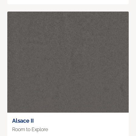
Alsace II
Room to Explore