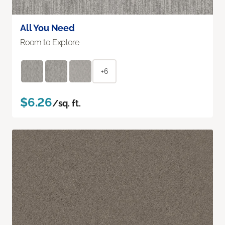
All You Need
Room to Explore
+6
$6.26
/sq. ft.