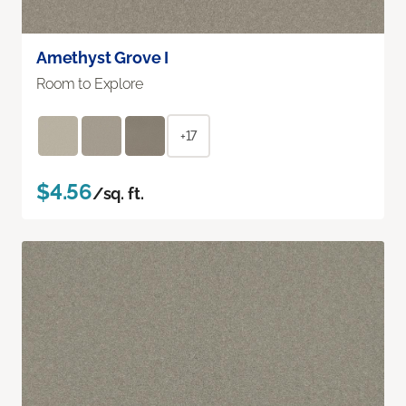
Amethyst Grove I
Room to Explore
+17
$4.56
/sq. ft.