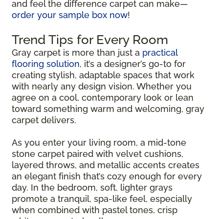
and feel the difference carpet can make—
order your sample box now
!
Trend Tips for Every Room
Gray carpet is more than just a
practical
flooring solution
, it’s a designer’s go-to for
creating stylish, adaptable spaces that work
with nearly any design vision. Whether you
agree on a cool, contemporary look or lean
toward something warm and welcoming, gray
carpet delivers.
As you enter your living room, a mid-tone
stone carpet paired with velvet cushions,
layered throws, and metallic accents creates
an elegant finish that’s cozy enough for every
day. In the bedroom, soft, lighter grays
promote a tranquil, spa-like feel, especially
when combined with pastel tones, crisp