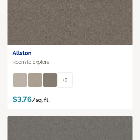
Allston
Room to Explore
+9
$3.76
/sq. ft.