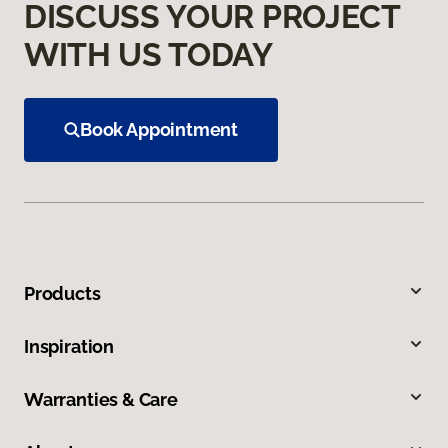
DISCUSS YOUR PROJECT
WITH US TODAY
Book Appointment
Products
Inspiration
Warranties & Care