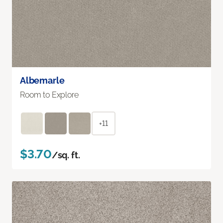
Albemarle
Room to Explore
+11
$3.70
/sq. ft.