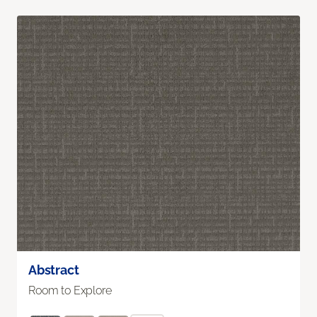
Abstract
Room to Explore