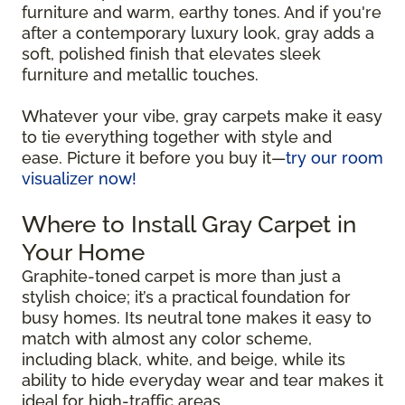
furniture and warm, earthy tones. And if you're
after a contemporary luxury look, gray adds a
soft, polished finish that elevates sleek
furniture and metallic touches.
Whatever your vibe, gray carpets make it easy
to tie everything together with style and
ease. Picture it before you buy it—
try our room
visualizer now!
Where to Install Gray Carpet in
Your Home
Graphite-toned carpet is more than just a
stylish choice; it’s a practical foundation for
busy homes. Its neutral tone makes it easy to
match with almost any color scheme,
including black, white, and beige, while its
ability to hide everyday wear and tear makes it
ideal for high-traffic areas.