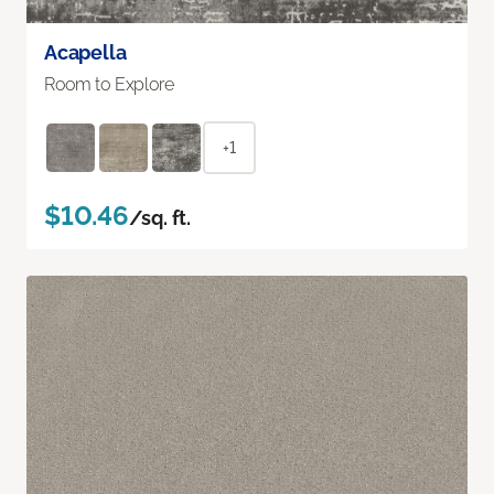
Acapella
Room to Explore
+1
$10.46
/sq. ft.