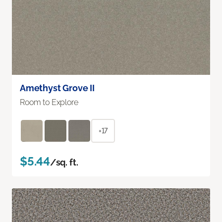
Amethyst Grove II
Room to Explore
+17
$5.44
/sq. ft.