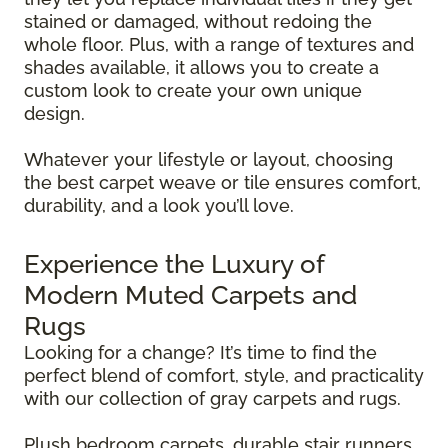
stained or damaged, without redoing the
whole floor. Plus, with a range of textures and
shades available, it allows you to create a
custom look to create your own unique
design.
Whatever your lifestyle or layout, choosing
the best carpet weave or tile ensures comfort,
durability, and a look you’ll love.
Experience the Luxury of
Modern Muted Carpets and
Rugs
Looking for a change? It’s time to find the
perfect blend of comfort, style, and practicality
with our collection of gray carpets and rugs.
Plush bedroom carpets, durable stair runners,