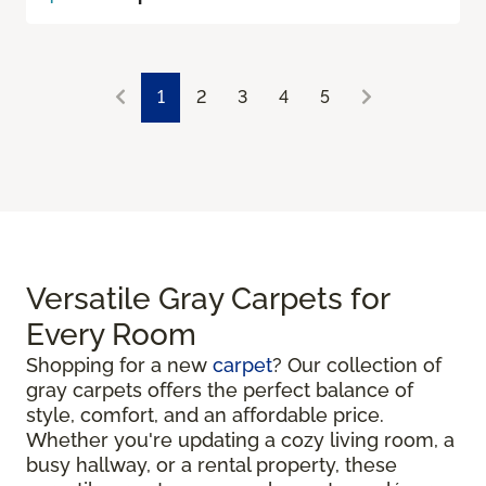
1
2
3
4
5
Versatile Gray Carpets for
Every Room
Shopping for a new
carpet
? Our collection of
gray carpets offers the perfect balance of
style, comfort, and an affordable price.
Whether you're updating a cozy living room, a
busy hallway, or a rental property, these