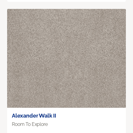
Alexander Walk II
Room To Explore