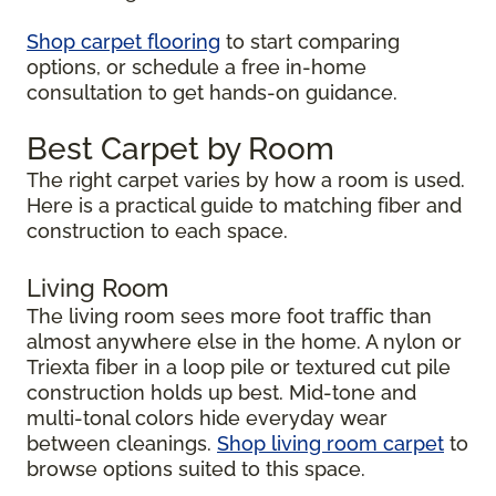
Shop carpet flooring
to start comparing
options, or schedule a free in-home
consultation to get hands-on guidance.
Best Carpet by Room
The right carpet varies by how a room is used.
Here is a practical guide to matching fiber and
construction to each space.
Living Room
The living room sees more foot traffic than
almost anywhere else in the home. A nylon or
Triexta fiber in a loop pile or textured cut pile
construction holds up best. Mid-tone and
multi-tonal colors hide everyday wear
between cleanings.
Shop living room carpet
to
browse options suited to this space.