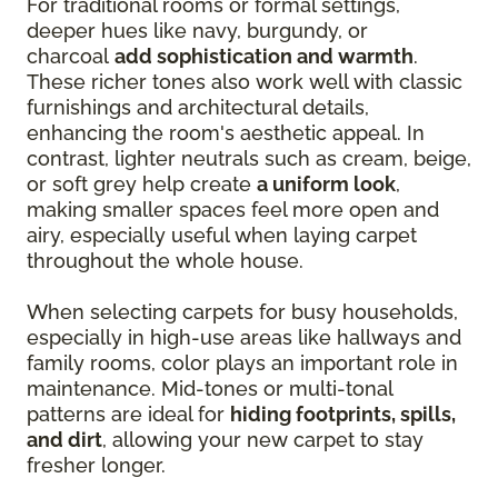
For traditional rooms or formal settings,
deeper hues like navy, burgundy, or
charcoal
add sophistication and warmth
.
These richer tones also work well with classic
furnishings and architectural details,
enhancing the room's aesthetic appeal. In
contrast, lighter neutrals such as cream, beige,
or soft grey help create
a uniform look
,
making smaller spaces feel more open and
airy, especially useful when laying carpet
throughout the whole house.
When selecting carpets for busy households,
especially in high-use areas like hallways and
family rooms, color plays an important role in
maintenance. Mid-tones or multi-tonal
patterns are ideal for
hiding footprints, spills,
and dirt
, allowing your new carpet to stay
fresher longer.