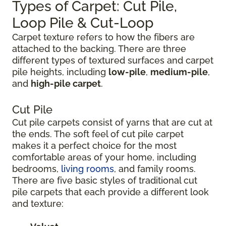
Types of Carpet: Cut Pile,
Loop Pile & Cut-Loop
Carpet texture refers to how the fibers are
attached to the backing. There are three
different types of textured surfaces and carpet
pile heights, including
low-pile
,
medium-pile
,
and
high-pile carpet
.
Cut Pile
Cut pile carpets consist of yarns that are cut at
the ends. The soft feel of cut pile carpet
makes it a perfect choice for the most
comfortable areas of your home, including
bedrooms,
living rooms
, and family rooms.
There are five basic styles of traditional cut
pile carpets that each provide a different look
and texture: