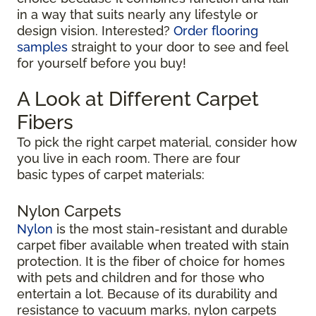
in a way that suits nearly any lifestyle or
design vision. Interested?
Order flooring
samples
straight to your door to see and feel
for yourself before you buy!
A Look at Different Carpet
Fibers
To pick the right carpet material, consider how
you live in each room. There are four
basic types of carpet materials:
Nylon Carpets
Nylon
is the most stain-resistant and durable
carpet fiber available when treated with stain
protection. It is the fiber of choice for homes
with pets and children and for those who
entertain a lot. Because of its durability and
resistance to vacuum marks, nylon carpets