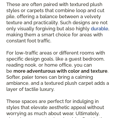
These are often paired with textured plush
styles or carpets that combine loop and cut
pile, offering a balance between a velvety
texture and practicality. Such designs are not
only visually forgiving but also highly
durable
,
making them a smart choice for areas with
constant foot traffic.
For low-traffic areas or different rooms with
specific design goals, like a guest bedroom,
reading nook, or home office, you can
be
more adventurous with color and texture
.
Softer, paler tones can bring a calming
ambiance, and a textured plush carpet adds a
layer of tactile luxury.
These spaces are perfect for indulging in
styles that elevate aesthetic appeal without
worrying as much about wear. Ultimately,