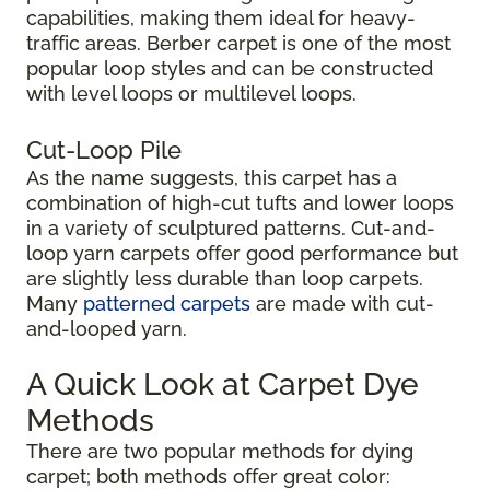
capabilities, making them ideal for heavy-
traffic areas. Berber carpet is one of the most
popular loop styles and can be constructed
with level loops or multilevel loops.
Cut-Loop Pile
As the name suggests, this carpet has a
combination of high-cut tufts and lower loops
in a variety of sculptured patterns. Cut-and-
loop yarn carpets offer good performance but
are slightly less durable than loop carpets.
Many
patterned carpets
are made with cut-
and-looped yarn.
A Quick Look at Carpet Dye
Methods
There are two popular methods for dying
carpet; both methods offer great color: