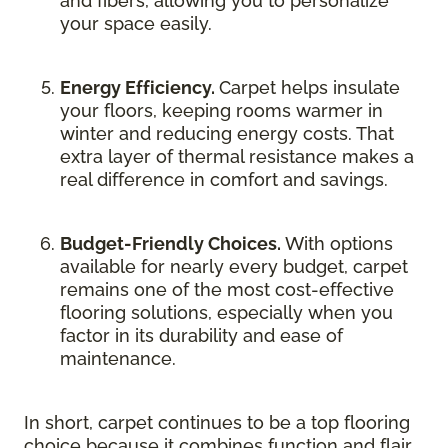
and fibers, allowing you to personalize
your space easily.
Energy Efficiency.
Carpet helps insulate
your floors, keeping rooms warmer in
winter and reducing energy costs. That
extra layer of thermal resistance makes a
real difference in comfort and savings.
Budget-Friendly Choices.
With options
available for nearly every budget, carpet
remains one of the most cost-effective
flooring solutions, especially when you
factor in its durability and ease of
maintenance.
In short, carpet continues to be a top flooring
choice because it combines function and flair