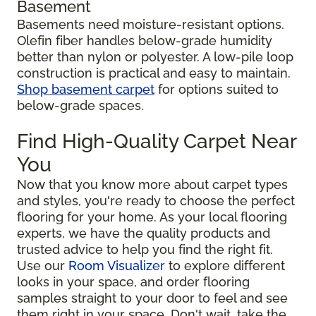
Basement
Basements need moisture-resistant options.
Olefin fiber handles below-grade humidity
better than nylon or polyester. A low-pile loop
construction is practical and easy to maintain.
Shop basement carpet
for options suited to
below-grade spaces.
Find High-Quality Carpet Near
You
Now that you know more about carpet types
and styles, you're ready to choose the perfect
flooring for your home. As your local flooring
experts, we have the quality products and
trusted advice to help you find the right fit.
Use our
Room Visualizer
to explore different
looks in your space, and order flooring
samples straight to your door to feel and see
them right in your space. Don't wait, take the