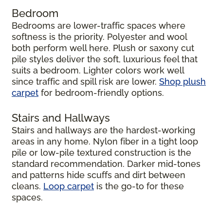
Bedroom
Bedrooms are lower-traffic spaces where
softness is the priority. Polyester and wool
both perform well here. Plush or saxony cut
pile styles deliver the soft, luxurious feel that
suits a bedroom. Lighter colors work well
since traffic and spill risk are lower.
Shop plush
carpet
for bedroom-friendly options.
Stairs and Hallways
Stairs and hallways are the hardest-working
areas in any home. Nylon fiber in a tight loop
pile or low-pile textured construction is the
standard recommendation. Darker mid-tones
and patterns hide scuffs and dirt between
cleans.
Loop carpet
is the go-to for these
spaces.