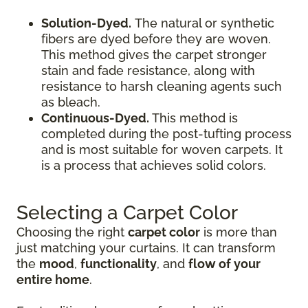
Solution-Dyed.
The natural or synthetic
fibers are dyed before they are woven.
This method gives the carpet stronger
stain and fade resistance, along with
resistance to harsh cleaning agents such
as bleach.
Continuous-Dyed.
This method is
completed during the post-tufting process
and is most suitable for woven carpets. It
is a process that achieves solid colors.
Selecting a Carpet Color
Choosing the right
carpet color
is more than
just matching your curtains. It can transform
the
mood
,
functionality
, and
flow of your
entire home
.