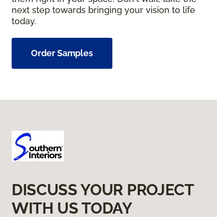
next step towards bringing your vision to life
today.
Order Samples
DISCUSS YOUR PROJECT
WITH US TODAY