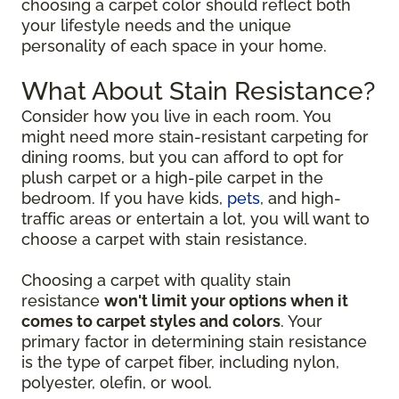
choosing a carpet color should reflect both
your lifestyle needs and the unique
personality of each space in your home.
What About Stain Resistance?
Consider how you live in each room. You
might need more stain-resistant carpeting for
dining rooms, but you can afford to opt for
plush carpet or a high-pile carpet in the
bedroom. If you have kids,
pets
, and high-
traffic areas or entertain a lot, you will want to
choose a carpet with stain resistance.
Choosing a carpet with quality stain
resistance
won't limit your options when it
comes to carpet styles and colors
. Your
primary factor in determining stain resistance
is the type of carpet fiber, including nylon,
polyester, olefin, or wool.