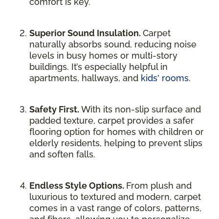
comfort is key.
Superior Sound Insulation.
Carpet
naturally absorbs sound, reducing noise
levels in busy homes or multi-story
buildings. It’s especially helpful in
apartments, hallways, and
kids' rooms
.
Safety First.
With its non-slip surface and
padded texture, carpet provides a safer
flooring option for homes with children or
elderly residents, helping to prevent slips
and soften falls.
Endless Style Options.
From plush and
luxurious to textured and modern, carpet
comes in a vast range of colors, patterns,