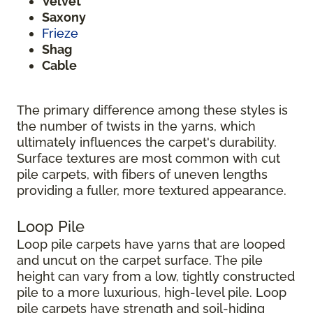
Velvet
Saxony
Frieze
Shag
Cable
The primary difference among these styles is
the number of twists in the yarns, which
ultimately influences the carpet's durability.
Surface textures are most common with cut
pile carpets, with fibers of uneven lengths
providing a fuller, more textured appearance.
Loop Pile
Loop pile carpets have yarns that are looped
and uncut on the carpet surface. The pile
height can vary from a low, tightly constructed
pile to a more luxurious, high-level pile. Loop
pile carpets have strength and soil-hiding