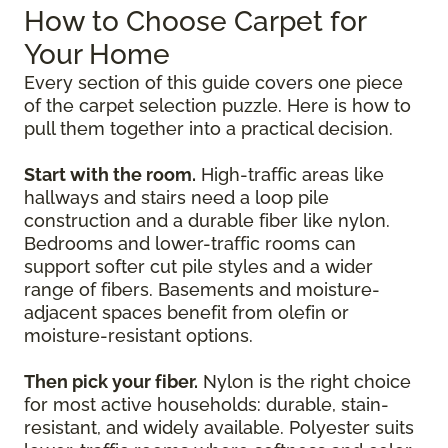
How to Choose Carpet for
Your Home
Every section of this guide covers one piece
of the carpet selection puzzle. Here is how to
pull them together into a practical decision.
Start with the room.
High-traffic areas like
hallways and stairs need a loop pile
construction and a durable fiber like nylon.
Bedrooms and lower-traffic rooms can
support softer cut pile styles and a wider
range of fibers. Basements and moisture-
adjacent spaces benefit from olefin or
moisture-resistant options.
Then pick your fiber.
Nylon is the right choice
for most active households: durable, stain-
resistant, and widely available. Polyester suits