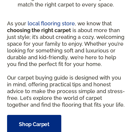
match the right carpet to every space.
As your
local flooring store
, we know that
choosing the right carpet
is about more than
just style; it’s about creating a cozy, welcoming
space for your family to enjoy. Whether you’re
looking for something soft and luxurious or
durable and kid-friendly, we’re here to help
you find the perfect fit for your home.
Our carpet buying guide is designed with you
in mind, offering practical tips and honest
advice to make the process simple and stress-
free. Let’s explore the world of carpet
together and find the flooring that fits your life.
Shop Carpet