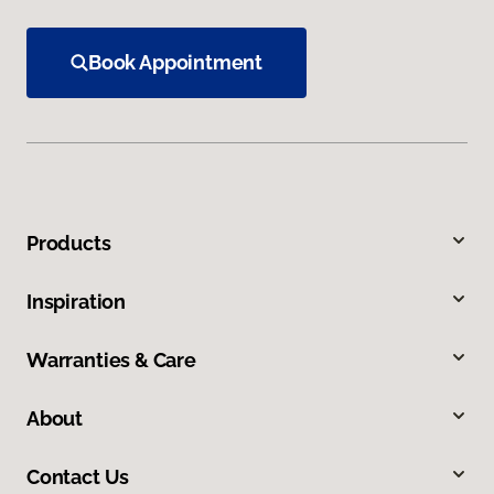
Book Appointment
Products
Inspiration
Warranties & Care
About
Contact Us