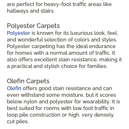
are perfect for heavy-foot traffic areas like
hallways and stairs.
Polyester Carpets
Polyester
is known for its luxurious look, feel,
and wonderful selection of colors and styles.
Polyester carpeting has the ideal endurance
for homes with a normal amount of traffic. It
also offers excellent stain resistance, making it
a practical and stylish choice for families.
Olefin Carpets
Olefin
offers good stain resistance and can
even withstand some moisture, but it scores
below nylon and polyester for wearability. It is
best suited for rooms with low foot traffic in
loop pile construction or high, very densely
cut piles.