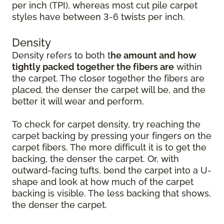
per inch (TPI), whereas most cut pile carpet
styles have between 3-6 twists per inch.
Density
Density refers to both t
he amount and how
tightly packed together the fibers are
within
the carpet. The closer together the fibers are
placed, the denser the carpet will be, and the
better it will wear and perform.
To check for carpet density, try reaching the
carpet backing by pressing your fingers on the
carpet fibers. The more difficult it is to get the
backing, the denser the carpet. Or, with
outward-facing tufts, bend the carpet into a U-
shape and look at how much of the carpet
backing is visible. The less backing that shows,
the denser the carpet.