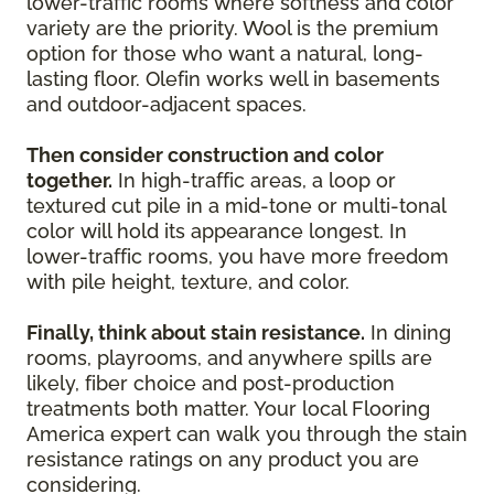
lower-traffic rooms where softness and color
variety are the priority. Wool is the premium
option for those who want a natural, long-
lasting floor. Olefin works well in basements
and outdoor-adjacent spaces.
Then consider construction and color
together.
In high-traffic areas, a loop or
textured cut pile in a mid-tone or multi-tonal
color will hold its appearance longest. In
lower-traffic rooms, you have more freedom
with pile height, texture, and color.
Finally, think about stain resistance.
In dining
rooms, playrooms, and anywhere spills are
likely, fiber choice and post-production
treatments both matter. Your local Flooring
America expert can walk you through the stain
resistance ratings on any product you are
considering.