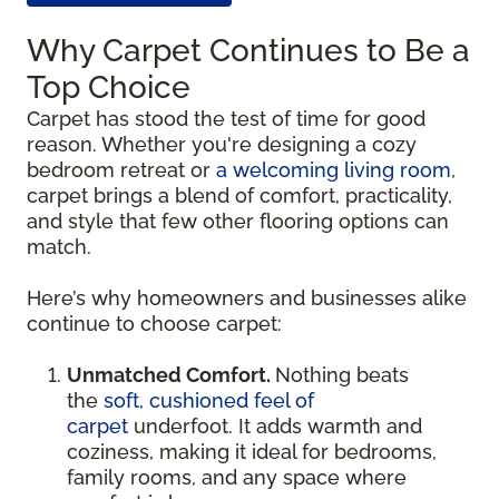
Why Carpet Continues to Be a
Top Choice
Carpet has stood the test of time for good
reason. Whether you're designing a cozy
bedroom retreat or
a welcoming living room
,
carpet brings a blend of comfort, practicality,
and style that few other flooring options can
match.
Here’s why homeowners and businesses alike
continue to choose carpet:
Unmatched Comfort.
Nothing beats
the
soft, cushioned feel of
carpet
underfoot. It adds warmth and
coziness, making it ideal for bedrooms,
family rooms, and any space where