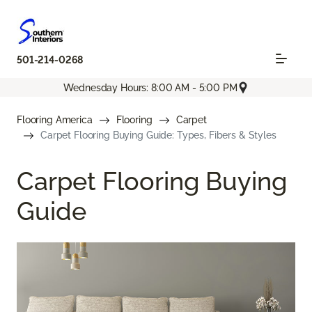
501-214-0268
Wednesday Hours: 8:00 AM - 5:00 PM
Flooring America
Flooring
Carpet
Carpet Flooring Buying Guide: Types, Fibers & Styles
Carpet Flooring Buying
Guide