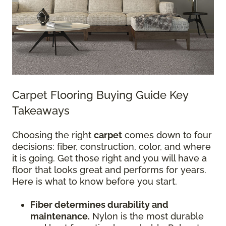
Carpet Flooring Buying Guide Key
Takeaways
Choosing the right
carpet
comes down to four
decisions: fiber, construction, color, and where
it is going. Get those right and you will have a
floor that looks great and performs for years.
Here is what to know before you start.
Fiber determines durability and
maintenance.
Nylon is the most durable