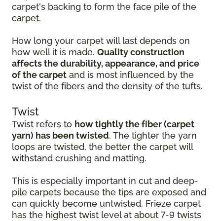
carpet's backing to form the face pile of the
carpet.
How long your carpet will last depends on
how well it is made.
Quality construction
affects the durability, appearance, and price
of the carpet
and is most influenced by the
twist of the fibers and the density of the tufts.
Twist
Twist refers to
how tightly the fiber (carpet
yarn) has been twisted
. The tighter the yarn
loops are twisted, the better the carpet will
withstand crushing and matting.
This is especially important in cut and deep-
pile carpets because the tips are exposed and
can quickly become untwisted. Frieze carpet
has the highest twist level at about 7-9 twists