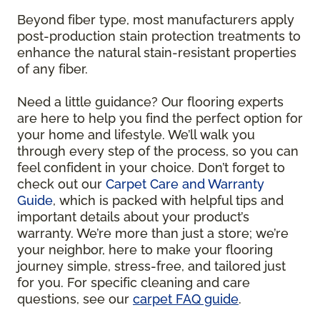
Beyond fiber type, most manufacturers apply
post-production stain protection treatments to
enhance the natural stain-resistant properties
of any fiber.
Need a little guidance? Our flooring experts
are here to help you find the perfect option for
your home and lifestyle. We’ll walk you
through every step of the process, so you can
feel confident in your choice. Don’t forget to
check out our
Carpet Care and Warranty
Guide
, which is packed with helpful tips and
important details about your product’s
warranty. We’re more than just a store; we’re
your neighbor, here to make your flooring
journey simple, stress-free, and tailored just
for you. For specific cleaning and care
questions, see our
carpet FAQ guide
.