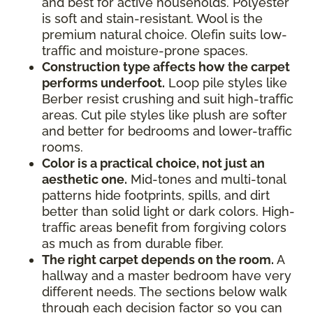
and best for active households. Polyester
is soft and stain-resistant. Wool is the
premium natural choice. Olefin suits low-
traffic and moisture-prone spaces.
Construction type affects how the carpet
performs underfoot.
Loop pile styles like
Berber resist crushing and suit high-traffic
areas. Cut pile styles like plush are softer
and better for bedrooms and lower-traffic
rooms.
Color is a practical choice, not just an
aesthetic one.
Mid-tones and multi-tonal
patterns hide footprints, spills, and dirt
better than solid light or dark colors. High-
traffic areas benefit from forgiving colors
as much as from durable fiber.
The right carpet depends on the room.
A
hallway and a master bedroom have very
different needs. The sections below walk
through each decision factor so you can