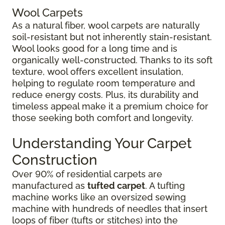
Wool Carpets
As a natural fiber, wool carpets are naturally
soil-resistant but not inherently stain-resistant.
Wool looks good for a long time and is
organically well-constructed. Thanks to its soft
texture, wool offers excellent insulation,
helping to regulate room temperature and
reduce energy costs. Plus, its durability and
timeless appeal make it a premium choice for
those seeking both comfort and longevity.
Understanding Your Carpet
Construction
Over 90% of residential carpets are
manufactured as
tufted carpet
. A tufting
machine works like an oversized sewing
machine with hundreds of needles that insert
loops of fiber (tufts or stitches) into the