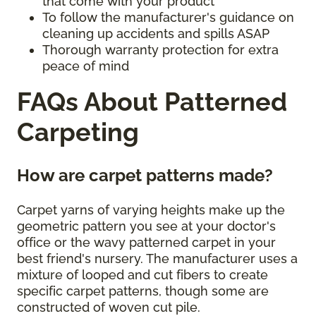
that come with your product
To follow the manufacturer's guidance on
cleaning up accidents and spills ASAP
Thorough warranty protection for extra
peace of mind
FAQs About Patterned
Carpeting
How are carpet patterns made?
Carpet yarns of varying heights make up the
geometric pattern you see at your doctor's
office or the wavy patterned carpet in your
best friend's nursery. The manufacturer uses a
mixture of looped and cut fibers to create
specific carpet patterns, though some are
constructed of woven cut pile.