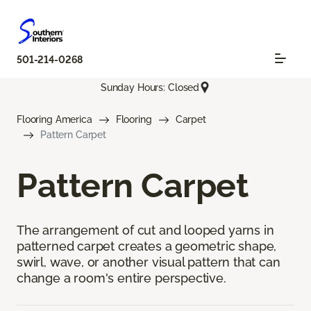
501-214-0268
Sunday Hours: Closed
Flooring America
Flooring
Carpet
Pattern Carpet
Pattern Carpet
The arrangement of cut and looped yarns in
patterned carpet creates a geometric shape,
swirl, wave, or another visual pattern that can
change a room's entire perspective.