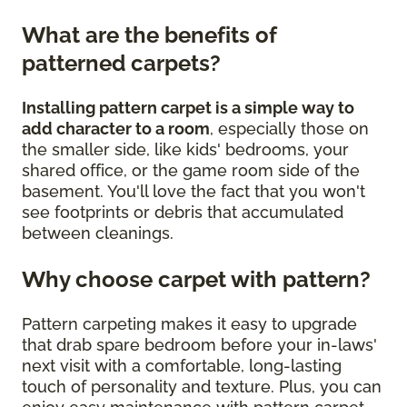
What are the benefits of
patterned carpets?
Installing pattern carpet is a simple way to
add character to a room
, especially those on
the smaller side, like kids' bedrooms, your
shared office, or the game room side of the
basement. You'll love the fact that you won't
see footprints or debris that accumulated
between cleanings.
Why choose carpet with pattern?
Pattern carpeting makes it easy to upgrade
that drab spare bedroom before your in-laws'
next visit with a comfortable, long-lasting
touch of personality and texture. Plus, you can