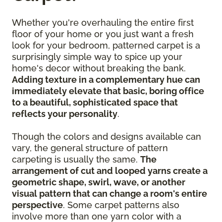
Whether you're overhauling the entire first
floor of your home or you just want a fresh
look for your bedroom, patterned carpet is a
surprisingly simple way to spice up your
home's decor without breaking the bank.
Adding texture in a complementary hue can
immediately elevate that basic, boring office
to a beautiful, sophisticated space that
reflects your personality
.
Though the colors and designs available can
vary, the general structure of pattern
carpeting is usually the same.
The
arrangement of cut and looped yarns create a
geometric shape, swirl, wave, or another
visual pattern that can change a room's entire
perspective
. Some carpet patterns also
involve more than one yarn color with a