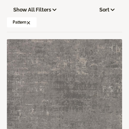
Show All Filters
Sort
Pattern