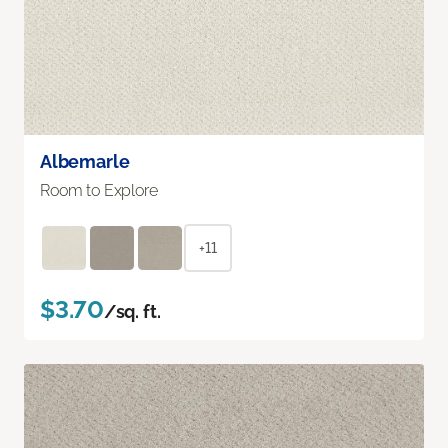
Albemarle
Room to Explore
+11
$3.70
/sq. ft.