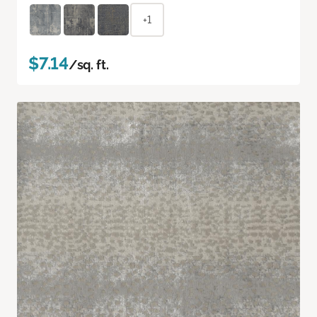
+1
$7.14
/sq. ft.