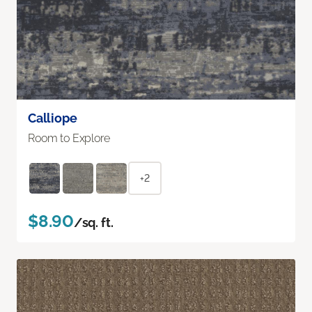
Calliope
Room to Explore
+2
$8.90
/sq. ft.