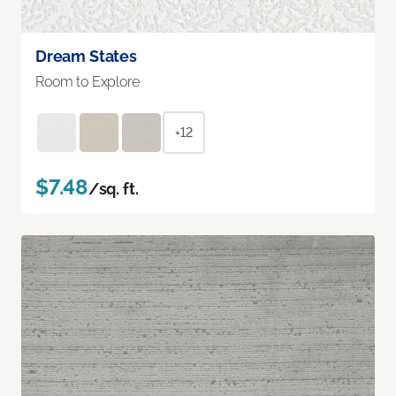
Dream States
Room to Explore
+12
$7.48
/sq. ft.