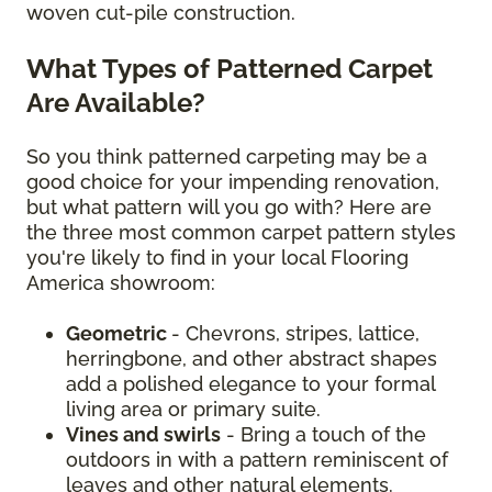
woven cut-pile construction.
What Types of Patterned Carpet
Are Available?
So you think patterned carpeting may be a
good choice for your impending renovation,
but what pattern will you go with? Here are
the three most common carpet pattern styles
you're likely to find in your local Flooring
America showroom:
Geometric
- Chevrons, stripes, lattice,
herringbone, and other abstract shapes
add a polished elegance to your formal
living area or primary suite.
Vines and swirls
- Bring a touch of the
outdoors in with a pattern reminiscent of
leaves and other natural elements.