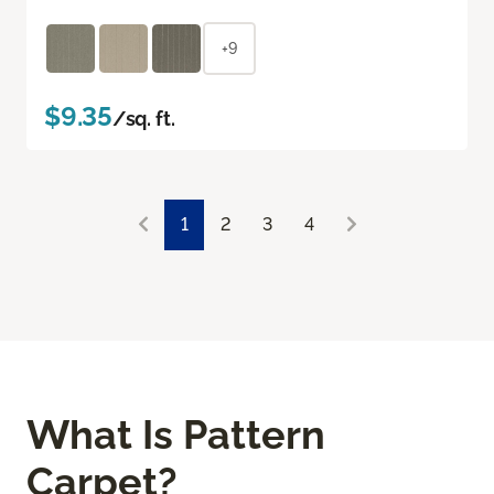
+9
$9.35
/sq. ft.
1
2
3
4
What Is Pattern
Carpet?