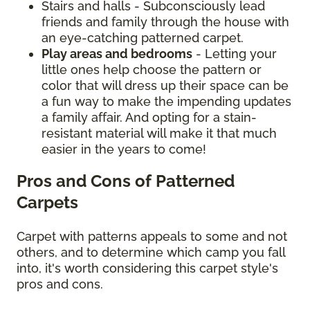
Stairs and halls - Subconsciously lead
friends and family through the house with
an eye-catching patterned carpet.
Play areas and bedrooms
- Letting your
little ones help choose the pattern or
color that will dress up their space can be
a fun way to make the impending updates
a family affair. And opting for a stain-
resistant material will make it that much
easier in the years to come!
Pros and Cons of Patterned
Carpets
Carpet with patterns appeals to some and not
others, and to determine which camp you fall
into, it's worth considering this carpet style's
pros and cons.