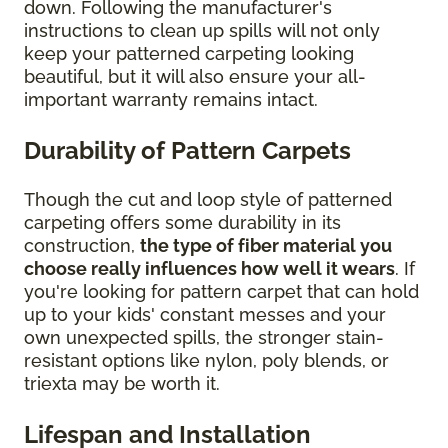
down. Following the manufacturer's
instructions to clean up spills will not only
keep your patterned carpeting looking
beautiful, but it will also ensure your all-
important warranty remains intact.
Durability of Pattern Carpets
Though the cut and loop style of patterned
carpeting offers some durability in its
construction,
the type of fiber material you
choose really influences how well it wears
. If
you're looking for pattern carpet that can hold
up to your kids' constant messes and your
own unexpected spills, the stronger stain-
resistant options like nylon, poly blends, or
triexta may be worth it.
Lifespan and Installation