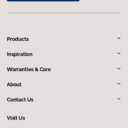
Products
Inspiration
Warranties & Care
About
Contact Us
Visit Us