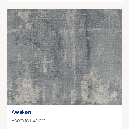
Awaken
Room to Explore