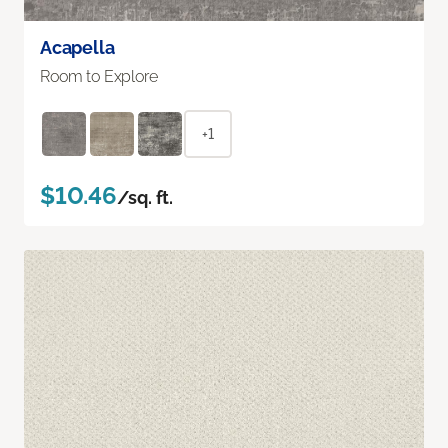
Acapella
Room to Explore
+1
$10.46
/sq. ft.