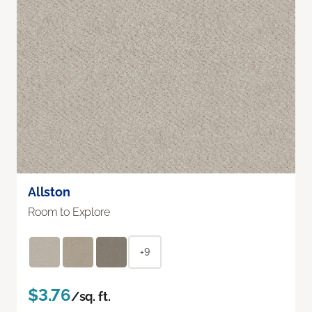
Allston
Room to Explore
+9
$3.76
/sq. ft.