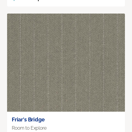
Friar's Bridge
Room to Explore