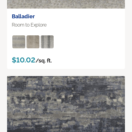
Balladier
Room to Explore
$10.02
/sq. ft.