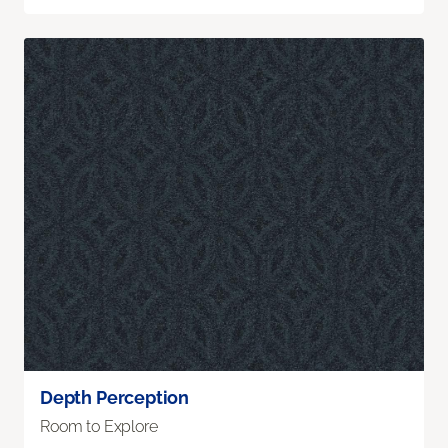
Depth Perception
Room to Explore