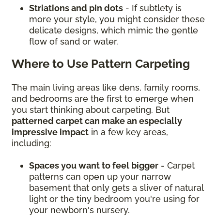
Striations and pin dots
- If subtlety is
more your style, you might consider these
delicate designs, which mimic the gentle
flow of sand or water.
Where to Use Pattern Carpeting
The main living areas like dens, family rooms,
and bedrooms are the first to emerge when
you start thinking about carpeting. But
patterned carpet can make an especially
impressive impact
in a few key areas,
including:
Spaces you want to feel bigger
- Carpet
patterns can open up your narrow
basement that only gets a sliver of natural
light or the tiny bedroom you're using for
your newborn's nursery.