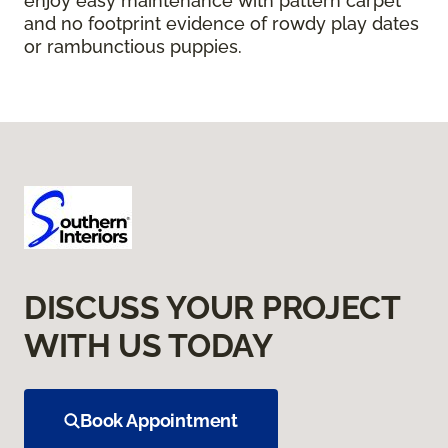
enjoy easy maintenance with pattern carpet
and no footprint evidence of rowdy play dates
or rambunctious puppies.
DISCUSS YOUR PROJECT
WITH US TODAY
Book Appointment