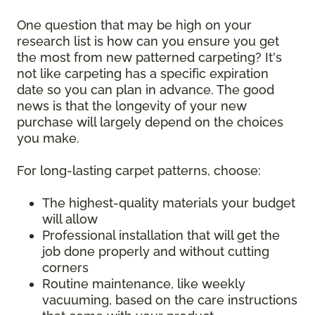
One question that may be high on your
research list is how can you ensure you get
the most from new patterned carpeting? It's
not like carpeting has a specific expiration
date so you can plan in advance. The good
news is that the longevity of your new
purchase will largely depend on the choices
you make.
For long-lasting carpet patterns, choose:
The highest-quality materials your budget
will allow
Professional installation that will get the
job done properly and without cutting
corners
Routine maintenance, like weekly
vacuuming, based on the care instructions