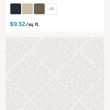
+15
$9.32
/sq. ft.