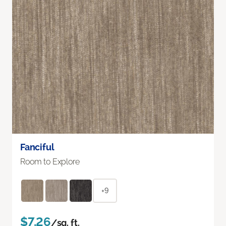
Fanciful
Room to Explore
+9
$7.26
/sq. ft.