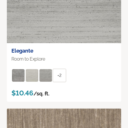
Elegante
Room to Explore
+2
$10.46
/sq. ft.