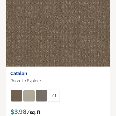
Catalan
Room to Explore
+11
$3.98
/sq. ft.