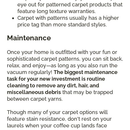
eye out for patterned carpet products that
feature long texture warranties.
Carpet with patterns usually has a higher
price tag than more standard styles.
Maintenance
Once your home is outfitted with your fun or
sophisticated carpet patterns, you can sit back,
relax, and enjoy—as long as you also run the
vacuum regularly!
The biggest maintenance
task for your new investment is routine
cleaning to remove any dirt, hair, and
miscellaneous debris
that may be trapped
between carpet yarns.
Though many of your carpet options will
feature stain resistance, don't rest on your
laurels when your coffee cup lands face