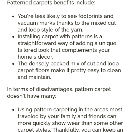
Patterned carpets benefits include:
You're less likely to see footprints and
vacuum marks thanks to the mixed cut
and loop style of the yarn.
Installing carpet with patterns is a
straightforward way of adding a unique,
tailored look that complements your
home's decor.
The densely packed mix of cut and loop
carpet fibers make it pretty easy to clean
and maintain.
In terms of disadvantages, pattern carpet
doesn't have many:
Using pattern carpeting in the areas most
traveled by your family and friends can
more quickly show wear than some other
carpet styles. Thankfully, you can keep an