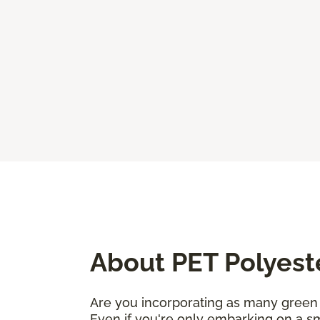
About PET Polyest
Are you incorporating as many green 
Even if you're only embarking on a sm