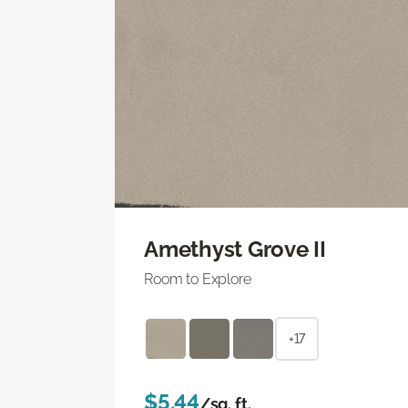
Amethyst Grove II
Room to Explore
+17
$5.44
/sq. ft.