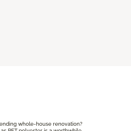
mpending whole-house renovation?
 as PET polyester is a worthwhile