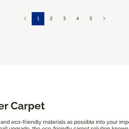
1
2
3
4
5
er Carpet
and eco-friendly materials as possible into your i
all upgrade, the eco-friendly carpet solution known