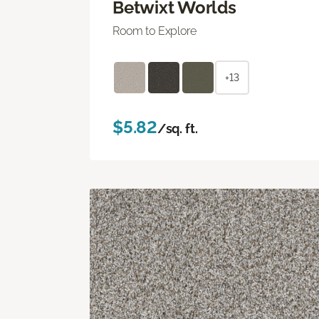
Betwixt Worlds
Room to Explore
+13
$5.82
/sq. ft.