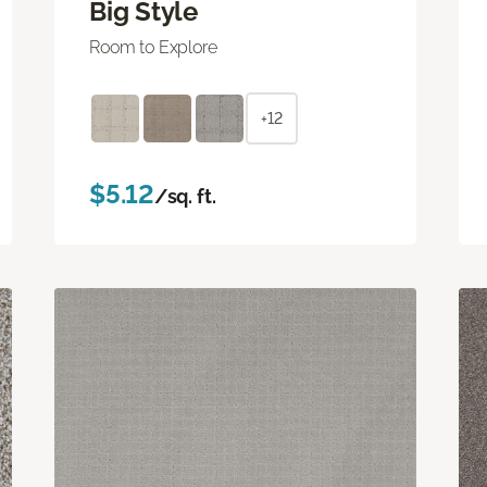
Big Style
Room to Explore
+12
$5.12
/sq. ft.