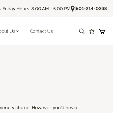
|
|
501-214-0268
s
Friday Hours: 8:00 AM - 5:00 PM
|
bout Us
Contact Us
friendly choice. However, you'd never