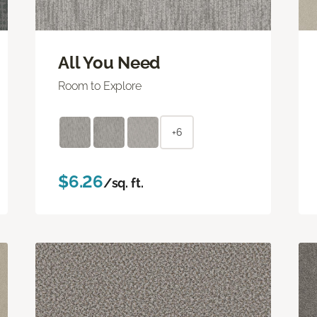
All You Need
Room to Explore
+6
$6.26
/sq. ft.