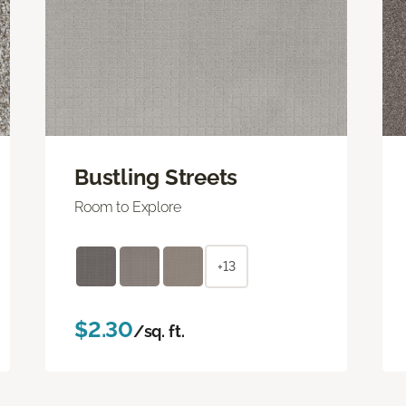
Bustling Streets
Room to Explore
+13
$2.30
/sq. ft.