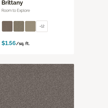
Brittany
Room to Explore
+12
$1.56
/sq. ft.