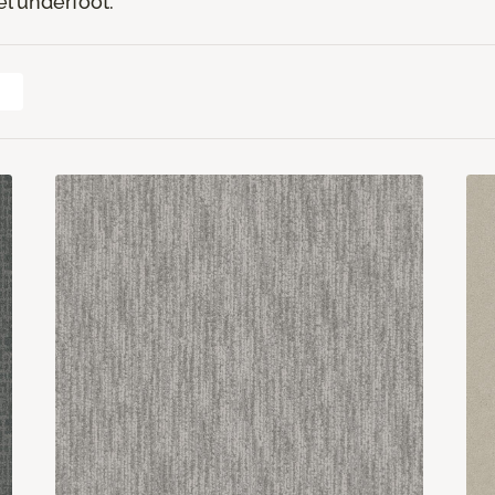
el underfoot.