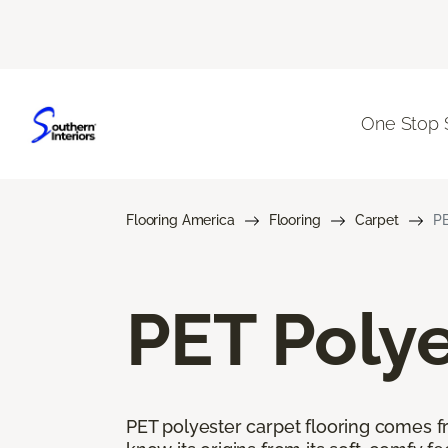
One Stop 
Flooring America
Flooring
Carpet
PE
PET Polye
PET polyester carpet flooring comes f