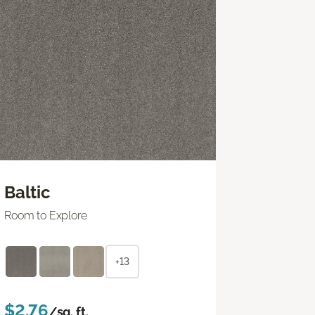
Baltic
Room to Explore
+13
$2.76
/sq. ft.