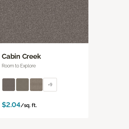
Cabin Creek
Room to Explore
+9
$2.04
/sq. ft.