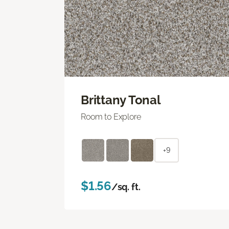
Brittany Tonal
Room to Explore
+9
$1.56
/sq. ft.