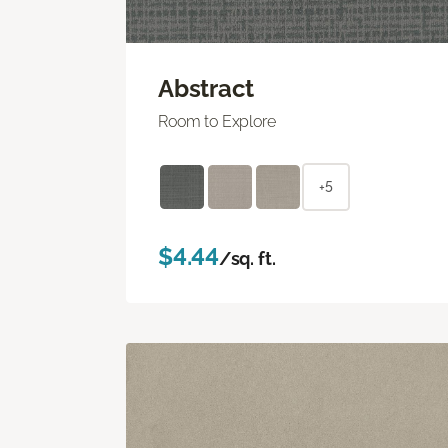
Abstract
Room to Explore
+5
$4.44
/sq. ft.