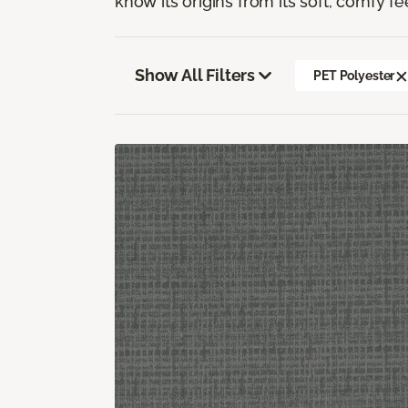
know its origins from its soft, comfy fe
Show All Filters
PET Polyester