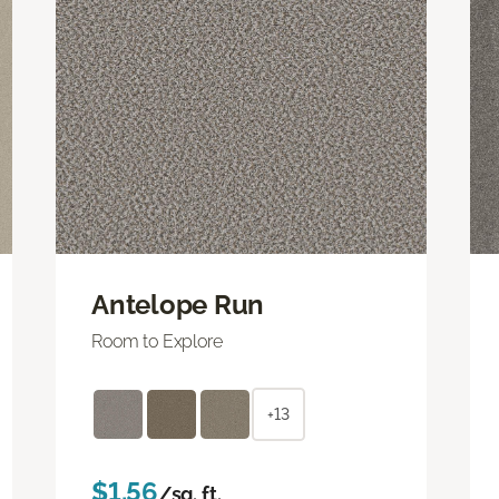
Antelope Run
Room to Explore
+13
$1.56
/sq. ft.