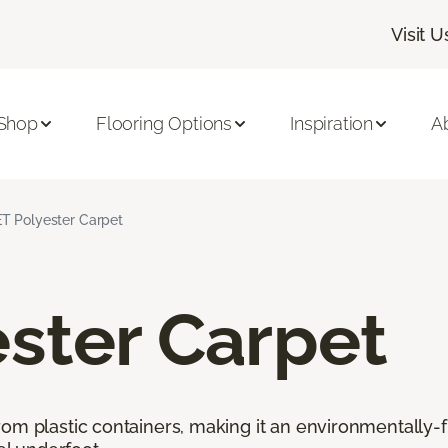
Visit U
Shop
Flooring Options
Inspiration
A
T Polyester Carpet
ster Carpet
rom plastic containers, making it an environmentally-