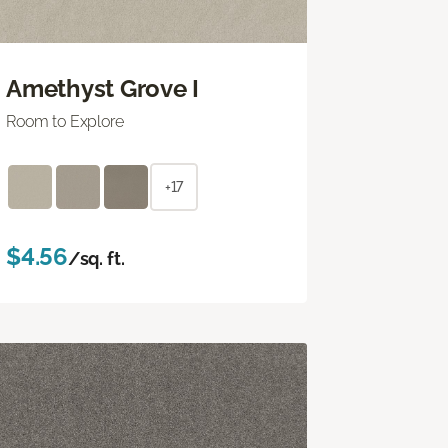
Amethyst Grove I
Room to Explore
+17
$4.56
/sq. ft.