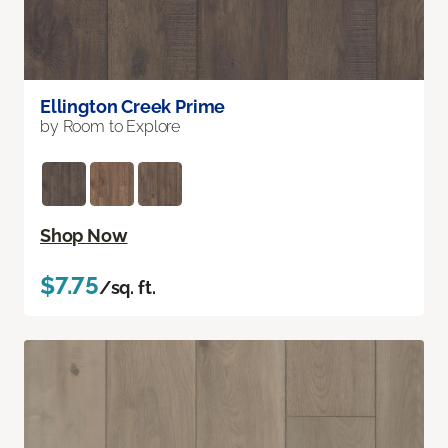
Ellington Creek Prime
by Room to Explore
Shop Now
$7.75
/sq. ft.