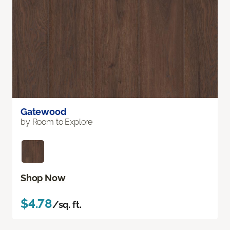
Gatewood
by Room to Explore
Shop Now
$4.78
/sq. ft.