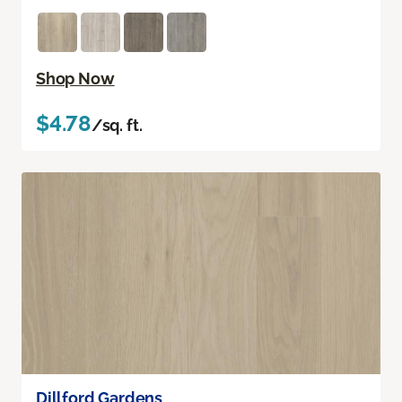
Shop Now
$4.78
/sq. ft.
Dillford Gardens