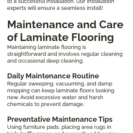
to a successful installation. Our installation
experts will ensure a seamless install!
Maintenance and Care
of Laminate Flooring
Maintaining laminate flooring is
straightforward and involves regular cleaning
and occasional deep cleaning.
Daily Maintenance Routine
Regular sweeping, vacuuming, and damp
mopping can keep laminate floors looking
new. Avoid excessive water and harsh
chemicals to prevent damage.
Preventative Maintenance Tips
Using furniture pads, placing area rugs in