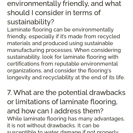
environmentally friendly, and what
should I consider in terms of
sustainability?
Laminate flooring can be environmentally
friendly, especially if it’s made from recycled
materials and produced using sustainable
manufacturing processes. When considering
sustainability, look for laminate flooring with
certifications from reputable environmental
organizations, and consider the flooring's
longevity and recyclability at the end of its life.
7. What are the potential drawbacks
or limitations of laminate flooring,
and how can I address them?
While laminate flooring has many advantages,
it is not without drawbacks. It can be
susceptible to water damage if not properly