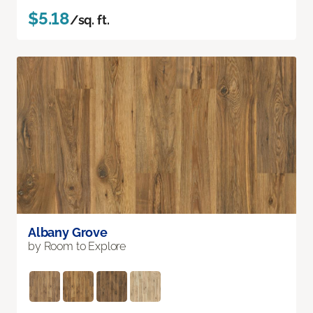
$5.18
/sq. ft.
Albany Grove
by Room to Explore