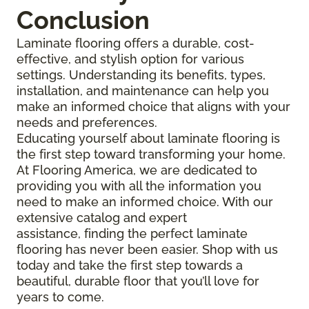
Conclusion
Laminate flooring offers a durable, cost-
effective, and stylish option for various
settings. Understanding its benefits, types,
installation, and maintenance can help you
make an informed choice that aligns with your
needs and preferences.
Educating yourself about laminate flooring is
the first step toward transforming your home.
At Flooring America, we are dedicated to
providing you with all the information you
need to make an informed choice. With our
extensive catalog and expert
assistance, finding the perfect laminate
flooring has never been easier. Shop with us
today and take the first step towards a
beautiful, durable floor that you’ll love for
years to come.