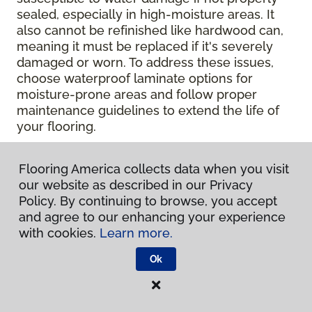
sealed, especially in high-moisture areas. It
also cannot be refinished like hardwood can,
meaning it must be replaced if it's severely
damaged or worn. To address these issues,
choose waterproof laminate options for
moisture-prone areas and follow proper
maintenance guidelines to extend the life of
your flooring.
Contact Your Local Flooring
Flooring America collects data when you visit
America Store
our website as described in our Privacy
Policy. By continuing to browse, you accept
and agree to our enhancing your experience
Ready to get hands-on with your laminate?
with cookies.
Learn more.
Check out a wide range of flooring options
and chat with our experts for personalized
Ok
help.
Get in touch with a Flooring America
store near you today!