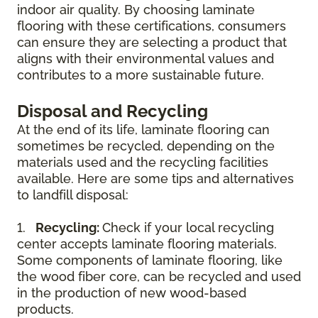
indoor air quality. By choosing laminate
flooring with these certifications, consumers
can ensure they are selecting a product that
aligns with their environmental values and
contributes to a more sustainable future.
Disposal and Recycling
At the end of its life, laminate flooring can
sometimes be recycled, depending on the
materials used and the recycling facilities
available. Here are some tips and alternatives
to landfill disposal:
1.
Recycling:
Check if your local recycling
center accepts laminate flooring materials.
Some components of laminate flooring, like
the wood fiber core, can be recycled and used
in the production of new wood-based
products.