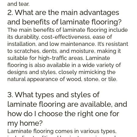
and tear.
2. What are the main advantages
and benefits of laminate flooring?
The main benefits of laminate flooring include
its durability, cost-effectiveness, ease of
installation, and low maintenance. It’s resistant
to scratches, dents, and moisture, making it
suitable for high-traffic areas. Laminate
flooring is also available in a wide variety of
designs and styles, closely mimicking the
natural appearance of wood, stone, or tile.
3. What types and styles of
laminate flooring are available, and
how do I choose the right one for
my home?
Laminate flooring comes in various types,