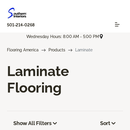
501-214-0268
Wednesday Hours: 8:00 AM - 5:00 PM
Flooring America
Products
Laminate
Laminate
Flooring
Show All Filters
Sort