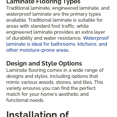
Laminate Flooring Types
Traditional laminate, engineered laminate, and
waterproof laminate are the primary types
available. Traditional laminate is suitable for
areas with standard foot traffic, while
engineered laminate provides an extra layer
of durability and water resistance.
Waterproof
laminate is ideal for bathrooms, kitchens, and
other moisture-prone areas
.
Design and Style Options
Laminate flooring comes in a wide range of
designs and styles, including options that
mimic various woods, stones, and tiles. This
variety ensures you can find the perfect
match for your home's aesthetic and
functional needs.
Installation of