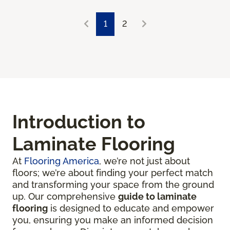
1
2
Introduction to
Laminate Flooring
At
Flooring America
, we’re not just about
floors; we’re about finding your perfect match
and transforming your space from the ground
up. Our comprehensive
guide to laminate
flooring
is designed to educate and empower
you, ensuring you make an informed decision