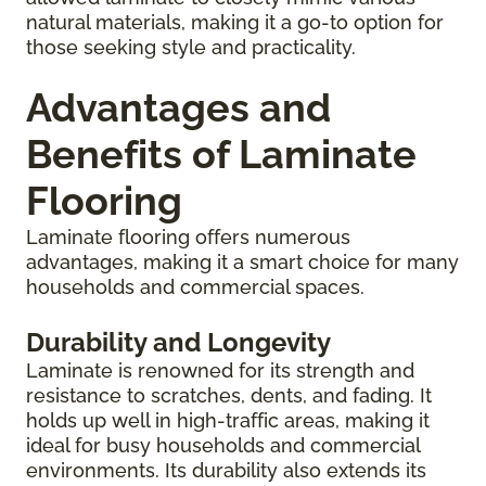
natural materials, making it a go-to option for
those seeking style and practicality.
Advantages and
Benefits of Laminate
Flooring
Laminate flooring offers numerous
advantages, making it a smart choice for many
households and commercial spaces.
Durability and Longevity
Laminate is renowned for its strength and
resistance to scratches, dents, and fading. It
holds up well in high-traffic areas, making it
ideal for busy households and commercial
environments. Its durability also extends its