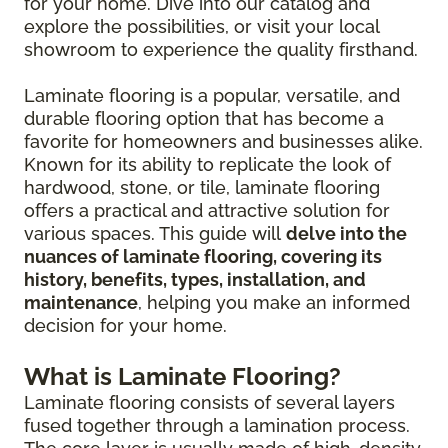
for your home. Dive into our catalog and
explore the possibilities, or visit your local
showroom to experience the quality firsthand.
Laminate flooring is a popular, versatile, and
durable flooring option that has become a
favorite for homeowners and businesses alike.
Known for its ability to replicate the look of
hardwood, stone, or tile, laminate flooring
offers a practical and attractive solution for
various spaces. This guide will
delve into the
nuances of laminate flooring, covering its
history, benefits, types, installation, and
maintenance
, helping you make an informed
decision for your home.
What is Laminate Flooring?
Laminate flooring consists of several layers
fused together through a lamination process.