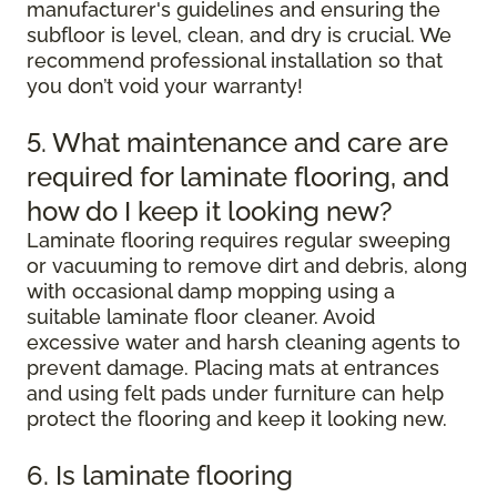
manufacturer's guidelines and ensuring the
subfloor is level, clean, and dry is crucial. We
recommend professional installation so that
you don’t void your warranty!
5. What maintenance and care are
required for laminate flooring, and
how do I keep it looking new?
Laminate flooring requires regular sweeping
or vacuuming to remove dirt and debris, along
with occasional damp mopping using a
suitable laminate floor cleaner. Avoid
excessive water and harsh cleaning agents to
prevent damage. Placing mats at entrances
and using felt pads under furniture can help
protect the flooring and keep it looking new.
6. Is laminate flooring