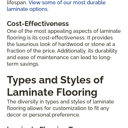
lifespan.
View some of our most durable
laminate options.
Cost-Effectiveness
One of the most appealing aspects of laminate
flooring is its cost-effectiveness. It provides
the luxurious look of hardwood or stone at a
fraction of the price. Additionally, its durability
and ease of maintenance can lead to long-
term savings.
Types and Styles of
Laminate Flooring
The diversity in types and styles of laminate
flooring allows for customization to fit any
decor or personal preference.