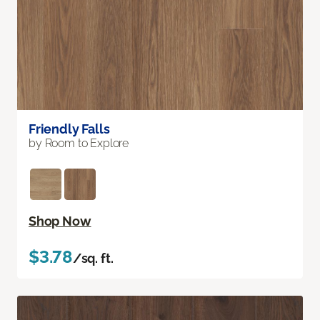
Friendly Falls
by Room to Explore
Shop Now
$3.78
/sq. ft.