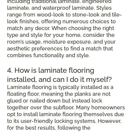
including traditional laminate, engineered
laminate, and waterproof laminate. Styles
range from wood-look to stone-look and tile-
look finishes, offering numerous choices to
match any decor. When choosing the right
type and style for your home, consider the
room’s usage, moisture exposure, and your
aesthetic preferences to find a match that
combines functionality and style.
4. How is laminate flooring
installed, and can I do it myself?
Laminate flooring is typically installed as a
floating floor, meaning the planks are not
glued or nailed down but instead lock
together over the subfloor. Many homeowners
opt to install laminate flooring themselves due
to its user-friendly locking systems. However,
for the best results, following the