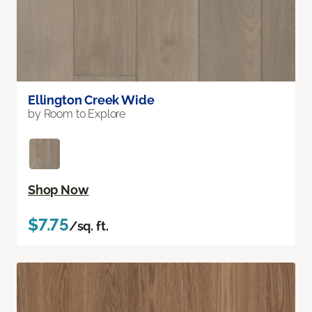
Ellington Creek Wide
by Room to Explore
Shop Now
$7.75
/sq. ft.