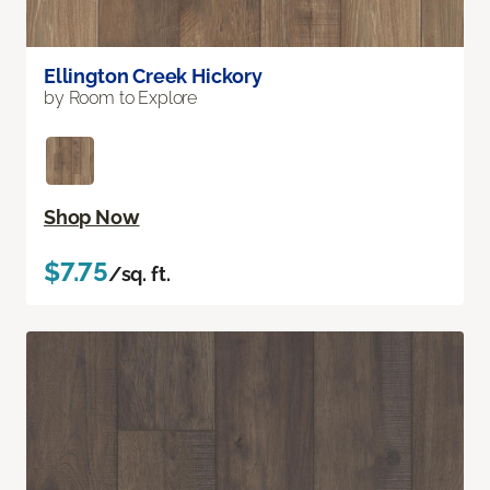
Ellington Creek Hickory
by Room to Explore
Shop Now
$7.75
/sq. ft.