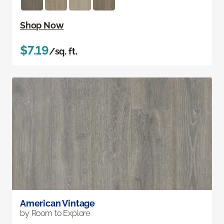
Shop Now
$7.19
/sq. ft.
American Vintage
by Room to Explore