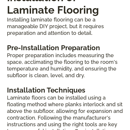
Laminate Flooring
Installing laminate flooring can be a
manageable DIY project, but it requires
preparation and attention to detail.
Pre-Installation Preparation
Proper preparation includes measuring the
space, acclimating the flooring to the room's
temperature and humidity, and ensuring the
subfloor is clean, level, and dry.
Installation Techniques
Laminate floors can be installed using a
floating method where planks interlock and sit
above the subfloor, allowing for expansion and
contraction. Following the manufacturer's
instructions and using the right tools are key