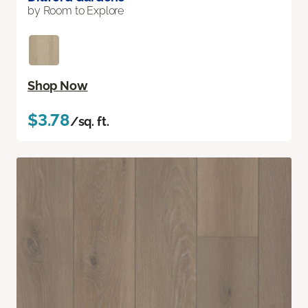
by Room to Explore
Shop Now
$3.78
/sq. ft.