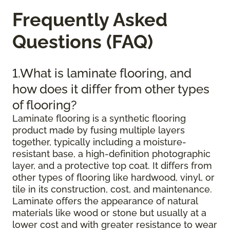
Frequently Asked
Questions (FAQ)
1.What is laminate flooring, and
how does it differ from other types
of flooring?
Laminate flooring is a synthetic flooring
product made by fusing multiple layers
together, typically including a moisture-
resistant base, a high-definition photographic
layer, and a protective top coat. It differs from
other types of flooring like hardwood, vinyl, or
tile in its construction, cost, and maintenance.
Laminate offers the appearance of natural
materials like wood or stone but usually at a
lower cost and with greater resistance to wear