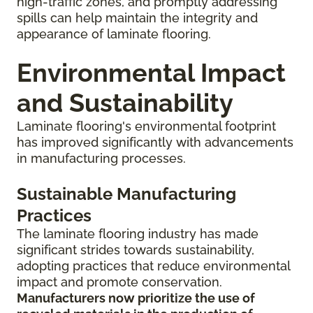
high-traffic zones, and promptly addressing
spills can help maintain the integrity and
appearance of laminate flooring.
Environmental Impact
and Sustainability
Laminate flooring's environmental footprint
has improved significantly with advancements
in manufacturing processes.
Sustainable Manufacturing
Practices
The laminate flooring industry has made
significant strides towards sustainability,
adopting practices that reduce environmental
impact and promote conservation.
Manufacturers now prioritize the use of