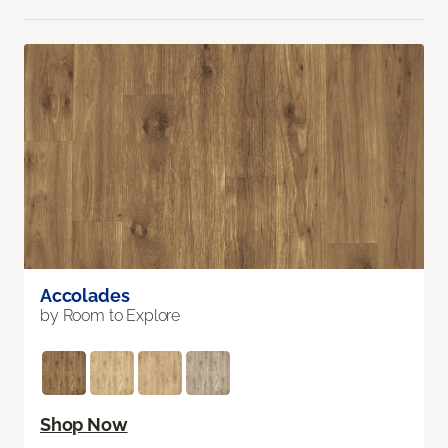
Accolades
by Room to Explore
Shop Now