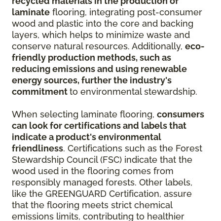
recycled materials in the production of
laminate
flooring, integrating post-consumer
wood and plastic into the core and backing
layers, which helps to minimize waste and
conserve natural resources. Additionally,
eco-
friendly production methods, such as
reducing emissions and using renewable
energy sources, further the industry's
commitment
to environmental stewardship.
When selecting laminate flooring,
consumers
can look for certifications and labels that
indicate a product's environmental
friendliness
. Certifications such as the Forest
Stewardship Council (FSC) indicate that the
wood used in the flooring comes from
responsibly managed forests. Other labels,
like the GREENGUARD Certification, assure
that the flooring meets strict chemical
emissions limits, contributing to healthier