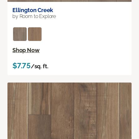
Ellington Creek
by Room to Explore
Shop Now
$7.75
/sq. ft.