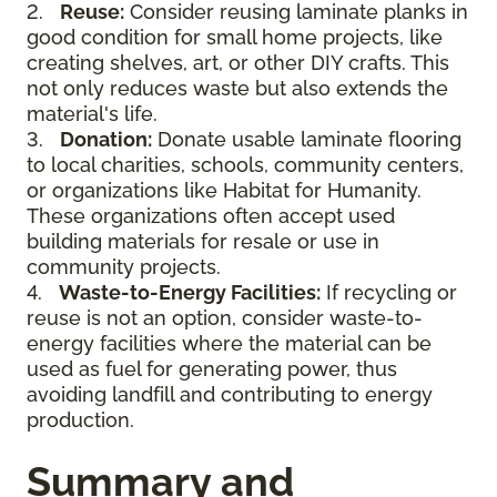
2.
Reuse:
Consider reusing laminate planks in
good condition for small home projects, like
creating shelves, art, or other DIY crafts. This
not only reduces waste but also extends the
material's life.
3.
Donation:
Donate usable laminate flooring
to local charities, schools, community centers,
or organizations like Habitat for Humanity.
These organizations often accept used
building materials for resale or use in
community projects.
4.
Waste-to-Energy Facilities:
If recycling or
reuse is not an option, consider waste-to-
energy facilities where the material can be
used as fuel for generating power, thus
avoiding landfill and contributing to energy
production.
Summary and