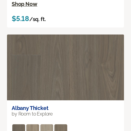
Shop Now
$5.18
/sq. ft.
Albany Thicket
by Room to Explore