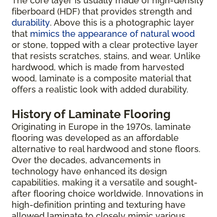
The core layer is usually made of high-density
fiberboard (HDF) that provides strength and
durability
. Above this is a photographic layer
that
mimics the appearance of natural wood
or stone, topped with a clear protective layer
that resists scratches, stains, and wear. Unlike
hardwood, which is made from harvested
wood, laminate is a composite material that
offers a realistic look with added durability.
History of Laminate Flooring
Originating in Europe in the 1970s, laminate
flooring was developed as an affordable
alternative to real hardwood and stone floors.
Over the decades, advancements in
technology have enhanced its design
capabilities, making it a versatile and sought-
after flooring choice worldwide. Innovations in
high-definition printing and texturing have
allowed laminate to closely mimic various