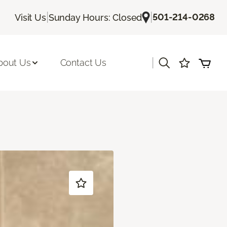
|
|
501-214-0268
Visit Us
Sunday Hours: Closed
|
bout Us
Contact Us