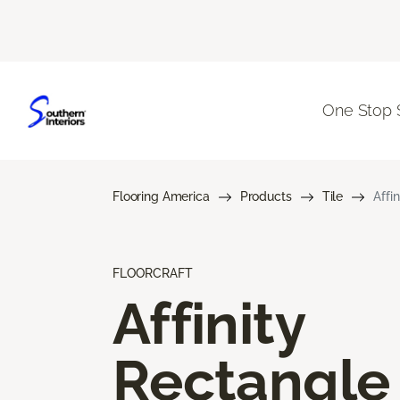
One Stop 
Flooring America
Products
Tile
Affi
FLOORCRAFT
Affinity
Rectangle