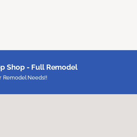
p Shop - Full Remodel
ur Remodel Needs!!