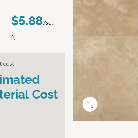
$5.88
/sq.
ft.
t cost
timated
erial Cost