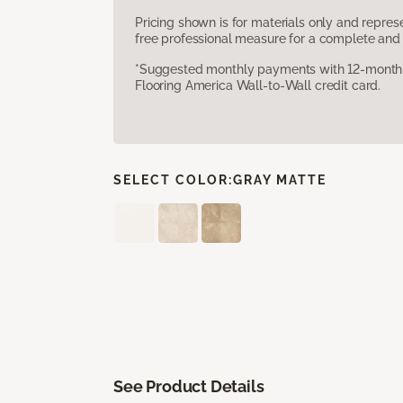
Pricing shown is for materials only and repre
free professional measure for a complete and 
*Suggested monthly payments with 12-month s
Flooring America Wall-to-Wall credit card.
SELECT COLOR:
GRAY MATTE
See Product Details