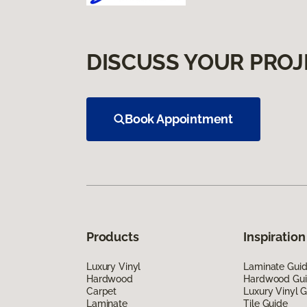
DISCUSS YOUR PROJ
Book Appointment
Products
Inspiration
Luxury Vinyl
Laminate Gui
Hardwood
Hardwood Gu
Carpet
Luxury Vinyl 
Laminate
Tile Guide