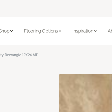
Shop
Flooring Options
Inspiration
A
nity Rectangle 12X24 MT