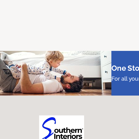
One Sto
For all yo