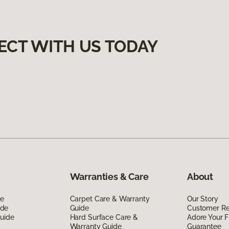
ECT WITH US TODAY
Warranties & Care
About
de
Carpet Care & Warranty
Our Story
ide
Guide
Customer R
Guide
Hard Surface Care &
Adore Your F
Warranty Guide
Guarantee