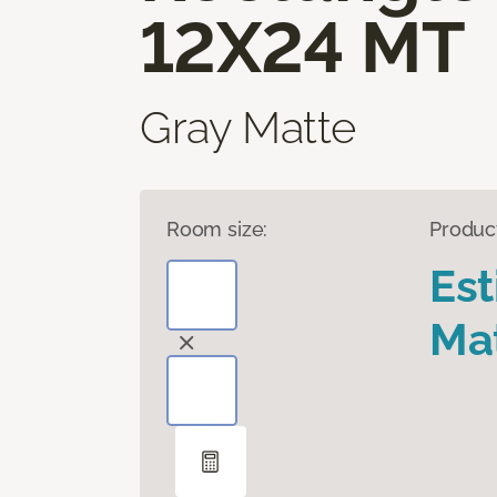
12X24 MT
Gray Matte
Room size:
Produc
Es
Mat