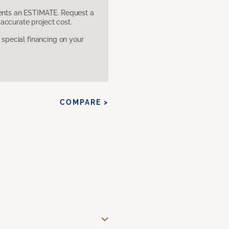
sents an ESTIMATE. Request a
accurate project cost.
pecial financing on your
COMPARE >