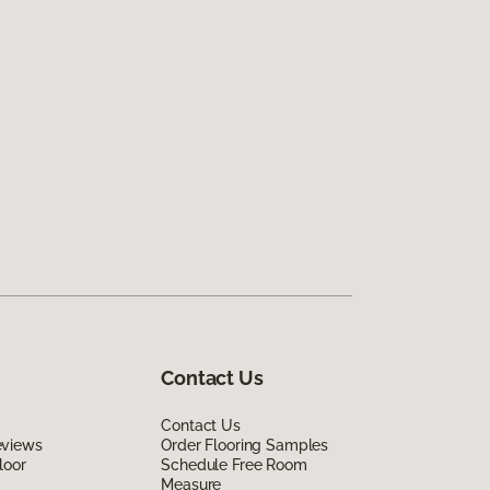
Contact Us
Contact Us
eviews
Order Flooring Samples
loor
Schedule Free Room
Measure