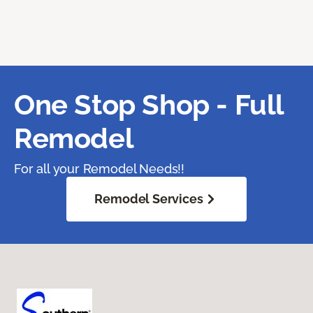
One Stop Shop - Full
Remodel
For all your Remodel Needs!!
Remodel Services