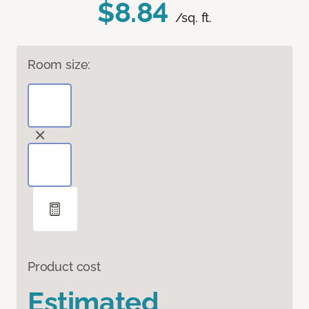
$8.84
/sq. ft.
Room size:
Product cost
Estimated