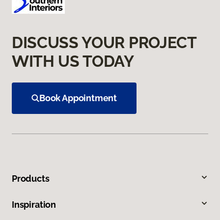
DISCUSS YOUR PROJECT
WITH US TODAY
Book Appointment
Products
Inspiration