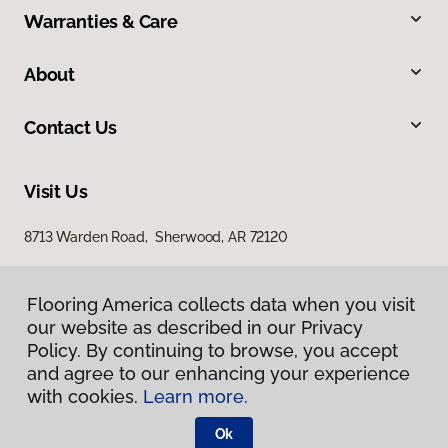
Warranties & Care
About
Contact Us
Visit Us
8713 Warden Road, Sherwood, AR 72120
Flooring America collects data when you visit
our website as described in our Privacy
Policy. By continuing to browse, you accept
and agree to our enhancing your experience
with cookies.
Learn more.
Privacy Policy
Terms & Conditions
Ok
©
2026
Flooring America.
All Rights Reserved