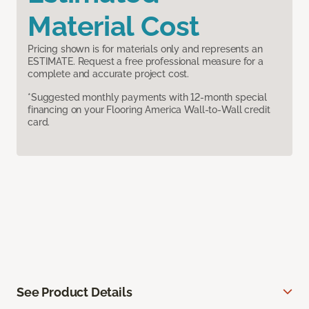
Material Cost
Pricing shown is for materials only and represents an
ESTIMATE. Request a free professional measure for a
complete and accurate project cost.
*Suggested monthly payments with 12-month special
financing on your Flooring America Wall-to-Wall credit
card.
See Product Details