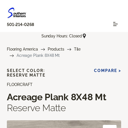
501-214-0268
Sunday Hours: Closed
Flooring America
Products
Tile
Acreage Plank 8X48 Mt
SELECT COLOR:
COMPARE >
RESERVE MATTE
FLOORCRAFT
Acreage Plank 8X48 Mt
Reserve Matte