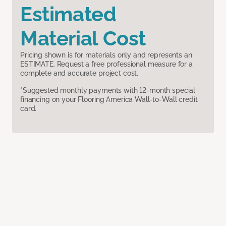
Estimated
Material Cost
Pricing shown is for materials only and represents an
ESTIMATE. Request a free professional measure for a
complete and accurate project cost.
*Suggested monthly payments with 12-month special
financing on your Flooring America Wall-to-Wall credit
card.