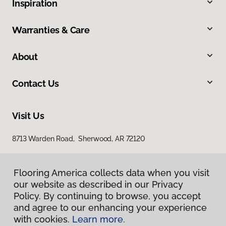
Inspiration
Warranties & Care
About
Contact Us
Visit Us
8713 Warden Road, Sherwood, AR 72120
Flooring America collects data when you visit
our website as described in our Privacy
Policy. By continuing to browse, you accept
and agree to our enhancing your experience
with cookies.
Learn more.
Privacy Policy