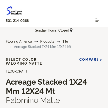
501-214-0268
Sunday Hours: Closed
Flooring America
Products
Tile
Acreage Stacked 1X24 Mm 12X24 Mt
SELECT COLOR:
COMPARE >
PALOMINO MATTE
FLOORCRAFT
Acreage Stacked 1X24
Mm 12X24 Mt
Palomino Matte