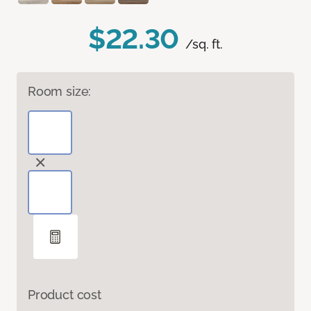
$22.30
/sq. ft.
Room size:
Product cost