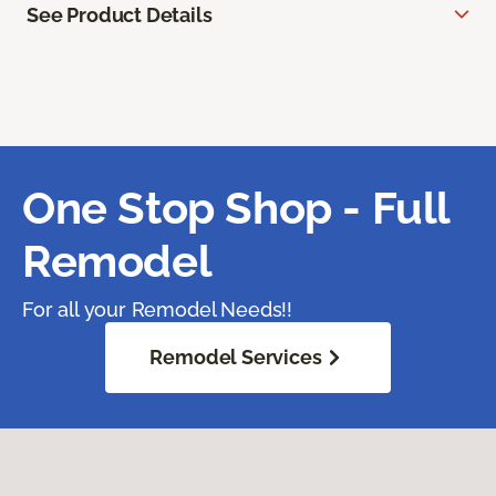
See Product Details
One Stop Shop - Full
Remodel
For all your Remodel Needs!!
Remodel Services