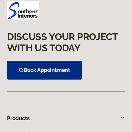
DISCUSS YOUR PROJECT
WITH US TODAY
Book Appointment
Products