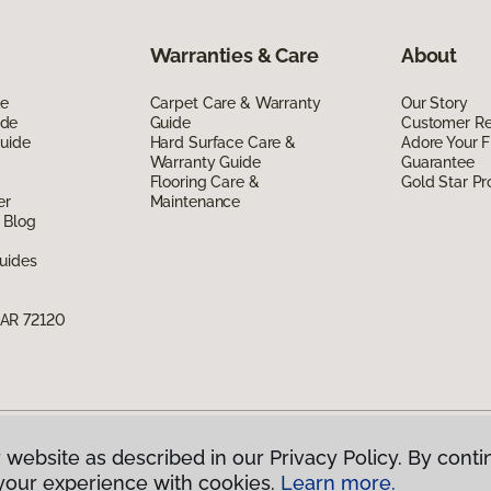
Warranties & Care
About
de
Carpet Care & Warranty
Our Story
ide
Guide
Customer R
Guide
Hard Surface Care &
Adore Your F
Warranty Guide
Guarantee
Flooring Care &
Gold Star P
er
Maintenance
 Blog
uides
 AR 72120
 website as described in our Privacy Policy. By conti
g America.
All Rights Reserved
your experience with cookies.
Learn more.