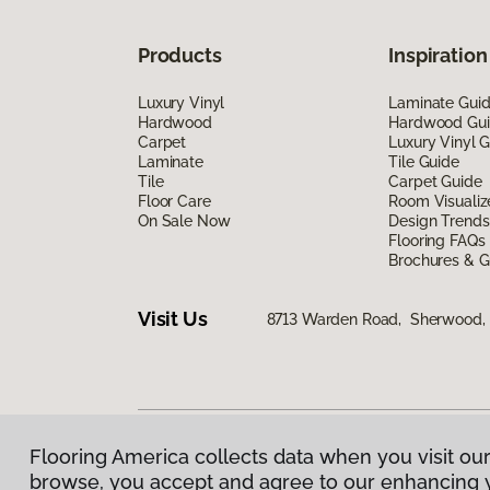
Products
Inspiration
Luxury Vinyl
Laminate Gui
Hardwood
Hardwood Gu
Carpet
Luxury Vinyl 
Laminate
Tile Guide
Tile
Carpet Guide
Floor Care
Room Visualiz
On Sale Now
Design Trends
Flooring FAQs
Brochures & G
Visit Us
8713 Warden Road, Sherwood,
Flooring America collects data when you visit our
Privacy Policy
|
Terms & Conditions
|
©
2026
Floorin
browse, you accept and agree to our enhancing 