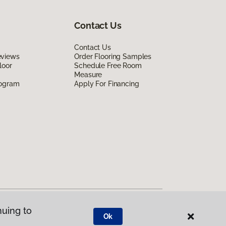
Contact Us
Contact Us
eviews
Order Flooring Samples
loor
Schedule Free Room
Measure
rogram
Apply For Financing
nuing to
Ok