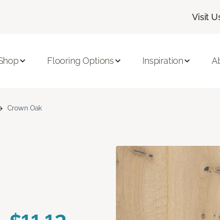
Visit U
Shop
Flooring Options
Inspiration
A
Crown Oak