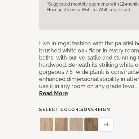
*Suggested monthly payments with 12-month s
Flooring America Wall-to-Wall credit card.
Live in regal fashion with the palatial
brushed white oak floor in every room
baths, with our versatile and stunnin
hardwood. Beneath its striking white 
gorgeous 7.5” wide plank is constructe
enhanced dimensional stability in all
use it in any room on any grade level,
Read More
SELECT COLOR:
SOVEREIGN
+4