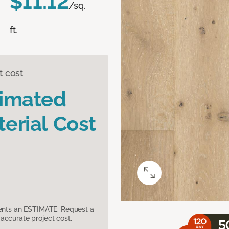
$11.12
/sq.
ft.
t cost
timated
erial Cost
sents an ESTIMATE. Request a
accurate project cost.