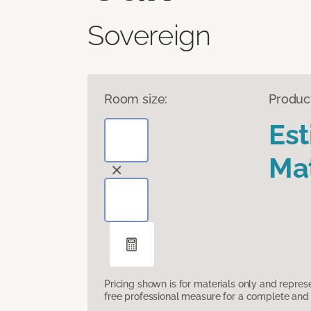
Sovereign
Room size:
Produc
Es
Mat
Pricing shown is for materials only and repre
free professional measure for a complete and 