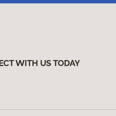
ECT WITH US TODAY