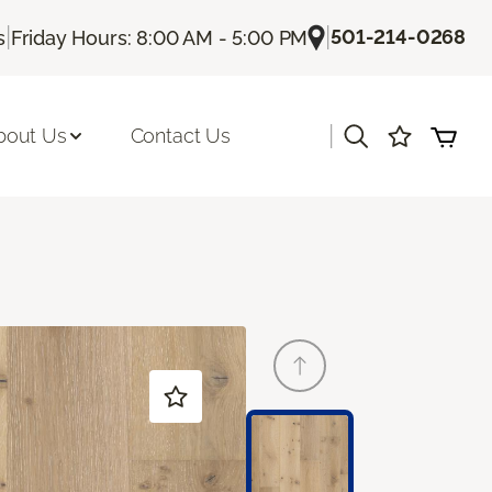
|
|
501-214-0268
s
Friday Hours: 8:00 AM - 5:00 PM
|
bout Us
Contact Us