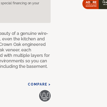
pecial financing on your
 beauty of a genuine wire-
, even the kitchen and
g Crown Oak engineered
oak veneer, each
d with multiple layers for
 environments so you can
 including the basement.
COMPARE >