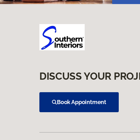
DISCUSS YOUR PROJ
Book Appointment