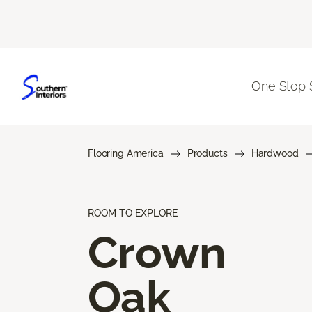
One Stop 
Flooring America
Products
Hardwood
ROOM TO EXPLORE
Crown
Oak