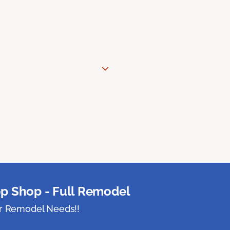
p Shop - Full Remodel
ur Remodel Needs!!