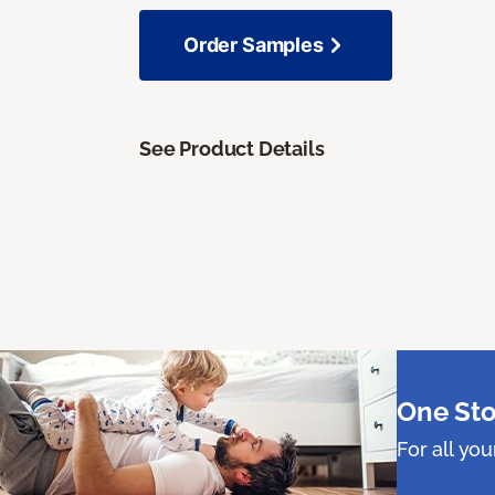
Order Samples
See Product Details
One Sto
For all yo