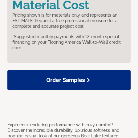
Material Cost
Pricing shown is for materials only and represents an
ESTIMATE. Request a free professional measure for a
complete and accurate project cost.
*Suggested monthly payments with 12-month special
financing on your Flooring America Wall-to-Wall credit
card.
Order Samples
Experience enduring performance with cozy comfort!
Discover the incredible durability, luxurious softness, and
popular, casual look of our gorgeous Bear Lake textured