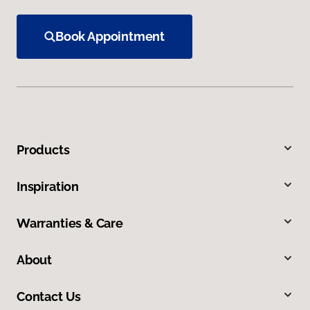
Book Appointment
Products
Inspiration
Warranties & Care
About
Contact Us