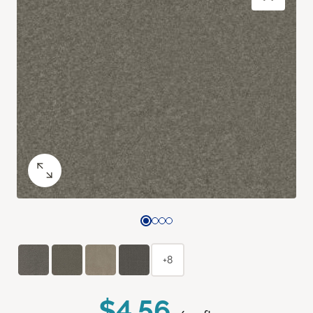
+8
$4.56