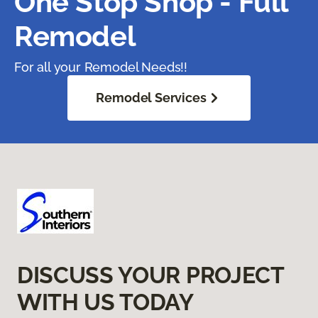
One Stop Shop - Full
Remodel
For all your Remodel Needs!!
Remodel Services
DISCUSS YOUR PROJECT
WITH US TODAY