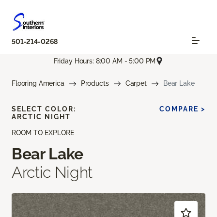
501-214-0268
Friday Hours: 8:00 AM - 5:00 PM
Flooring America
Products
Carpet
Bear Lake
SELECT COLOR:
COMPARE >
ARCTIC NIGHT
ROOM TO EXPLORE
Bear Lake
Arctic Night