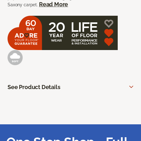
Read More
Saxony carpet.
See Product Details