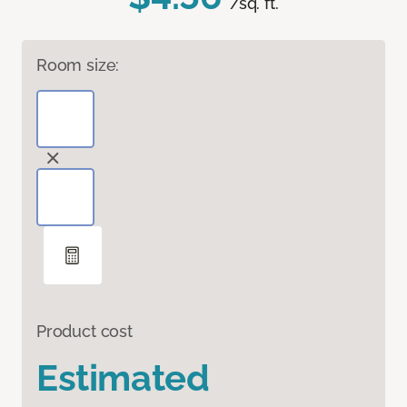
/sq. ft.
Room size:
Product cost
Estimated