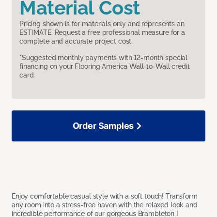
Material Cost
Pricing shown is for materials only and represents an
ESTIMATE. Request a free professional measure for a
complete and accurate project cost.
*Suggested monthly payments with 12-month special
financing on your Flooring America Wall-to-Wall credit
card.
Order Samples
Enjoy comfortable casual style with a soft touch! Transform
any room into a stress-free haven with the relaxed look and
incredible performance of our gorgeous Brambleton I