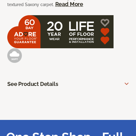
Read More
textured Saxony carpet.
See Product Details