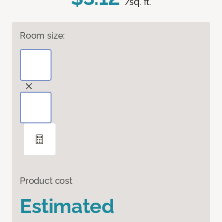
/sq. ft.
Room size:
Product cost
Estimated