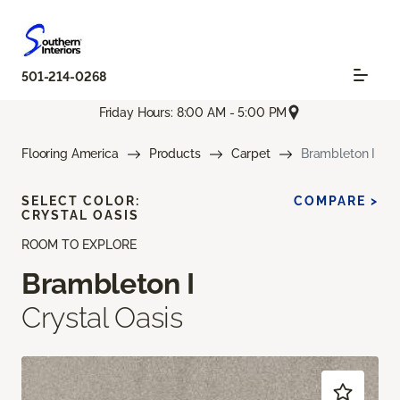
501-214-0268
Friday Hours: 8:00 AM - 5:00 PM
Flooring America
Products
Carpet
Brambleton I
SELECT COLOR:
COMPARE >
CRYSTAL OASIS
ROOM TO EXPLORE
Brambleton I
Crystal Oasis