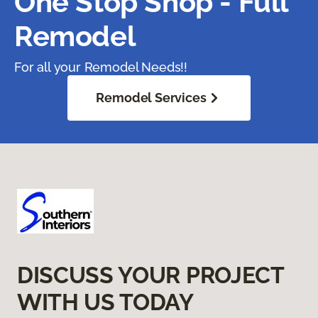
One Stop Shop - Full
Remodel
For all your Remodel Needs!!
Remodel Services
DISCUSS YOUR PROJECT
WITH US TODAY