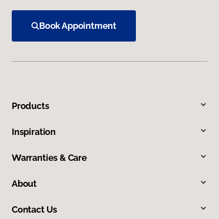
Book Appointment
Products
Inspiration
Warranties & Care
About
Contact Us