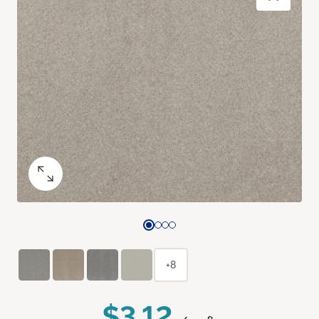
+8
$3.12