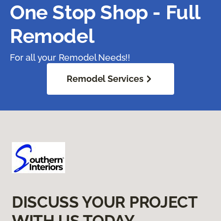
One Stop Shop - Full
Remodel
For all your Remodel Needs!!
Remodel Services
DISCUSS YOUR PROJECT
WITH US TODAY