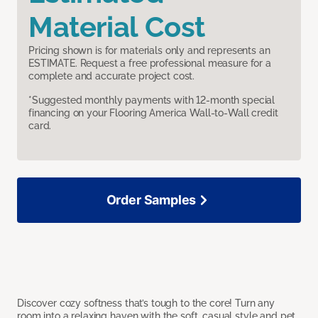
Material Cost
Pricing shown is for materials only and represents an
ESTIMATE. Request a free professional measure for a
complete and accurate project cost.
*Suggested monthly payments with 12-month special
financing on your Flooring America Wall-to-Wall credit
card.
Order Samples
Discover cozy softness that’s tough to the core! Turn any
room into a relaxing haven with the soft, casual style and pet