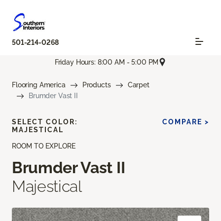
501-214-0268
Friday Hours: 8:00 AM - 5:00 PM
Flooring America
Products
Carpet
Brumder Vast II
SELECT COLOR:
COMPARE >
MAJESTICAL
ROOM TO EXPLORE
Brumder Vast II
Majestical