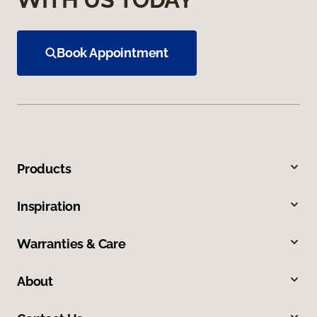
Book Appointment
Products
Inspiration
Warranties & Care
About