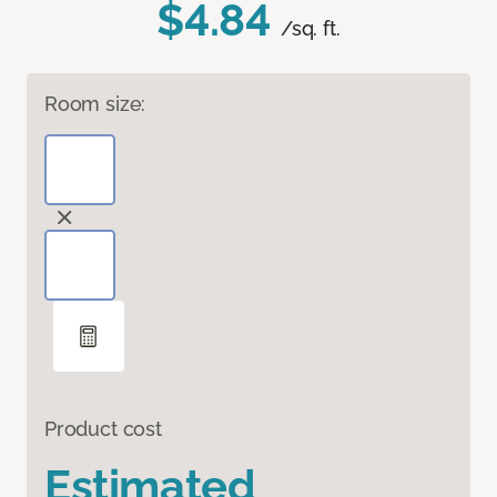
$4.84
/sq. ft.
Room size:
Product cost
Estimated