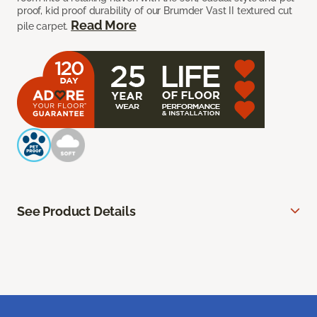
proof, kid proof durability of our Brumder Vast II textured cut
Read More
pile carpet.
See Product Details