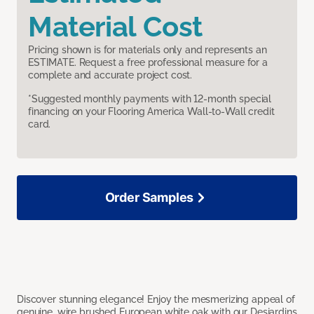
Material Cost
Pricing shown is for materials only and represents an
ESTIMATE. Request a free professional measure for a
complete and accurate project cost.
*Suggested monthly payments with 12-month special
financing on your Flooring America Wall-to-Wall credit
card.
Order Samples
Discover stunning elegance! Enjoy the mesmerizing appeal of
genuine, wire brushed European white oak with our Desjardins