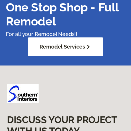
One Stop Shop - Full
Remodel
For all your Remodel Needs!!
Remodel Services
DISCUSS YOUR PROJECT
WITH US TODAY