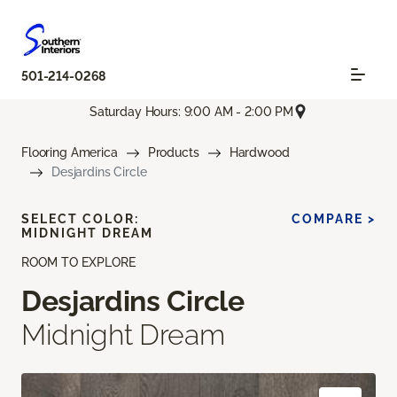
501-214-0268
Saturday Hours: 9:00 AM - 2:00 PM
Flooring America
Products
Hardwood
Desjardins Circle
SELECT COLOR:
COMPARE >
MIDNIGHT DREAM
ROOM TO EXPLORE
Desjardins Circle
Midnight Dream