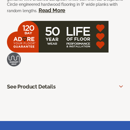
Circle engineered hardwood flooring in 9” wide planks with
Read More
random lengths.
See Product Details