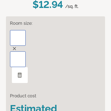
$12.94
/sq. ft.
Room size:
Product cost
Estimated