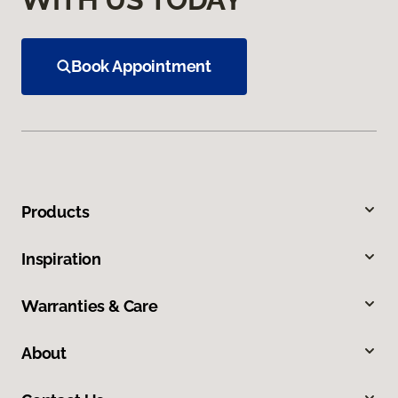
Book Appointment
Products
Inspiration
Warranties & Care
About