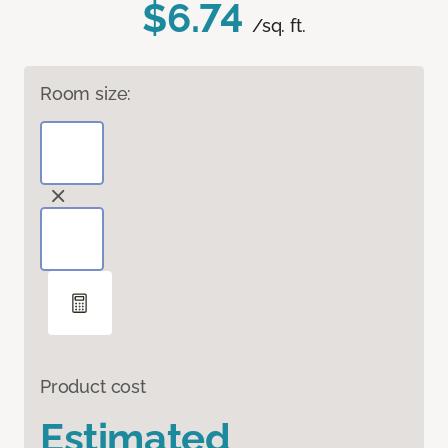
$6.74
/sq. ft.
Room size:
Product cost
Estimated