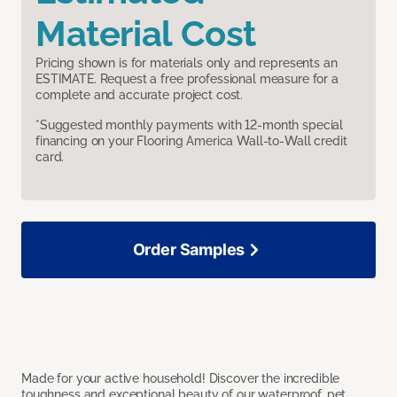
Material Cost
Pricing shown is for materials only and represents an
ESTIMATE. Request a free professional measure for a
complete and accurate project cost.
*Suggested monthly payments with 12-month special
financing on your Flooring America Wall-to-Wall credit
card.
Order Samples
Made for your active household! Discover the incredible
toughness and exceptional beauty of our waterproof, pet