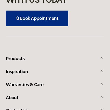
Book Appointment
Products
Inspiration
Warranties & Care
About