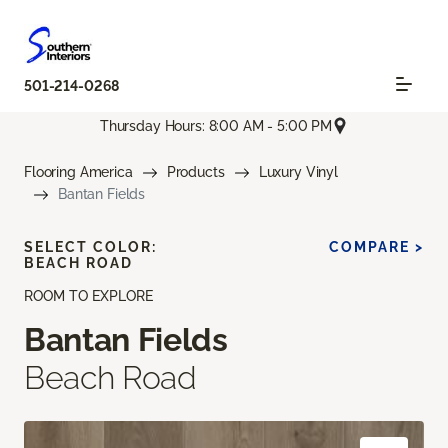
501-214-0268
Thursday Hours: 8:00 AM - 5:00 PM
Flooring America
Products
Luxury Vinyl
Bantan Fields
SELECT COLOR:
COMPARE >
BEACH ROAD
ROOM TO EXPLORE
Bantan Fields
Beach Road