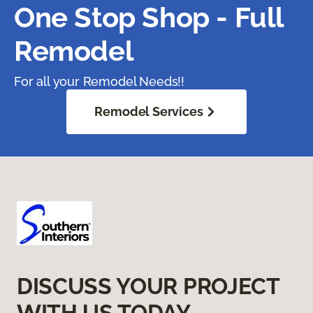
One Stop Shop - Full
Remodel
For all your Remodel Needs!!
Remodel Services
DISCUSS YOUR PROJECT
WITH US TODAY