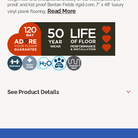
proof, and kid proof Bantan Fields rigid core, 7” x 48” luxury
Read More
vinyl plank flooring.
See Product Details