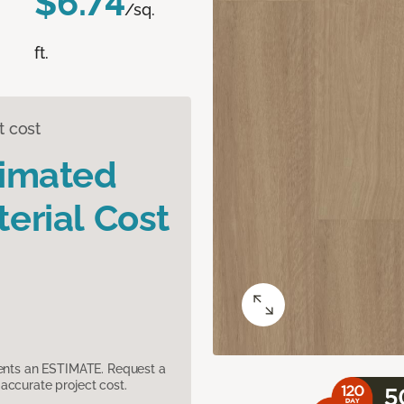
$6.74
/sq.
ft.
t cost
timated
erial Cost
sents an ESTIMATE. Request a
accurate project cost.