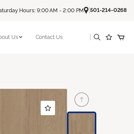
|
501-214-0268
aturday Hours: 9:00 AM - 2:00 PM
|
bout Us
Contact Us