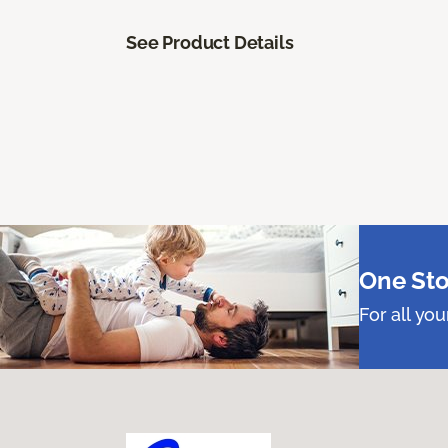
See Product Details
One Sto
For all yo