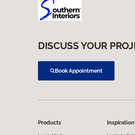
DISCUSS YOUR PROJ
Book Appointment
Products
Inspiration