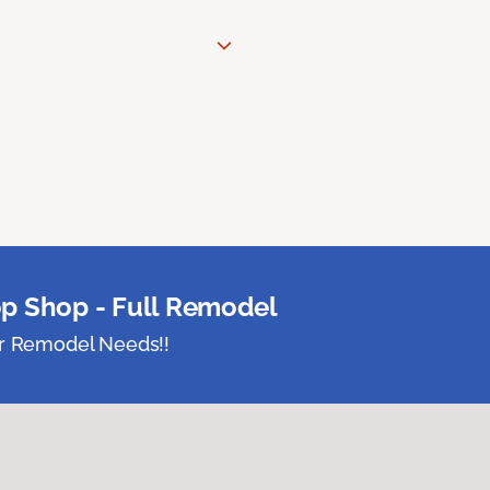
p Shop - Full Remodel
ur Remodel Needs!!