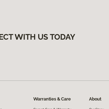
ECT WITH US TODAY
Warranties & Care
About