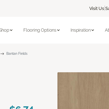
|
Visit Us
S
Shop
Flooring Options
Inspiration
A
Bantan Fields