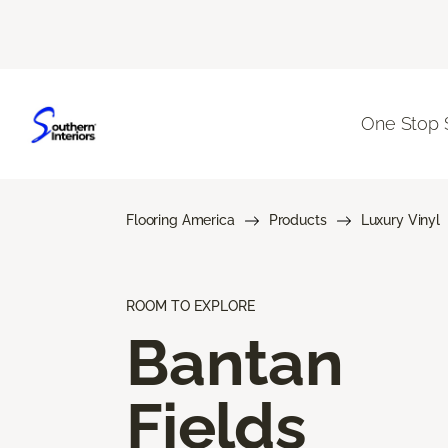
One Stop 
Flooring America
Products
Luxury Vinyl
ROOM TO EXPLORE
Bantan
Fields