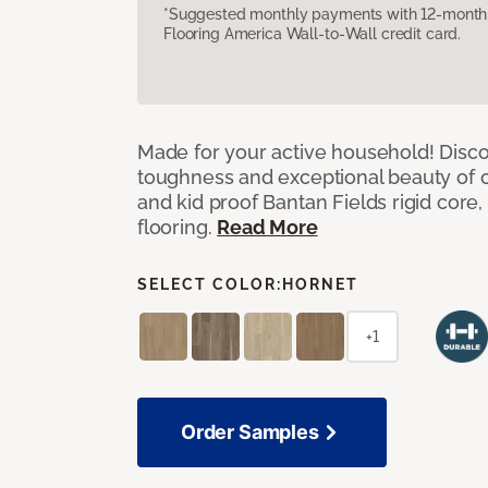
*Suggested monthly payments with 12-month s
Flooring America Wall-to-Wall credit card.
Made for your active household! Disco
toughness and exceptional beauty of o
and kid proof Bantan Fields rigid core, 
flooring.
Read More
SELECT COLOR:
HORNET
+1
Order Samples