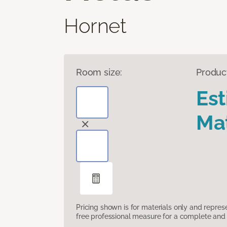
Hornet
Room size:
Produc
Es
Mat
Pricing shown is for materials only and repre
free professional measure for a complete and 