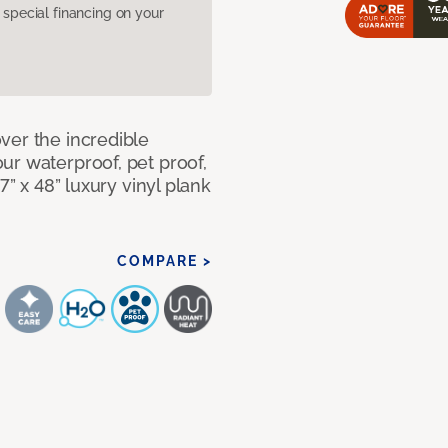
pecial financing on your
ver the incredible
ur waterproof, pet proof,
7” x 48” luxury vinyl plank
COMPARE >