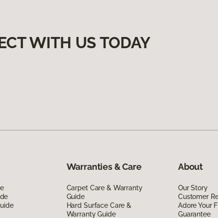
ECT WITH US TODAY
Warranties & Care
About
de
Carpet Care & Warranty
Our Story
ide
Guide
Customer R
Guide
Hard Surface Care &
Adore Your F
Warranty Guide
Guarantee