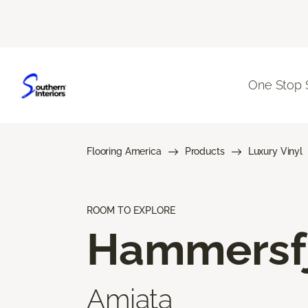
One Stop 
Flooring America
Products
Luxury Vinyl
ROOM TO EXPLORE
Hammersf
Amiata