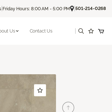
|
|
501-214-0268
s
Friday Hours: 8:00 AM - 5:00 PM
|
bout Us
Contact Us