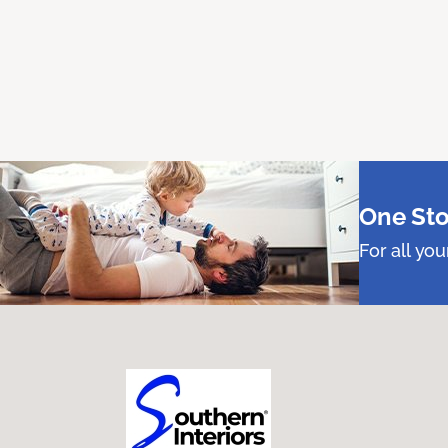
One Sto
For all yo