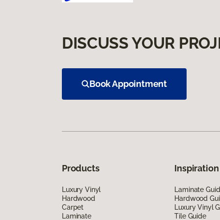
DISCUSS YOUR PROJ
Book Appointment
Products
Inspiration
Luxury Vinyl
Laminate Gui
Hardwood
Hardwood Gu
Carpet
Luxury Vinyl 
Laminate
Tile Guide