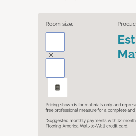
Room size:
Produc
Es
Mat
Pricing shown is for materials only and repre
free professional measure for a complete and 
*Suggested monthly payments with 12-month s
Flooring America Wall-to-Wall credit card.