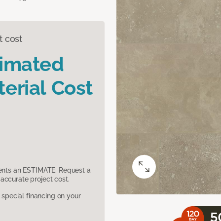
t cost
timated
erial Cost
sents an ESTIMATE. Request a
accurate project cost.
pecial financing on your