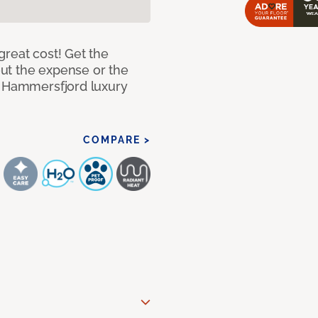
great cost! Get the
hout the expense or the
f Hammersfjord luxury
COMPARE >