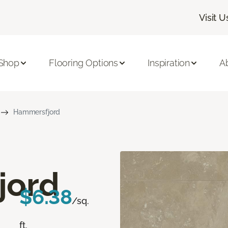
Visit U
Shop
Flooring Options
Inspiration
A
Hammersfjord
jord
$6.38
/sq.
ft.