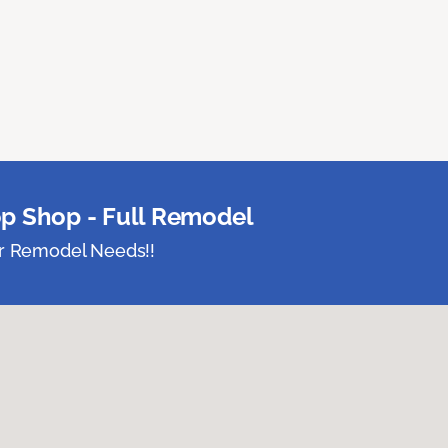
p Shop - Full Remodel
ur Remodel Needs!!