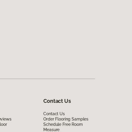
Contact Us
Contact Us
eviews
Order Flooring Samples
loor
Schedule Free Room
Measure