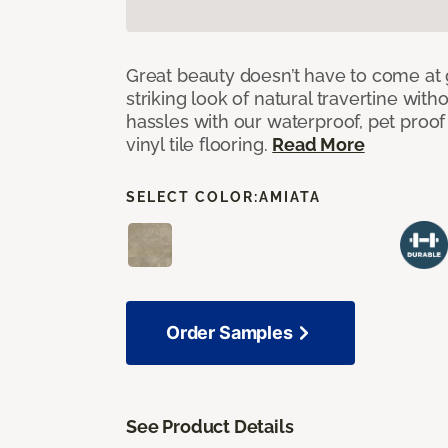
Great beauty doesn’t have to come at 
striking look of natural travertine wit
hassles with our waterproof, pet proo
vinyl tile flooring.
Read More
SELECT COLOR:
AMIATA
Order Samples
See Product Details