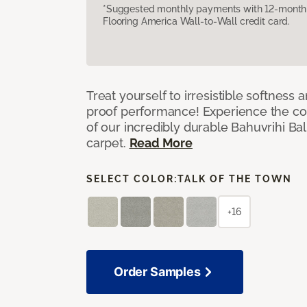
*Suggested monthly payments with 12-month s
Flooring America Wall-to-Wall credit card.
Treat yourself to irresistible softness 
proof performance! Experience the com
of our incredibly durable Bahuvrihi Bal
carpet.
Read More
SELECT COLOR:
TALK OF THE TOWN
+16
Order Samples