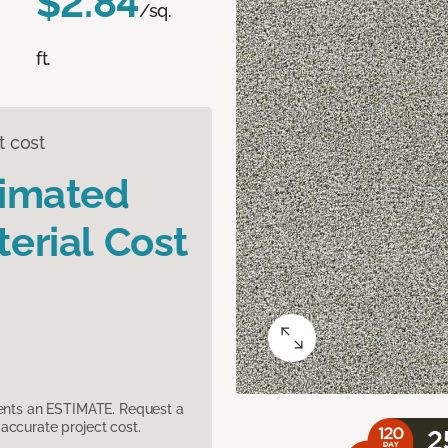
$2.84
/sq.
ft.
t cost
timated
erial Cost
sents an ESTIMATE. Request a
accurate project cost.