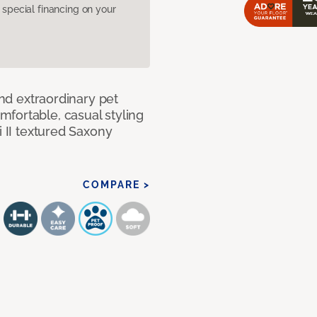
pecial financing on your
and extraordinary pet
fortable, casual styling
i II textured Saxony
COMPARE >