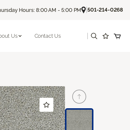
|
501-214-0268
hursday Hours: 8:00 AM - 5:00 PM
|
bout Us
Contact Us