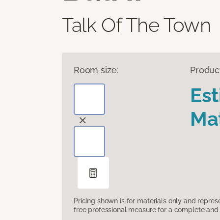
Talk Of The Town
Room size:
Produc
Es
Mat
Pricing shown is for materials only and repre
free professional measure for a complete and 