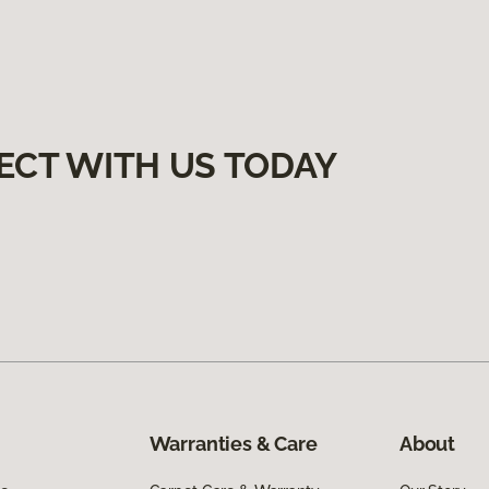
ECT WITH US TODAY
Warranties & Care
About