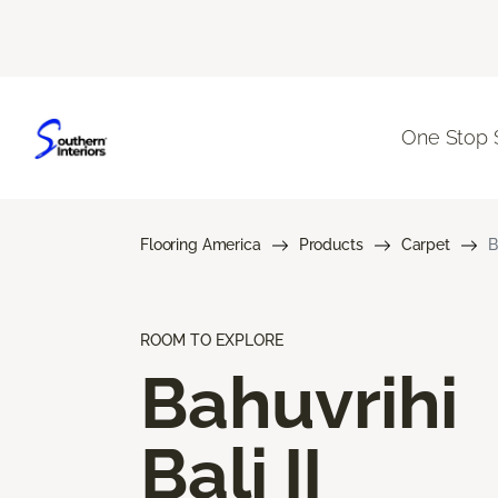
One Stop 
Flooring America
Products
Carpet
B
ROOM TO EXPLORE
Bahuvrihi
Bali II