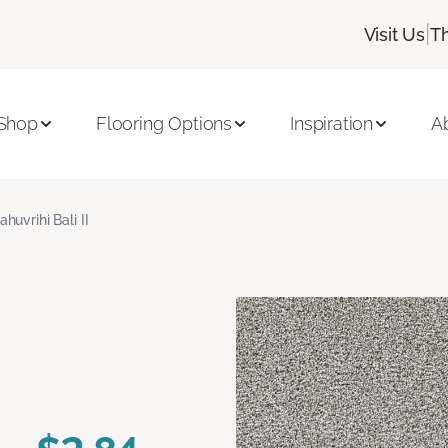
|
Visit Us
T
Shop
Flooring Options
Inspiration
A
ahuvrihi Bali II