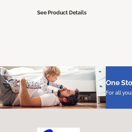
See Product Details
One Sto
For all yo