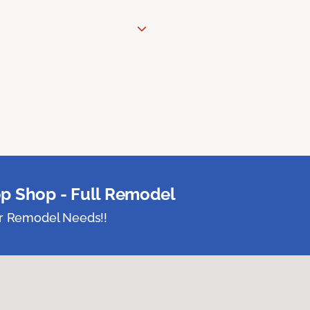
p Shop - Full Remodel
ur Remodel Needs!!