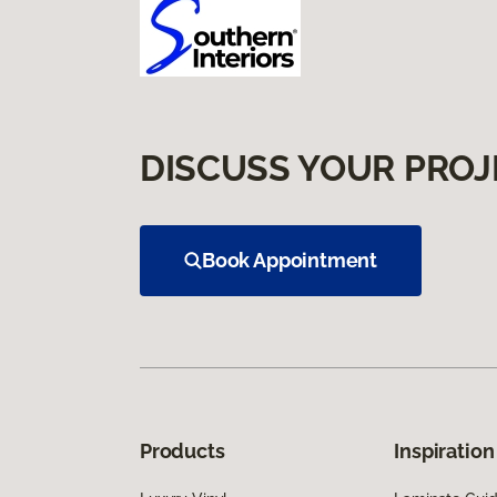
DISCUSS YOUR PROJ
Book Appointment
Products
Inspiration