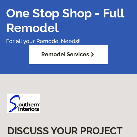
One Stop Shop - Full
Remodel
For all your Remodel Needs!!
Remodel Services
DISCUSS YOUR PROJECT