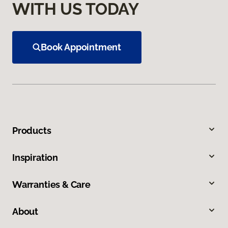
WITH US TODAY
Book Appointment
Products
Inspiration
Warranties & Care
About