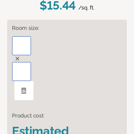
$15.44
/sq. ft.
Room size:
Product cost
Estimated