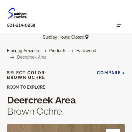
501-214-0268
Sunday Hours: Closed
Flooring America
Products
Hardwood
Deercreek Area
SELECT COLOR:
COMPARE >
BROWN OCHRE
ROOM TO EXPLORE
Deercreek Area
Brown Ochre