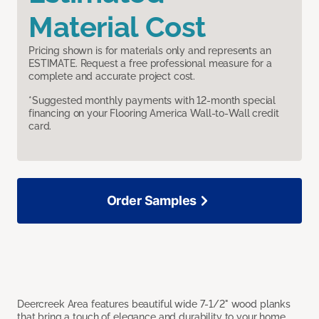
Material Cost
Pricing shown is for materials only and represents an
ESTIMATE. Request a free professional measure for a
complete and accurate project cost.
*Suggested monthly payments with 12-month special
financing on your Flooring America Wall-to-Wall credit
card.
Order Samples
Deercreek Area features beautiful wide 7-1/2" wood planks
that bring a touch of elegance and durability to your home.