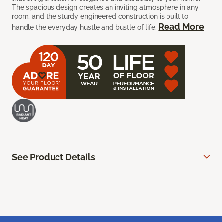
The spacious design creates an inviting atmosphere in any
room, and the sturdy engineered construction is built to
Read More
handle the everyday hustle and bustle of life.
See Product Details