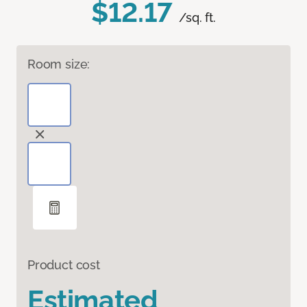
$12.17
/sq. ft.
Room size:
Product cost
Estimated