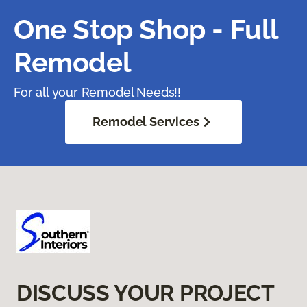
One Stop Shop - Full
Remodel
For all your Remodel Needs!!
Remodel Services
DISCUSS YOUR PROJECT