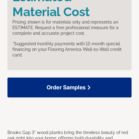
Material Cost
Pricing shown is for materials only and represents an
ESTIMATE. Request a free professional measure for a
complete and accurate project cost.
*Suggested monthly payments with 12-month special
financing on your Flooring America Wall-to-Wall credit
card.
Order Samples
Brooks Gap 3" wood planks bring the timeless beauty of red
oak right into your home, offering both durability and