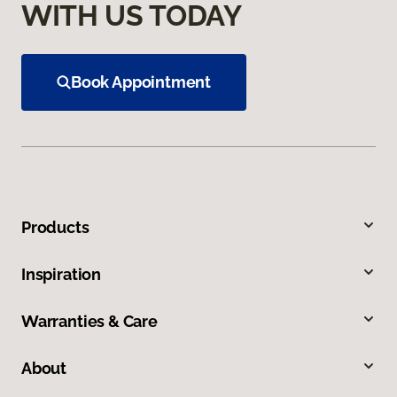
WITH US TODAY
Book Appointment
Products
Inspiration
Warranties & Care
About