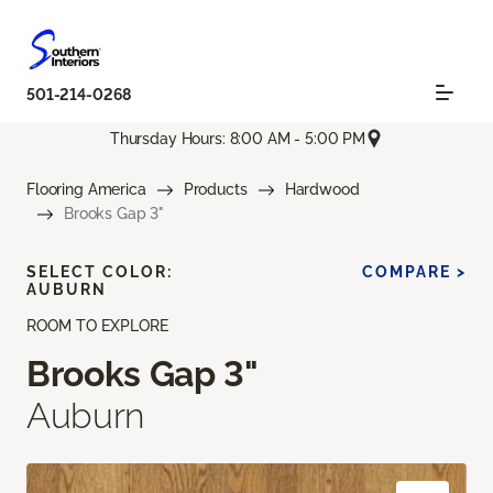
501-214-0268
Thursday Hours: 8:00 AM - 5:00 PM
Flooring America
Products
Hardwood
Brooks Gap 3"
SELECT COLOR:
COMPARE >
AUBURN
ROOM TO EXPLORE
Brooks Gap 3"
Auburn