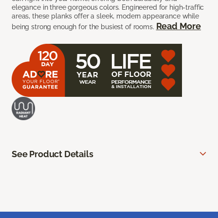
elegance in three gorgeous colors. Engineered for high-traffic
areas, these planks offer a sleek, modern appearance while
Read More
being strong enough for the busiest of rooms.
See Product Details