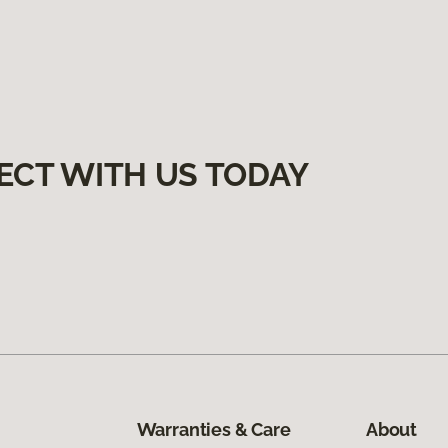
ECT WITH US TODAY
Warranties & Care
About