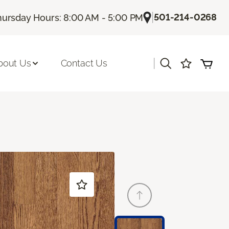
|
501-214-0268
hursday Hours: 8:00 AM - 5:00 PM
|
bout Us
Contact Us