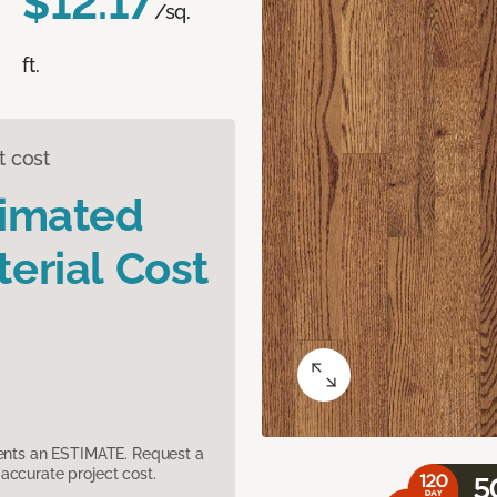
$12.17
/sq.
ft.
t cost
timated
erial Cost
sents an ESTIMATE. Request a
accurate project cost.