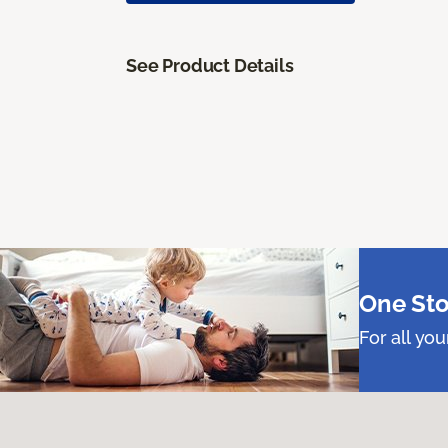
See Product Details
One Sto
For all yo