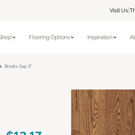
|
Visit Us
T
Shop
Flooring Options
Inspiration
A
Brooks Gap 3"