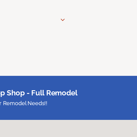
p Shop - Full Remodel
ur Remodel Needs!!