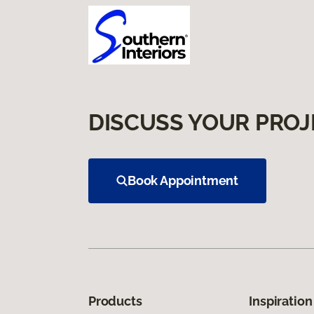
DISCUSS YOUR PROJ
Book Appointment
Products
Inspiration