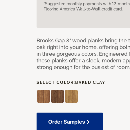
*Suggested monthly payments with 12-month s
Flooring America Wall-to-Wall credit card.
Brooks Gap 3" wood planks bring the t
oak right into your home, offering bot
in three gorgeous colors. Engineered fo
these planks offer a sleek, modern a
strong enough for the busiest of room
SELECT COLOR:
BAKED CLAY
Order Samples