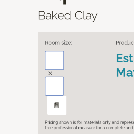
Baked Clay
Room size:
Produc
Es
Mat
Pricing shown is for materials only and repre
free professional measure for a complete and 