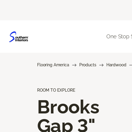
One Stop 
Flooring America
Products
Hardwood
ROOM TO EXPLORE
Brooks
Gap 3"