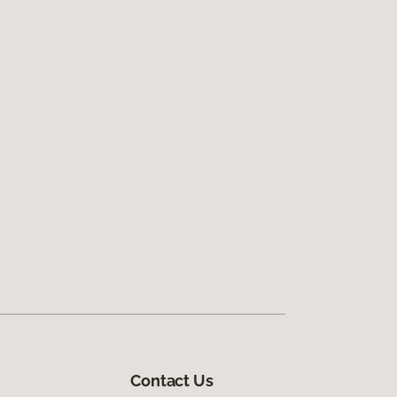
Contact Us