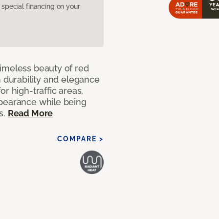
pecial financing on your
imeless beauty of red
h durability and elegance
r high-traffic areas,
ppearance while being
s.
Read More
COMPARE >