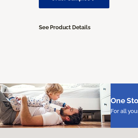
See Product Details
One Sto
For all yo