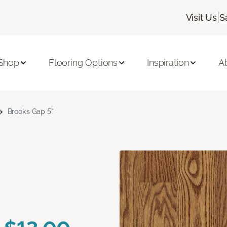
|
Visit Us
S
Shop
Flooring Options
Inspiration
A
Brooks Gap 5"