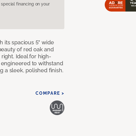
pecial financing on your
 its spacious 5" wide
beauty of red oak and
right. Ideal for high-
ly engineered to withstand
 a sleek, polished finish.
COMPARE >