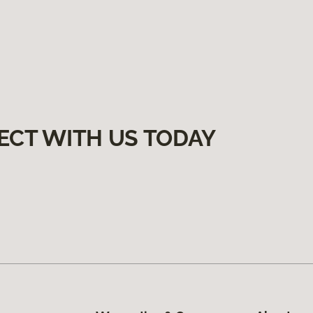
ECT WITH US TODAY