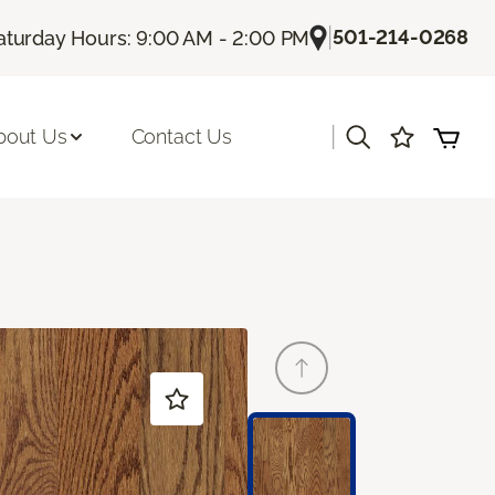
|
501-214-0268
aturday Hours: 9:00 AM - 2:00 PM
|
bout Us
Contact Us