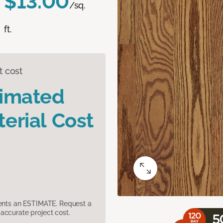
$13.00
/sq.
ft.
t cost
timated
erial Cost
sents an ESTIMATE. Request a
accurate project cost.