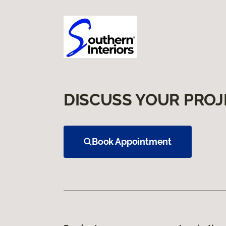
DISCUSS YOUR PROJ
Book Appointment