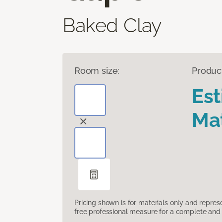
Baked Clay
Room size:
Produc
Es
Mat
Pricing shown is for materials only and repre
free professional measure for a complete and 