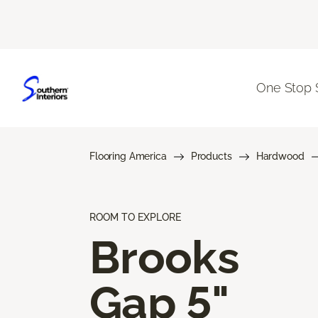
One Stop 
Flooring America
Products
Hardwood
ROOM TO EXPLORE
Brooks
Gap 5"