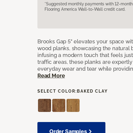
*Suggested monthly payments with 12-month s
Flooring America Wall-to-Wall credit card.
Brooks Gap 5" elevates your space with
wood planks, showcasing the natural 
infusing a modern touch that feels just 
traffic areas, these planks are expert
everyday wear and tear while providing
Read More
SELECT COLOR:
BAKED CLAY
Order Samples