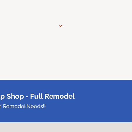
p Shop - Full Remodel
ur Remodel Needs!!