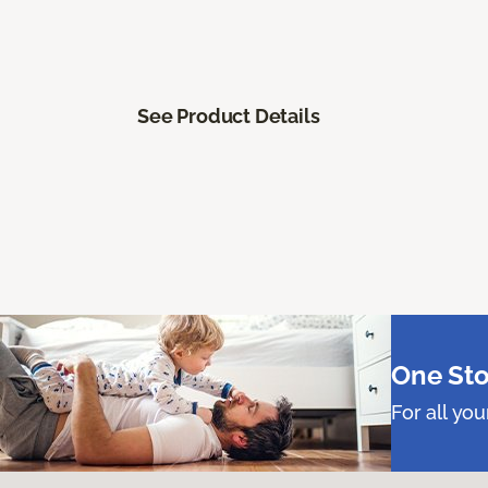
See Product Details
One Sto
For all yo