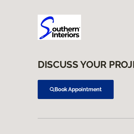
DISCUSS YOUR PROJ
Book Appointment