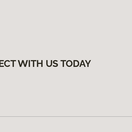
ECT WITH US TODAY