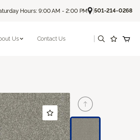
|
501-214-0268
aturday Hours: 9:00 AM - 2:00 PM
|
bout Us
Contact Us