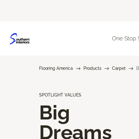
One Stop 
Flooring America
Products
Carpet
B
SPOTLIGHT VALUES
Big
Dreams