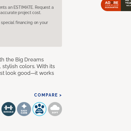
sents an ESTIMATE. Request a
accurate project cost.
pecial financing on your
with the Big Dreams
stylish colors. With its
just look good—it works
COMPARE >