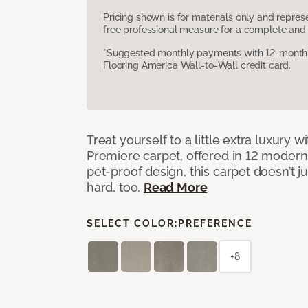
Pricing shown is for materials only and repre
free professional measure for a complete and 
*Suggested monthly payments with 12-month s
Flooring America Wall-to-Wall credit card.
Treat yourself to a little extra luxury 
Premiere carpet, offered in 12 modern, 
pet-proof design, this carpet doesn’t 
hard, too.
Read More
SELECT COLOR:
PREFERENCE
+8