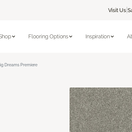
|
Visit Us
S
Shop
Flooring Options
Inspiration
A
ig Dreams Premiere