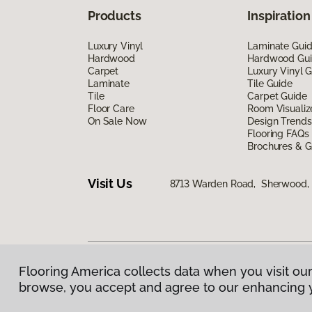
Products
Inspiration
Luxury Vinyl
Laminate Gui
Hardwood
Hardwood Gu
Carpet
Luxury Vinyl 
Laminate
Tile Guide
Tile
Carpet Guide
Floor Care
Room Visualiz
On Sale Now
Design Trends
Flooring FAQs
Brochures & G
Visit Us
8713 Warden Road, Sherwood,
Flooring America collects data when you visit our
Privacy Policy
|
Terms & Conditions
|
©
2026
Floorin
browse, you accept and agree to our enhancing 