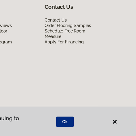
Contact Us
Contact Us
eviews
Order Flooring Samples
loor
Schedule Free Room
Measure
rogram
Apply For Financing
nuing to
Ok