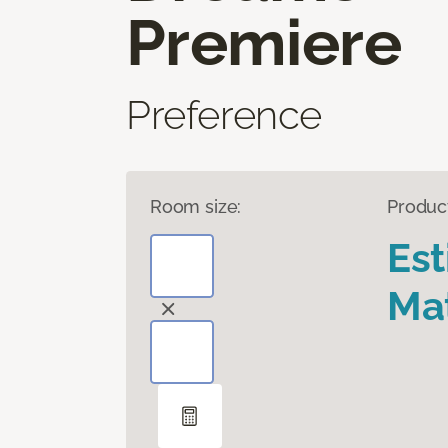
Premiere
Preference
Room size:
Produc
Es
Mat