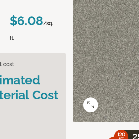
$6.08
/sq.
ft.
t cost
timated
erial Cost