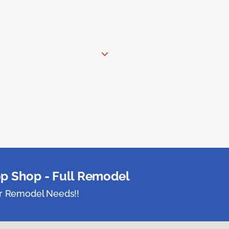
p Shop - Full Remodel
ur Remodel Needs!!