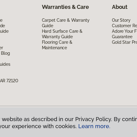
Warranties & Care
About
de
Carpet Care & Warranty
Our Story
ide
Guide
Customer R
Guide
Hard Surface Care &
Adore Your F
Warranty Guide
Guarantee
Flooring Care &
Gold Star P
er
Maintenance
 Blog
uides
 AR 72120
 website as described in our Privacy Policy. By conti
g America.
All Rights Reserved
your experience with cookies.
Learn more.