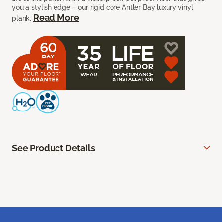
you a stylish edge – our rigid core Antler Bay luxury vinyl
Read More
plank.
See Product Details