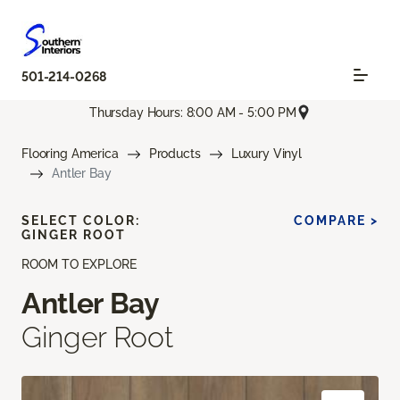
501-214-0268
Thursday Hours: 8:00 AM - 5:00 PM
Flooring America
Products
Luxury Vinyl
Antler Bay
SELECT COLOR:
COMPARE >
GINGER ROOT
ROOM TO EXPLORE
Antler Bay
Ginger Root