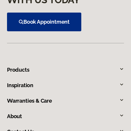
Book Appointment
Products
Inspiration
Warranties & Care
About