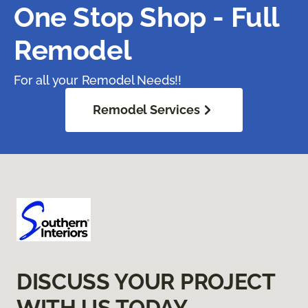
One Stop Shop - Full
Remodel
For all your Remodel Needs!!
Remodel Services
DISCUSS YOUR PROJECT
WITH US TODAY