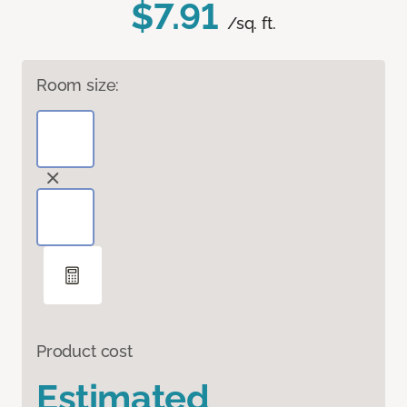
$7.91
/sq. ft.
Room size:
Product cost
Estimated