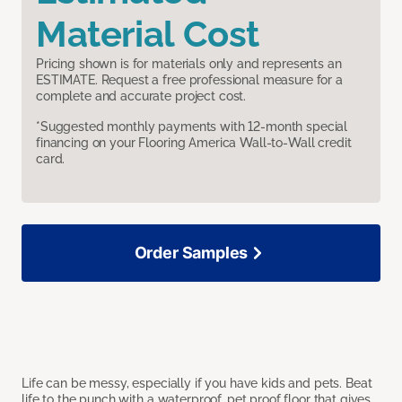
Material Cost
Pricing shown is for materials only and represents an
ESTIMATE. Request a free professional measure for a
complete and accurate project cost.
*Suggested monthly payments with 12-month special
financing on your Flooring America Wall-to-Wall credit
card.
Order Samples
Life can be messy, especially if you have kids and pets. Beat
life to the punch with a waterproof, pet proof floor that gives