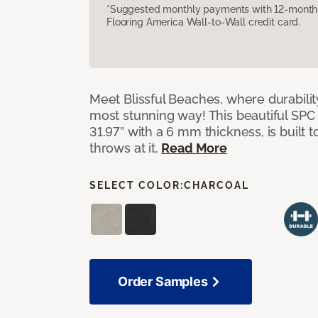
*Suggested monthly payments with 12-month s
Flooring America Wall-to-Wall credit card.
Meet Blissful Beaches, where durabili
most stunning way! This beautiful SPC ti
31.97” with a 6 mm thickness, is built t
throws at it.
Read More
SELECT COLOR:
CHARCOAL
Order Samples