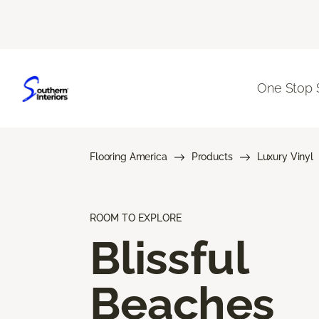
One Stop 
Flooring America
Products
Luxury Vinyl
ROOM TO EXPLORE
Blissful
Beaches