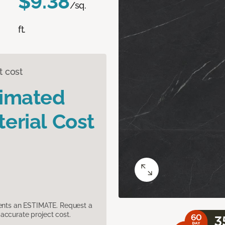
$9.38
/sq.
ft.
t cost
timated
erial Cost
sents an ESTIMATE. Request a
accurate project cost.