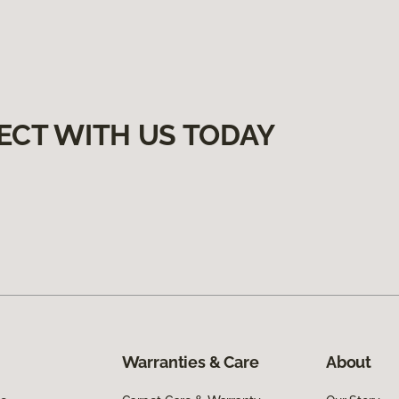
ECT WITH US TODAY
Warranties & Care
About