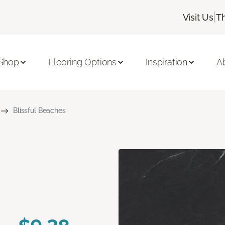
|
Visit Us
T
Shop
Flooring Options
Inspiration
A
Blissful Beaches