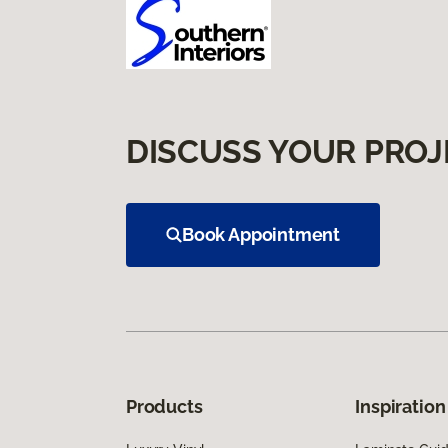
DISCUSS YOUR PROJ
Book Appointment
Products
Inspiration