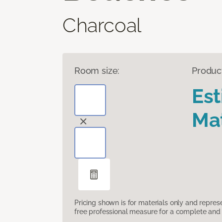
Charcoal
Room size:
Produc
Es
Mat
Pricing shown is for materials only and repre
free professional measure for a complete and 