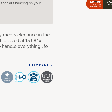
pecial financing on your
ty meets elegance in the
le, sized at 15.98” x
o handle everything life
COMPARE >