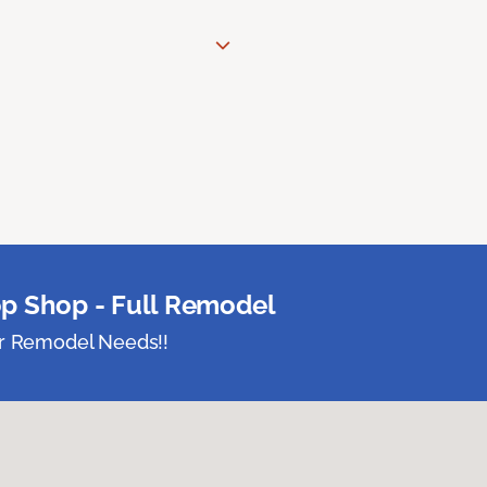
p Shop - Full Remodel
ur Remodel Needs!!