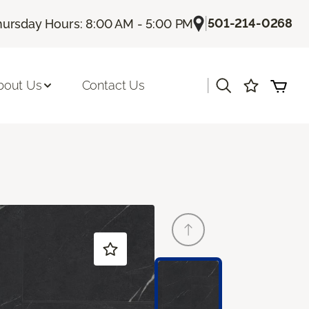
|
501-214-0268
hursday Hours: 8:00 AM - 5:00 PM
|
bout Us
Contact Us