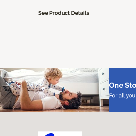
See Product Details
One Sto
For all yo