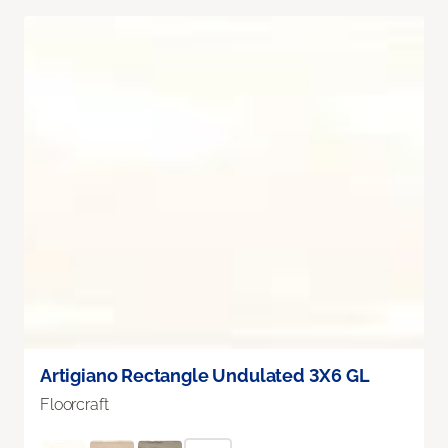
Artigiano Rectangle Undulated 3X6 GL
Floorcraft