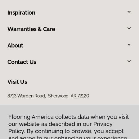
Inspiration
Warranties & Care
About
Contact Us
Visit Us
8713 Warden Road, Sherwood, AR 72120
Flooring America collects data when you visit
our website as described in our Privacy
Policy. By continuing to browse, you accept
and agree to our enhancing your experience