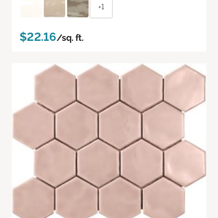
+1
$22.16
/sq. ft.