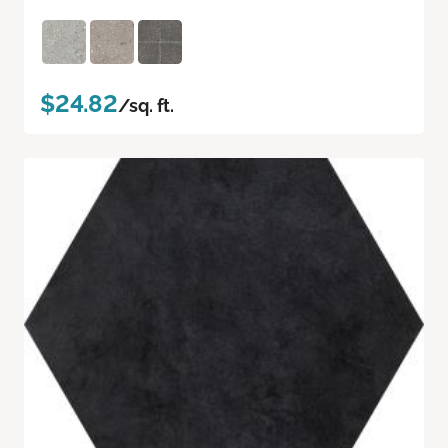
$24.82
/sq. ft.