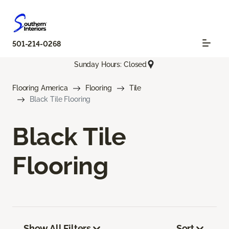
501-214-0268
Sunday Hours: Closed
Flooring America
Flooring
Tile
Black Tile Flooring
Black Tile
Flooring
Show All Filters
Sort