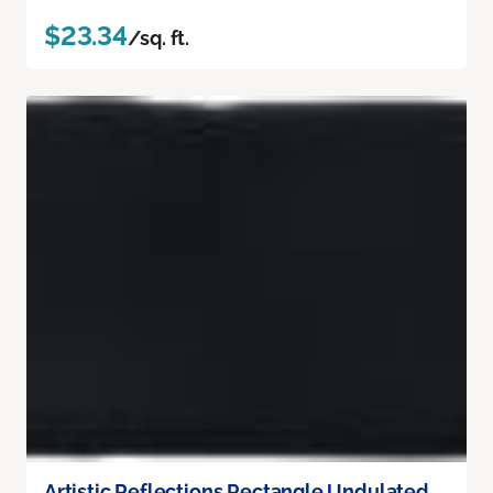
$23.34
/sq. ft.
Artistic Reflections Rectangle Undulated