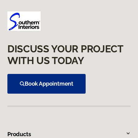
DISCUSS YOUR PROJECT
WITH US TODAY
Book Appointment
Products