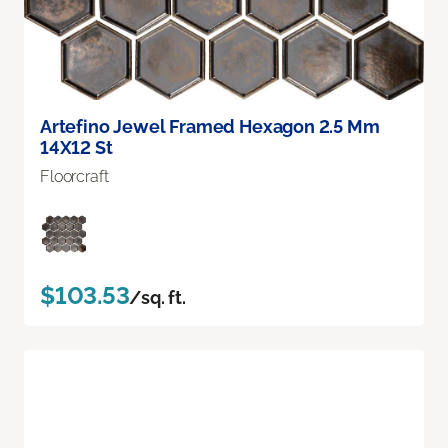
Artefino Jewel Framed Hexagon 2.5 Mm
14X12 St
Floorcraft
$103.53
/sq. ft.