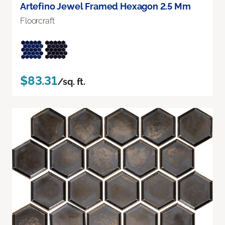
Artefino Jewel Framed Hexagon 2.5 Mm
Floorcraft
$83.31
/sq. ft.