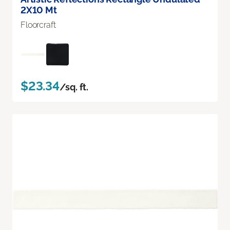
2X10 Mt
Floorcraft
$23.34
/sq. ft.