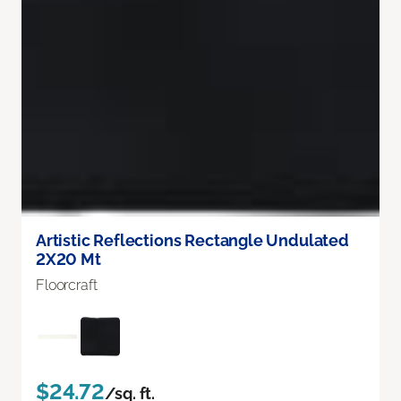
Artistic Reflections Rectangle Undulated
2X20 Mt
Floorcraft
$24.72
/sq. ft.