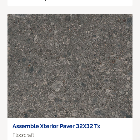
Assemble Xterior Paver 32X32 Tx
Floorcraft