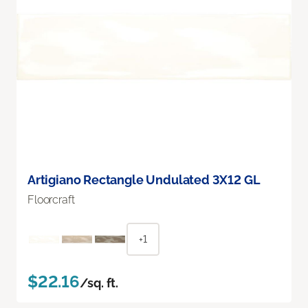
Artigiano Rectangle Undulated 3X12 GL
Floorcraft
+1
$22.16
/sq. ft.