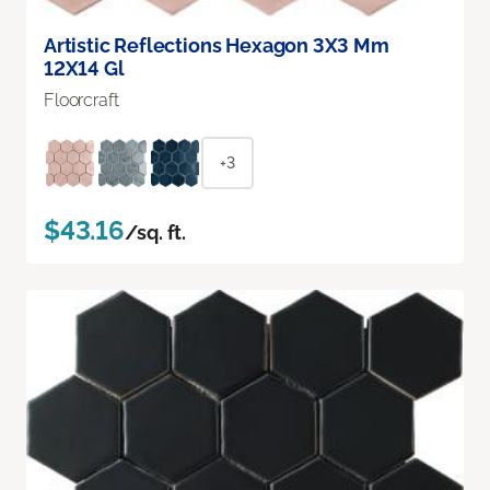
Artistic Reflections Hexagon 3X3 Mm
12X14 Gl
Floorcraft
+3
$43.16
/sq. ft.