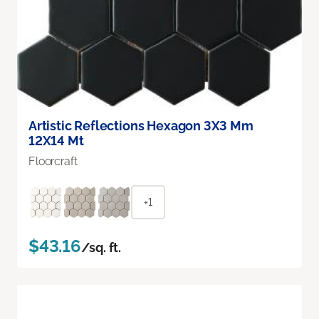
Artistic Reflections Hexagon 3X3 Mm
12X14 Mt
Floorcraft
+1
$43.16
/sq. ft.