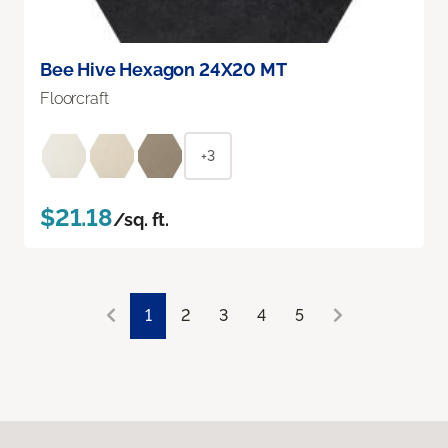
Bee Hive Hexagon 24X20 MT
Floorcraft
+3
$21.18
/sq. ft.
1
2
3
4
5