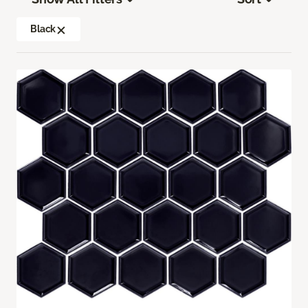
Black