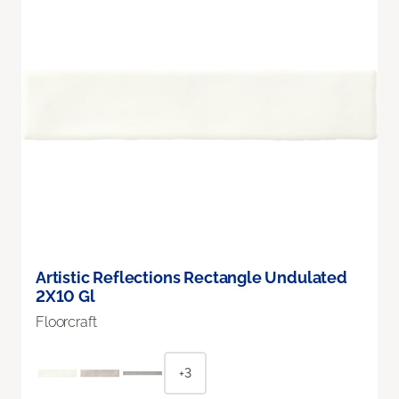
Artistic Reflections Rectangle Undulated
2X10 Gl
Floorcraft
+3