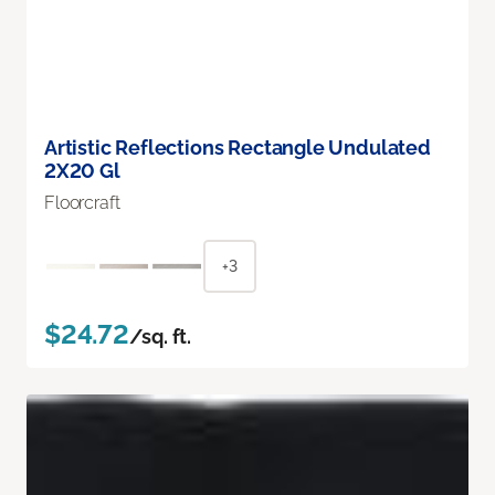
Artistic Reflections Rectangle Undulated
2X20 Gl
Floorcraft
+3
$24.72
/sq. ft.