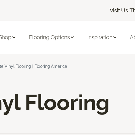
|
Visit Us
T
Shop
Flooring Options
Inspiration
A
e Vinyl Flooring | Flooring America
yl Flooring