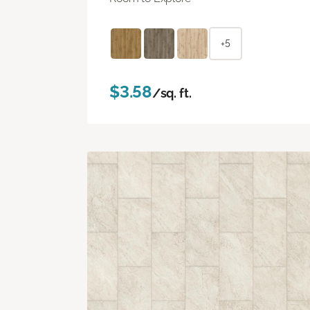
+5
$3.58
/sq. ft.