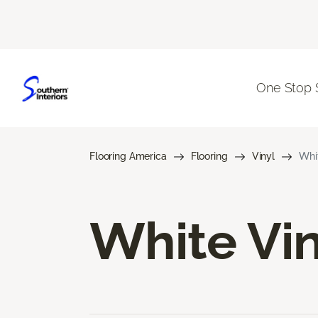
One Stop 
Flooring America
Flooring
Vinyl
Whit
White Vin