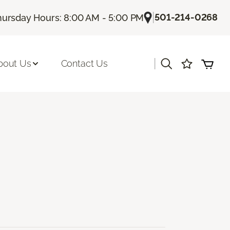
|
501-214-0268
hursday Hours: 8:00 AM - 5:00 PM
|
bout Us
Contact Us