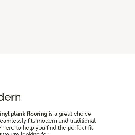
odern
inyl plank flooring
is a great choice
seamlessly fits modern and traditional
here to help you find the perfect fit
 you're looking for.