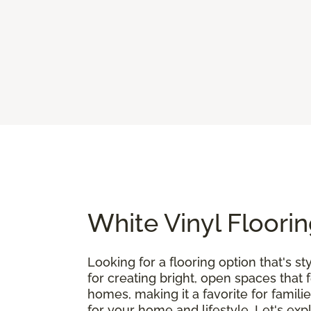
White Vinyl Floorin
Looking for a flooring option that's st
for creating bright, open spaces that 
homes, making it a favorite for famili
for your home and lifestyle. Let's exp