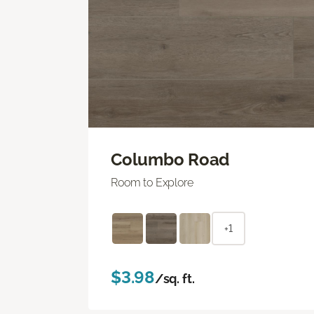
Columbo Road
Room to Explore
+1
$3.98
/sq. ft.