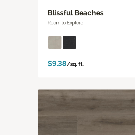
Blissful Beaches
Room to Explore
$9.38
/sq. ft.