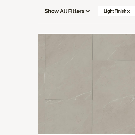
Show All Filters
Light Finish