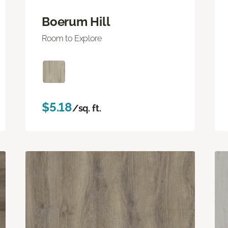
Boerum Hill
Room to Explore
$5.18
/sq. ft.