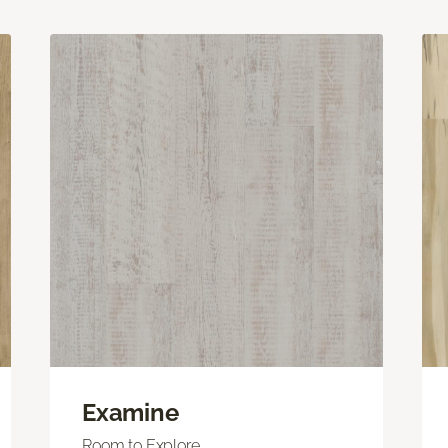
Examine
Room to Explore