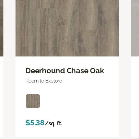
Deerhound Chase Oak
Room to Explore
$5.38
/sq. ft.