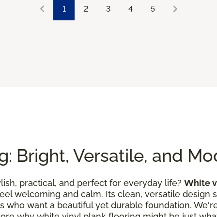
1
2
3
4
5
g: Bright, Versatile, and M
ylish, practical, and perfect for everyday life?
White v
feel welcoming and calm. Its clean, versatile design 
es who want a beautiful yet durable foundation. We're 
lore why white vinyl plank flooring might be just what