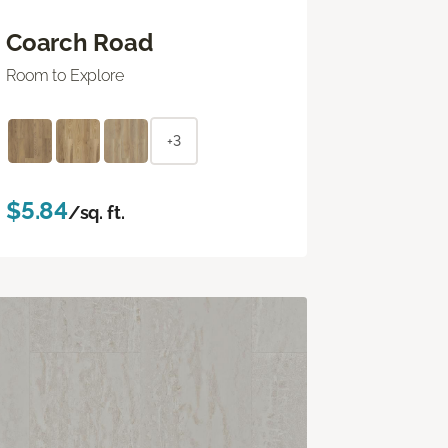
Coarch Road
Room to Explore
+3
$5.84
/sq. ft.