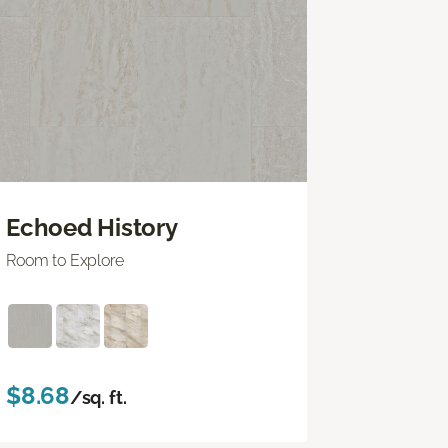
Echoed History
Room to Explore
$8.68
/sq. ft.