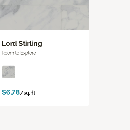
Lord Stirling
Room to Explore
$6.78
/sq. ft.