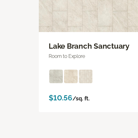
Lake Branch Sanctuary
Room to Explore
$10.56
/sq. ft.