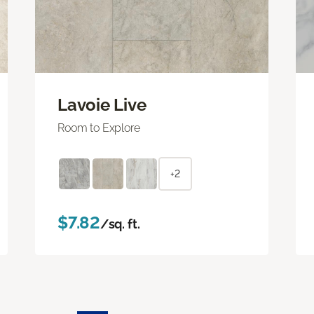
Lavoie Live
Room to Explore
+2
$7.82
/sq. ft.