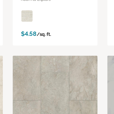
$4.58
/sq. ft.