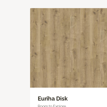
Euriha Disk
Room to Explore