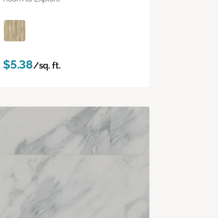
$5.38
/sq. ft.