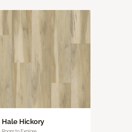
Hale Hickory
Room to Explore