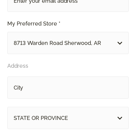
My Preferred Store *
8713 Warden Road Sherwood, AR
Address
STATE OR PROVINCE