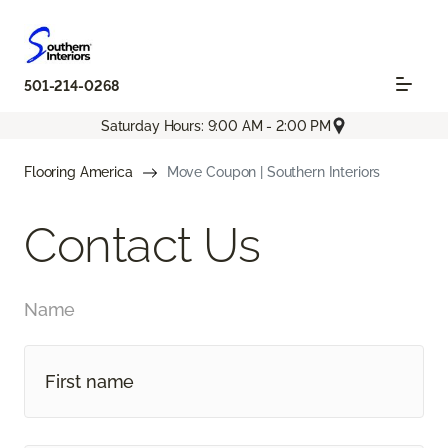
501-214-0268
Saturday Hours: 9:00 AM - 2:00 PM
Flooring America
Move Coupon | Southern Interiors
Contact Us
Name