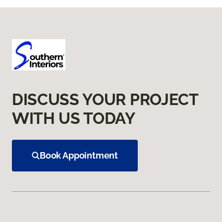
DISCUSS YOUR PROJECT
WITH US TODAY
Book Appointment