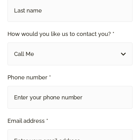
How would you like us to contact you? *
Call Me
Phone number *
Email address *