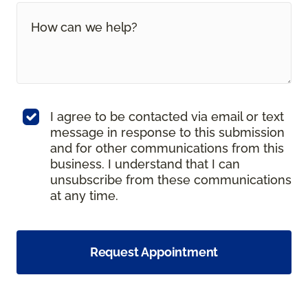
I agree to be contacted via email or text
message in response to this submission
and for other communications from this
business. I understand that I can
unsubscribe from these communications
at any time.
Request Appointment