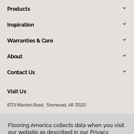
Products
Inspiration
Warranties & Care
About
Contact Us
Visit Us
8713 Warden Road, Sherwood, AR 72120
Flooring America collects data when you visit
our website as described in our Privacy