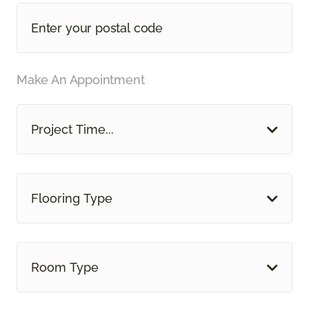
Make An Appointment
Project Time...
Flooring Type
Room Type